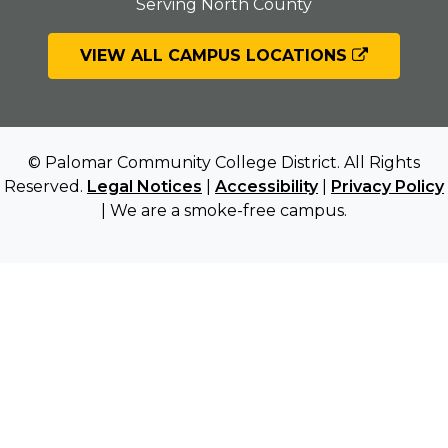
Serving North County
VIEW ALL CAMPUS LOCATIONS
© Palomar Community College District. All Rights
Reserved.
Legal Notices
|
Accessibility
|
Privacy Policy
| We are a smoke-free campus.