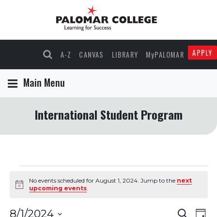
APPLY
A-Z
CANVAS
LIBRARY
MyPALOMAR
Main Menu
International Student Program
Events
No events scheduled for August 1, 2024. Jump to the
next
Notice
upcoming events
.
for
Events
Eve
8/1/2024
Search