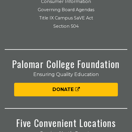
Consumer Information
Governing Board Agendas
Title IX Campus SaVE Act
Section 504
Palomar College Foundation
Ensuring Quality Education
DONATE
Five Convenient Locations