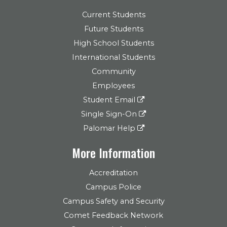
Current Students
Future Students
High School Students
International Students
Community
Employees
Student Email
Single Sign-On
Palomar Help
More Information
Accreditation
Campus Police
Campus Safety and Security
Comet Feedback Network