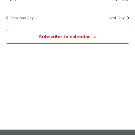
August
Day
Select
Vie
Search
1,
date.
Nav
Previous Day
Next Day
and
2024
Views
Subscribe to calendar
Navigati