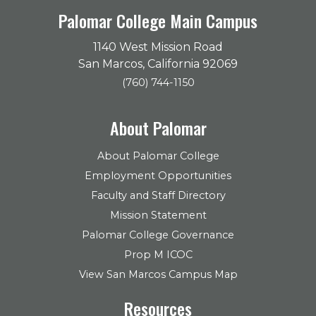
Palomar College Main Campus
1140 West Mission Road
San Marcos, California 92069
(760) 744-1150
About Palomar
About Palomar College
Employment Opportunities
Faculty and Staff Directory
Mission Statement
Palomar College Governance
Prop M ICOC
View San Marcos Campus Map
Resources