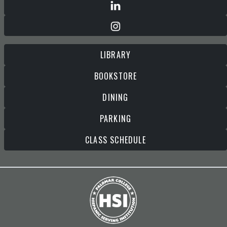
LIBRARY
BOOKSTORE
DINING
PARKING
CLASS SCHEDULE