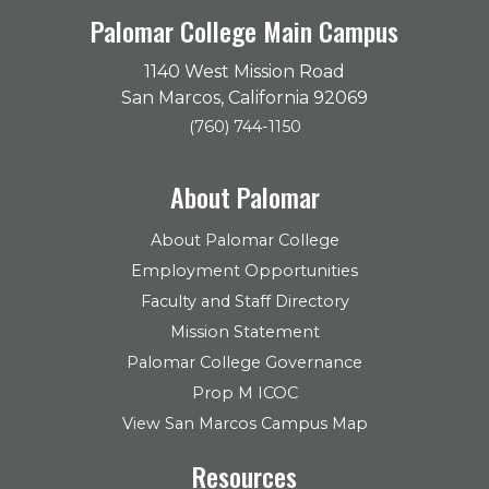
Palomar College Main Campus
1140 West Mission Road
San Marcos, California 92069
(760) 744-1150
About Palomar
About Palomar College
Employment Opportunities
Faculty and Staff Directory
Mission Statement
Palomar College Governance
Prop M ICOC
View San Marcos Campus Map
Resources