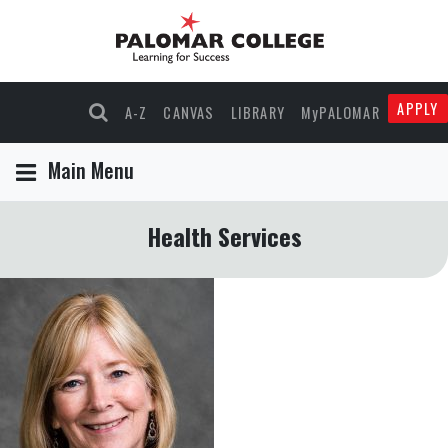
APPLY
A-Z
CANVAS
LIBRARY
MyPALOMAR
Main Menu
Health Services