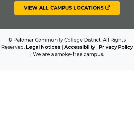
VIEW ALL CAMPUS LOCATIONS
© Palomar Community College District. All Rights
Reserved.
Legal Notices
|
Accessibility
|
Privacy Policy
| We are a smoke-free campus.