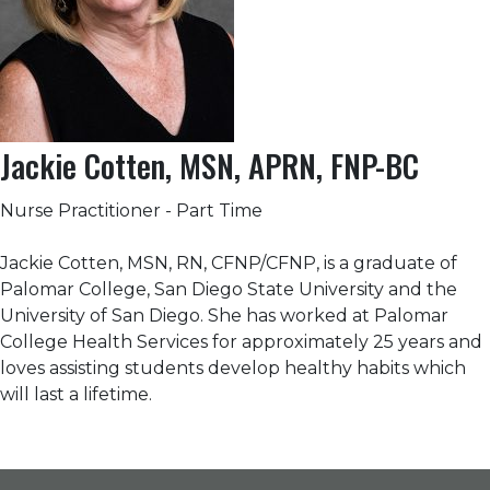
Jackie Cotten, MSN, APRN, FNP-BC
Nurse Practitioner - Part Time
Jackie Cotten, MSN, RN, CFNP/CFNP, is a graduate of
Palomar College, San Diego State University and the
University of San Diego. She has worked at Palomar
College Health Services for approximately 25 years and
loves assisting students develop healthy habits which
will last a lifetime.