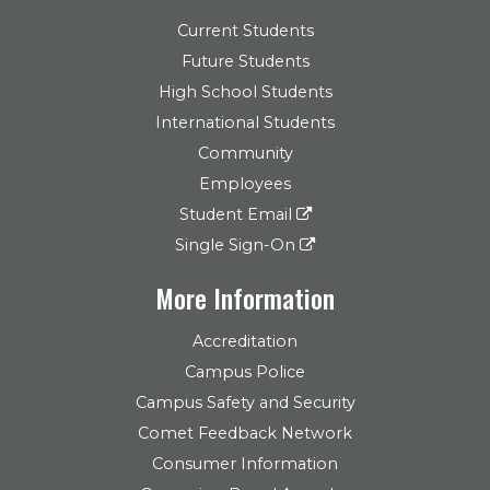
Current Students
Future Students
High School Students
International Students
Community
Employees
Student Email
Single Sign-On
More Information
Accreditation
Campus Police
Campus Safety and Security
Comet Feedback Network
Consumer Information