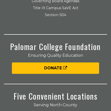
Governing Board Agendas
Title IX Campus SaVE Act
Section 504
Palomar College Foundation
Ensuring Quality Education
DONATE
Five Convenient Locations
Serving North County