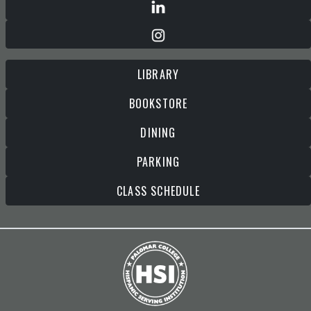
LIBRARY
BOOKSTORE
DINING
PARKING
CLASS SCHEDULE