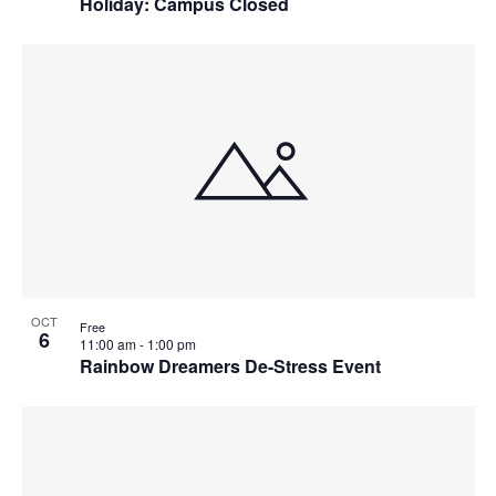
Holiday: Campus Closed
OCT
Free
6
11:00 am
-
1:00 pm
Rainbow Dreamers De-Stress Event