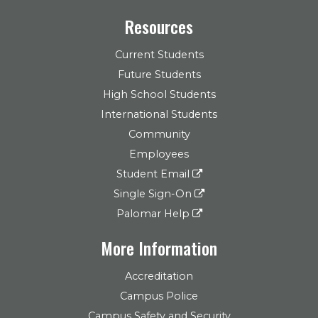
Resources
Current Students
Future Students
High School Students
International Students
Community
Employees
Student Email
Single Sign-On
Palomar Help
More Information
Accreditation
Campus Police
Campus Safety and Security