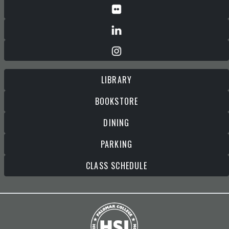
LIBRARY
BOOKSTORE
DINING
PARKING
CLASS SCHEDULE