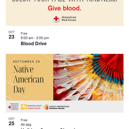
SEP
Free
23
9:00 am
-
3:00 pm
Blood Drive
SEP
Free
25
All day