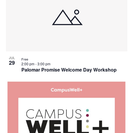
Views
events
Navigati
in
Photo
View
JUL
Free
29
2:00 pm
-
3:00 pm
Palomar Promise Welcome Day Workshop