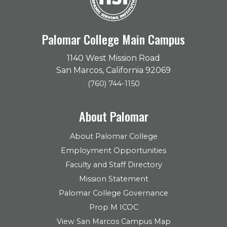
Palomar College Main Campus
1140 West Mission Road
San Marcos, California 92069
(760) 744-1150
About Palomar
About Palomar College
Employment Opportunities
Faculty and Staff Directory
Mission Statement
Palomar College Governance
Prop M ICOC
View San Marcos Campus Map