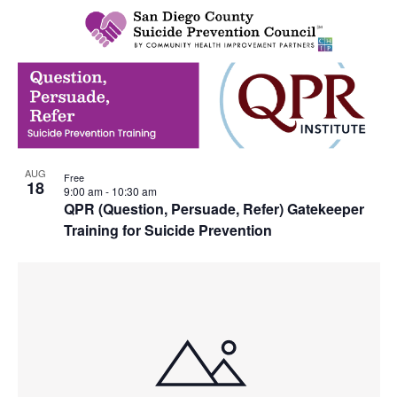
AUG
Free
18
9:00 am
-
10:30 am
QPR (Question, Persuade, Refer) Gatekeeper
Training for Suicide Prevention