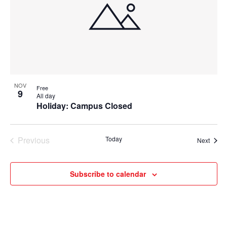
NOV
Free
9
All day
Holiday: Campus Closed
Previous
Today
Event
Next
Events
Subscribe to calendar