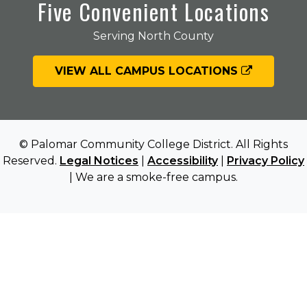
Five Convenient Locations
Serving North County
VIEW ALL CAMPUS LOCATIONS
© Palomar Community College District. All Rights
Reserved.
Legal Notices
|
Accessibility
|
Privacy Policy
| We are a smoke-free campus.