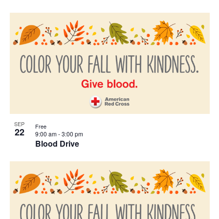
SEP
Free
22
9:00 am
-
3:00 pm
Blood Drive