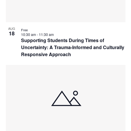
AUG
Free
18
10:30 am
-
11:30 am
Supporting Students During Times of
Uncertainty: A Trauma-Informed and Culturally
Responsive Approach