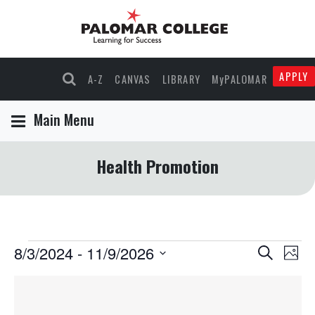
APPLY
A-Z
CANVAS
LIBRARY
MyPALOMAR
Main Menu
Health Promotion
Events
8/3/2024
 - 
11/9/2026
Events
Eve
Search
Phot
Select
Vie
Search
List
date.
Nav
and
of