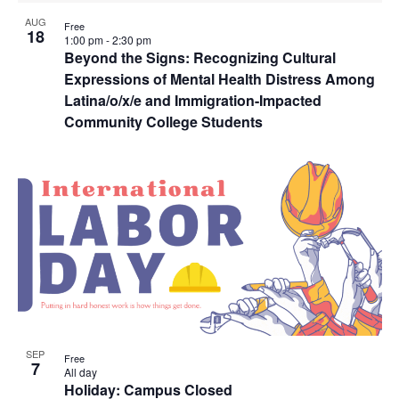
AUG
Free
18
1:00 pm
-
2:30 pm
Beyond the Signs: Recognizing Cultural
Expressions of Mental Health Distress Among
Latina/o/x/e and Immigration-Impacted
Community College Students
SEP
Free
7
All day
Holiday: Campus Closed