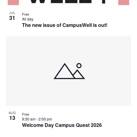
JUL
Free
31
All day
The new issue of CampusWell is out!
AUG
Free
13
9:30 am
-
2:00 pm
Welcome Day Campus Quest 2026