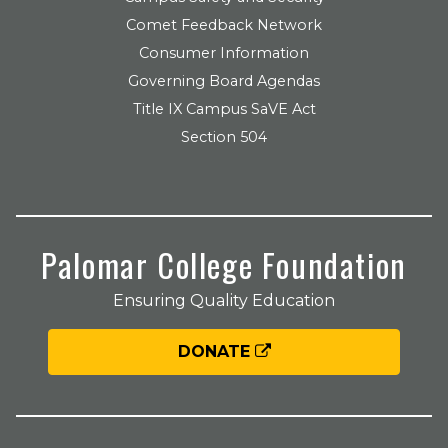
Comet Feedback Network
Consumer Information
Governing Board Agendas
Title IX Campus SaVE Act
Section 504
Palomar College Foundation
Ensuring Quality Education
DONATE