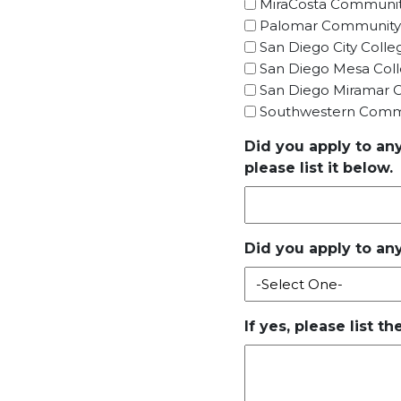
MiraCosta Communit
Palomar Community
San Diego City Colle
San Diego Mesa Col
San Diego Miramar C
Southwestern Commu
Did you apply to an
please list it below.
Did you apply to any
If yes, please list t