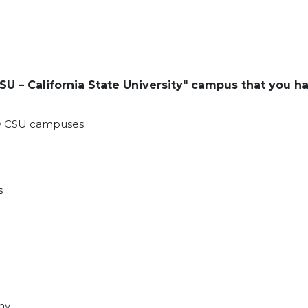
SU – California State University" campus that you h
ny CSU campuses.
s
my