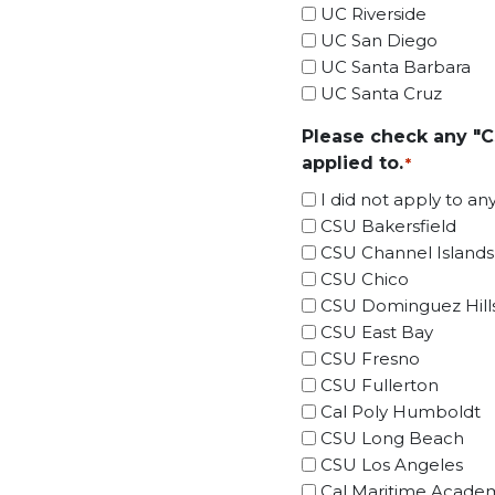
UC Riverside
UC San Diego
UC Santa Barbara
UC Santa Cruz
Please check any "C
applied to.
*
I did not apply to a
CSU Bakersfield
CSU Channel Islands
CSU Chico
CSU Dominguez Hill
CSU East Bay
CSU Fresno
CSU Fullerton
Cal Poly Humboldt
CSU Long Beach
CSU Los Angeles
Cal Maritime Acade