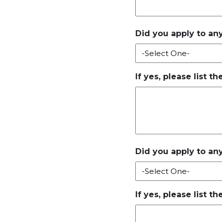
Did you apply to any
If yes, please list t
Did you apply to any
If yes, please list t