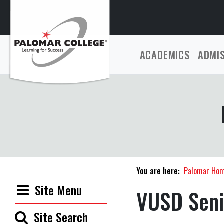
ACADEMICS
ADMI
You are here:
Palomar Ho
Site Menu
VUSD Seni
Site Search