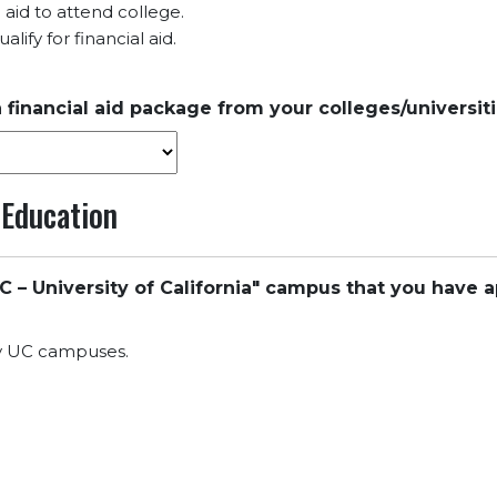
l aid to attend college.
lify for financial aid.
 financial aid package from your colleges/universit
 Education
C – University of California" campus that you have a
ny UC campuses.