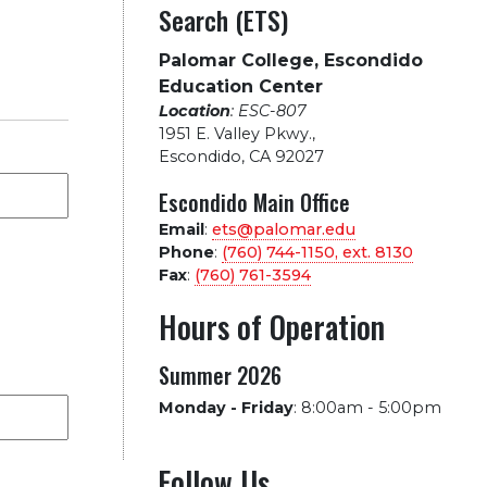
Search (ETS)
Palomar College, Escondido
Education Center
Location
: ESC-807
1951 E. Valley Pkwy.
,
Escondido, CA 92027
Escondido Main Office
Email
:
ets@palomar.edu
Phone
:
(760) 744-1150, ext.
8130
Fax
:
(760) 761-3594
Hours of Operation
Summer 2026
Monday - Friday
:
8:00am - 5:00pm
Follow Us