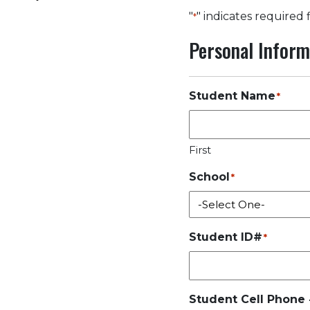
"
" indicates required 
*
Personal Inform
Student Name
*
First
School
*
Student ID#
*
Student Cell Phone