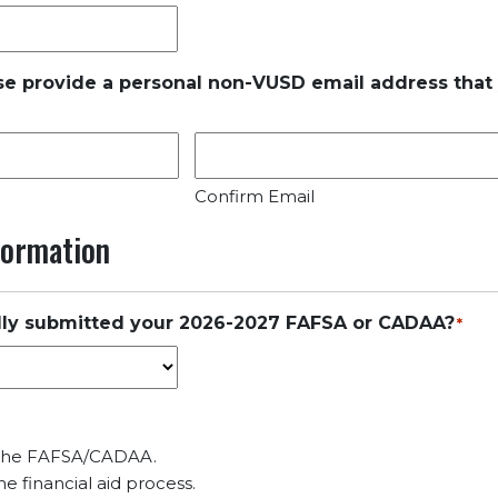
se provide a personal non-VUSD email address that
Confirm Email
nformation
lly submitted your 2026-2027 FAFSA or CADAA?
*
 the FAFSA/CADAA.
e financial aid process.