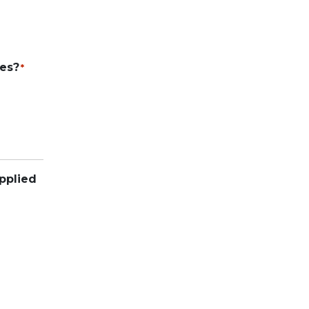
ies?
*
pplied