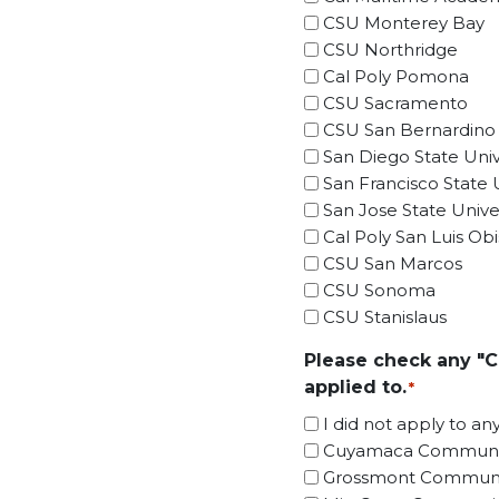
CSU Monterey Bay
CSU Northridge
Cal Poly Pomona
CSU Sacramento
CSU San Bernardino
San Diego State Univ
San Francisco State U
San Jose State Univer
Cal Poly San Luis Ob
CSU San Marcos
CSU Sonoma
CSU Stanislaus
Please check any "C
applied to.
*
I did not apply to an
Cuyamaca Communit
Grossmont Communi