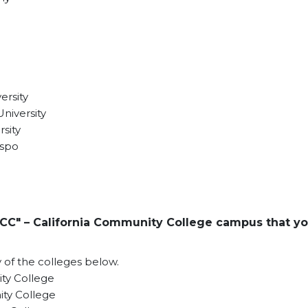
ersity
niversity
sity
ispo
CC" – California Community College campus that y
y of the colleges below.
y College
ty College