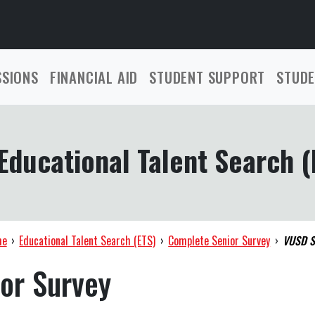
SSIONS
FINANCIAL AID
STUDENT SUPPORT
STUDE
Educational Talent Search (
me
›
Educational Talent Search (ETS)
›
Complete Senior Survey
›
VUSD S
or Survey