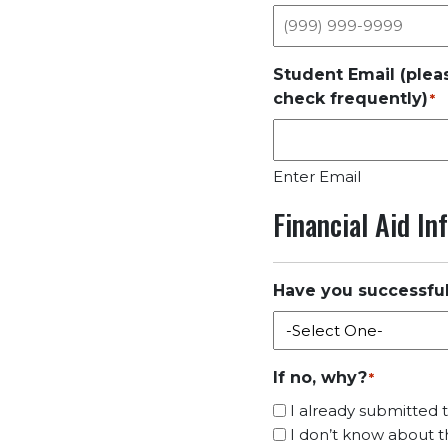
Student Email (plea
check frequently)
*
Enter Email
Financial Aid I
Have you successfu
If no, why?
*
I already submitted
I don’t know about th