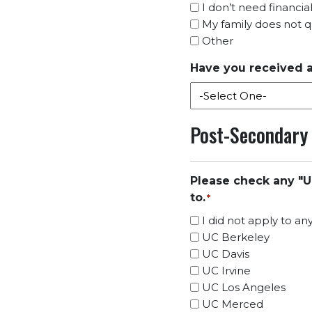
I don’t need financia
My family does not qua
Other
Have you received a
Post-Secondary
Please check any "U
to.
*
I did not apply to a
UC Berkeley
UC Davis
UC Irvine
UC Los Angeles
UC Merced