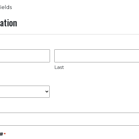
fields
ation
Last
 #
*