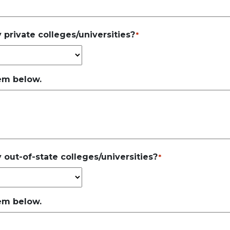
 private colleges/universities?
*
hem below.
 out-of-state colleges/universities?
*
hem below.