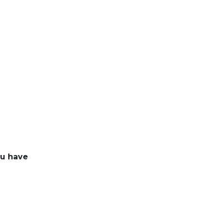
ou have