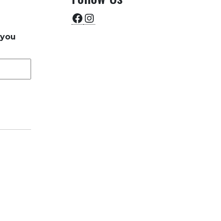
Facebook
Instagram
 you