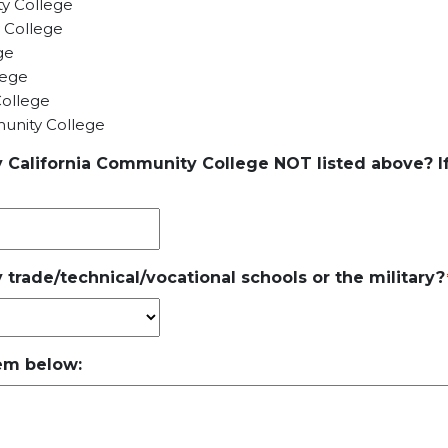
y College
 College
ge
lege
ollege
nity College
y California Community College NOT listed above? If
 trade/technical/vocational schools or the military?
hem below: