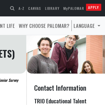
APPLY
A-Z
CANVAS
LIBRARY
MyPALOMAR
NT LIFE
WHY CHOOSE PALOMAR?
LANGUAGE
ETS)
enior Survey
Contact Information
TRIO Educational Talent