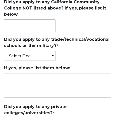
Did you apply to any California Community
College NOT listed above? If yes, please list it
below.
Did you apply to any trade/technical/vocational
schools or the military?
*
If yes, please list them below:
Did you apply to any private
colleges/universities?
*