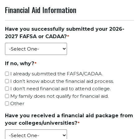
Financial Aid Information
Have you successfully submitted your 2026-
2027 FAFSA or CADAA?
*
If no, why?
*
I already submitted the FAFSA/CADAA.
I don’t know about the financial aid process.
I don’t need financial aid to attend college.
My family does not qualify for financial aid.
Other
Have you received a financial aid package from
your colleges/universities?
*