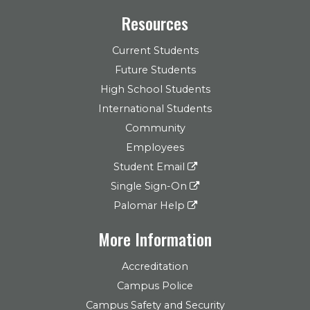
Resources
Current Students
Future Students
High School Students
International Students
Community
Employees
Student Email
Single Sign-On
Palomar Help
More Information
Accreditation
Campus Police
Campus Safety and Security