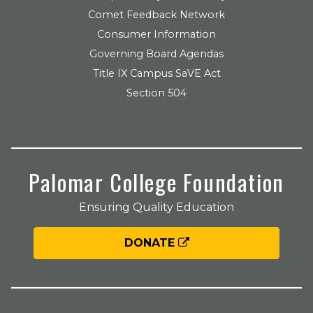
Comet Feedback Network
Consumer Information
Governing Board Agendas
Title IX Campus SaVE Act
Section 504
Palomar College Foundation
Ensuring Quality Education
DONATE