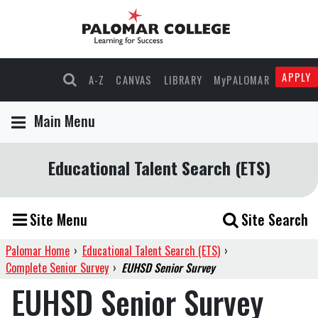
APPLY
A-Z
CANVAS
LIBRARY
MyPALOMAR
Main Menu
Educational Talent Search (ETS)
Site Menu
Site Search
Palomar Home
›
Educational Talent Search (ETS)
›
Complete Senior Survey
›
EUHSD Senior Survey
EUHSD Senior Survey