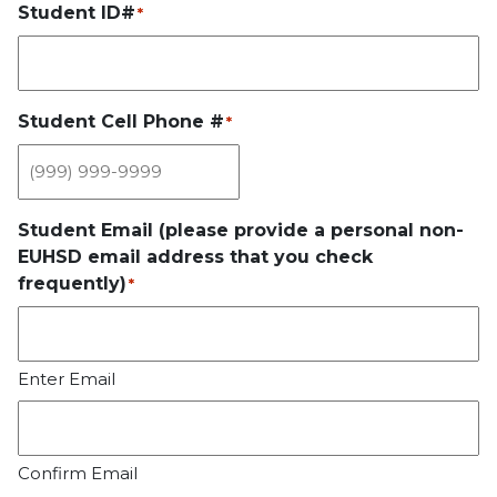
Student ID#
*
Student Cell Phone #
*
Student Email (please provide a personal non-
EUHSD email address that you check
frequently)
*
Enter Email
Confirm Email