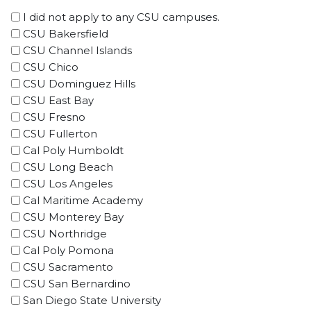
I did not apply to any CSU campuses.
CSU Bakersfield
CSU Channel Islands
CSU Chico
CSU Dominguez Hills
CSU East Bay
CSU Fresno
CSU Fullerton
Cal Poly Humboldt
CSU Long Beach
CSU Los Angeles
Cal Maritime Academy
CSU Monterey Bay
CSU Northridge
Cal Poly Pomona
CSU Sacramento
CSU San Bernardino
San Diego State University