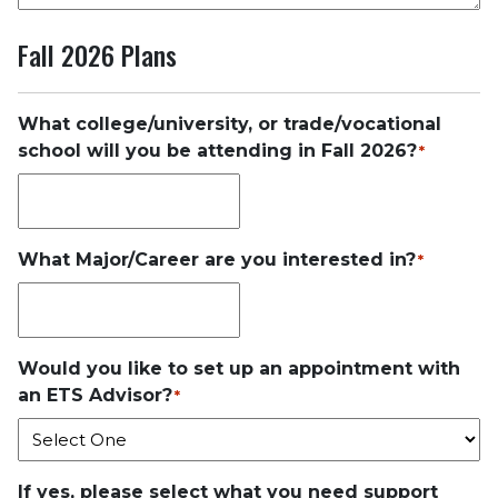
Fall 2026 Plans
What college/university, or trade/vocational
school will you be attending in Fall 2026?
*
What Major/Career are you interested in?
*
Would you like to set up an appointment with
an ETS Advisor?
*
If yes, please select what you need support