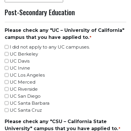
Post-Secondary Education
Please check any "UC – University of California"
campus that you have applied to.
*
I did not apply to any UC campuses.
UC Berkeley
UC Davis
UC Irvine
UC Los Angeles
UC Merced
UC Riverside
UC San Diego
UC Santa Barbara
UC Santa Cruz
Please check any "CSU – California State
University" campus that you have applied to.
*