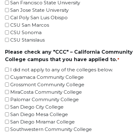
San Francisco State University
San Jose State University
Cal Poly San Luis Obispo
CSU San Marcos
CSU Sonoma
CSU Stanislaus
Please check any "CCC" – California Community
College campus that you have applied to.
*
I did not apply to any of the colleges below.
Cuyamaca Community College
Grossmont Community College
MiraCosta Community College
Palomar Community College
San Diego City College
San Diego Mesa College
San Diego Miramar College
Southwestern Community College