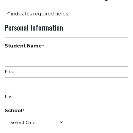
"
" indicates required fields
*
Personal Information
Student Name
*
First
Last
School
*