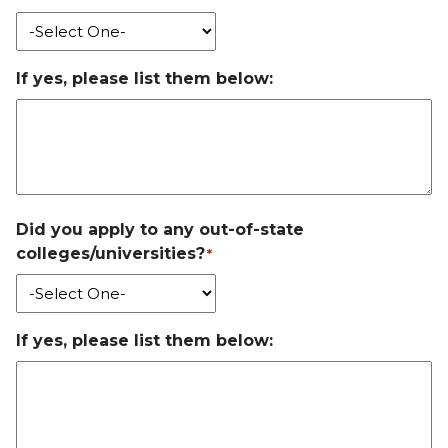
If yes, please list them below:
Did you apply to any out-of-state
colleges/universities?
*
If yes, please list them below: