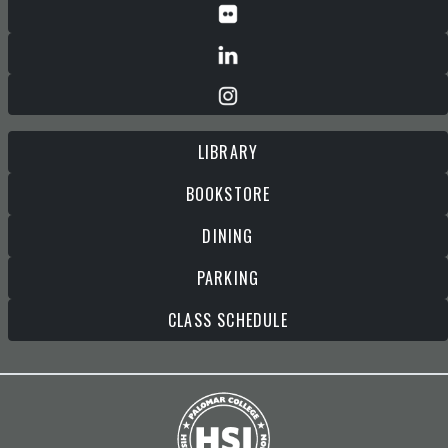
LIBRARY
BOOKSTORE
DINING
PARKING
CLASS SCHEDULE