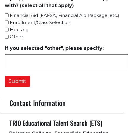
with? (select all that apply)
Financial Aid (FAFSA, Financial Aid Package, etc.)
Enrollment/Class Selection
Housing
Other
If you selected "other", please specify:
Submit
Contact Information
TRIO Educational Talent Search (ETS)