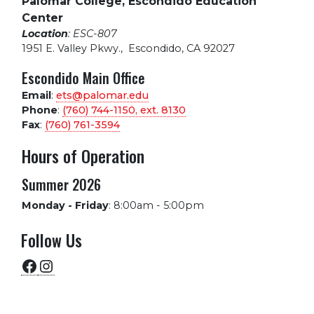
Palomar College, Escondido Education
Center
Location
: ESC-807
1951 E. Valley Pkwy.
,
Escondido, CA 92027
Escondido Main Office
Email
:
ets@palomar.edu
Phone
:
(760) 744-1150, ext.
8130
Fax
:
(760) 761-3594
Hours of Operation
Summer 2026
Monday - Friday
:
8:00am - 5:00pm
Follow Us
Facebook
Instagram