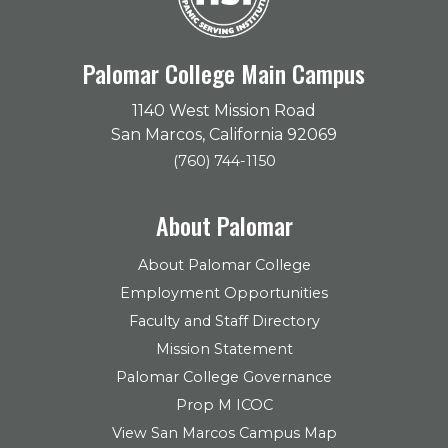
Palomar College Main Campus
1140 West Mission Road
San Marcos, California 92069
(760) 744-1150
About Palomar
About Palomar College
Employment Opportunities
Faculty and Staff Directory
Mission Statement
Palomar College Governance
Prop M ICOC
View San Marcos Campus Map