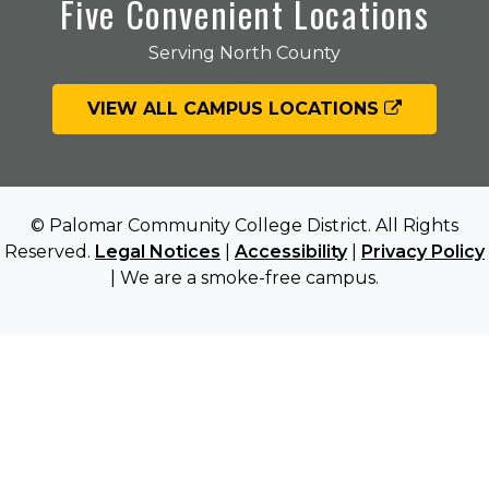
Five Convenient Locations
Serving North County
VIEW ALL CAMPUS LOCATIONS
© Palomar Community College District. All Rights
Reserved.
Legal Notices
|
Accessibility
|
Privacy Policy
| We are a smoke-free campus.