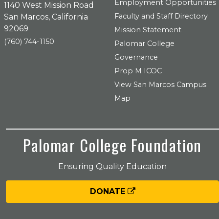
Employment Opportunities
1140 West Mission Road
Faculty and Staff Directory
San Marcos, California
92069
Mission Statement
(760) 744-1150
Palomar College
Governance
Prop M ICOC
View San Marcos Campus
Map
Palomar College Foundation
Ensuring Quality Education
DONATE