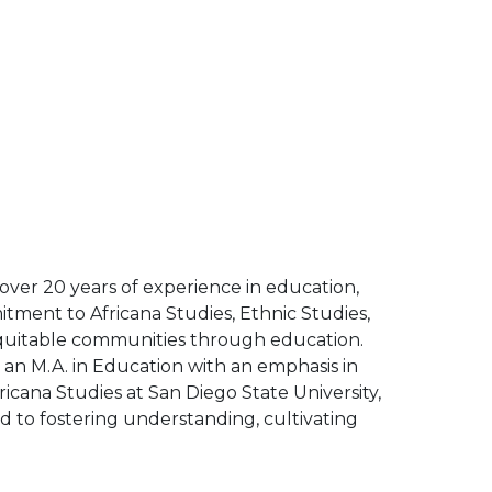
 over 20 years of experience in education,
tment to Africana Studies, Ethnic Studies,
d equitable communities through education.
s an M.A. in Education with an emphasis in
icana Studies at San Diego State University,
d to fostering understanding, cultivating