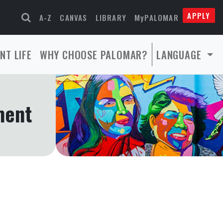
APPLY
A-Z
CANVAS
LIBRARY
MyPALOMAR
NT LIFE
WHY CHOOSE PALOMAR?
LANGUAGE
ment