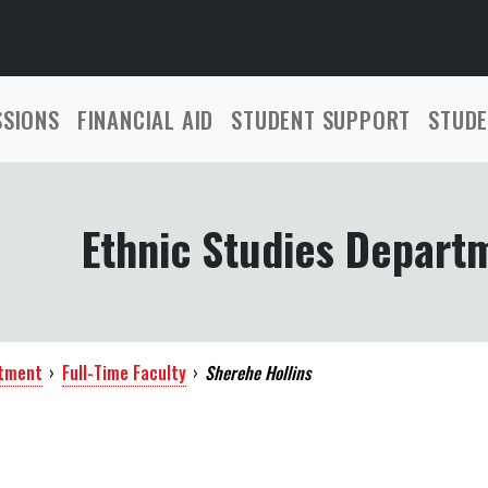
SSIONS
FINANCIAL AID
STUDENT SUPPORT
STUDE
Ethnic Studies Depart
rtment
›
Full-Time Faculty
›
Sherehe Hollins