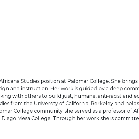
f Africana Studies position at Palomar College. She brings
sign and instruction. Her work is guided by a deep commi
orking with others to build just, humane, anti-racist an
ies from the University of California, Berkeley and hold
lomar College community, she served as a professor of Afr
San Diego Mesa College. Through her work she is committe