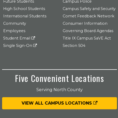
Future Students
Campus Police
High School Students
Campus Safety and Security
International Students
Comet Feedback Network
Community
Consumer Information
Employees
Governing Board Agendas
Student Email
Title IX Campus SaVE Act
Single Sign-On
Section 504
Five Convenient Locations
Serving North County
VIEW ALL CAMPUS LOCATIONS