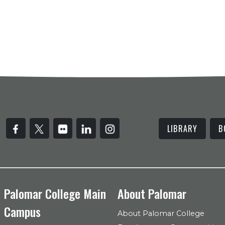
LIBRARY
B
Palomar College Main
About Palomar
Campus
About Palomar College