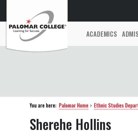
ACADEMICS
ADMI
You are here:
Palomar Home
›
Ethnic Studies Depa
Sherehe Hollins