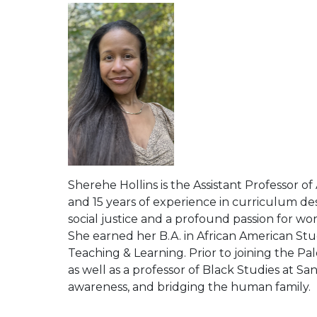
Sherehe Hollins is the Assistant Professor o
and 15 years of experience in curriculum de
social justice and a profound passion for w
She earned her B.A. in African American Stud
Teaching & Learning. Prior to joining the Pa
as well as a professor of Black Studies at 
awareness, and bridging the human family.