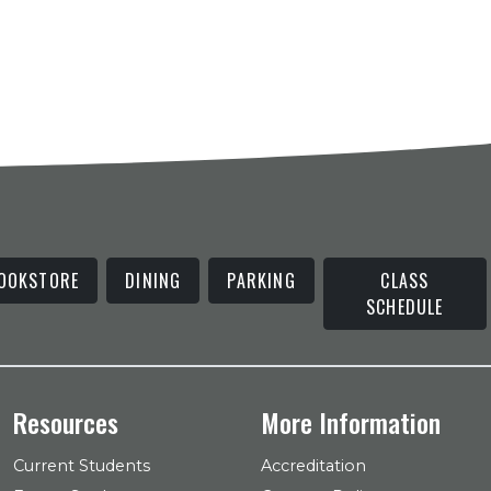
OOKSTORE
DINING
PARKING
CLASS
SCHEDULE
Resources
More Information
Current Students
Accreditation