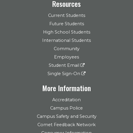
Resources
Current Students
Future Students
High School Students
International Students
Community
Employees
Student Email
Single Sign-On
More Information
Accreditation
Campus Police
Campus Safety and Security
Comet Feedback Network
Consumer Information