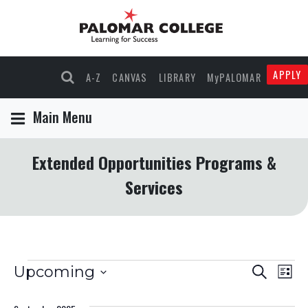
APPLY
A-Z
CANVAS
LIBRARY
MyPALOMAR
Main Menu
Extended Opportunities Programs &
Services
Events
Events
Eve
Upcoming
Search
List
Select
Vie
Search
date.