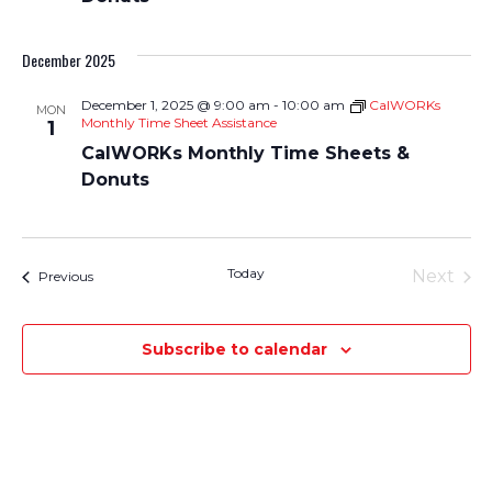
December 2025
December 1, 2025 @ 9:00 am
-
10:00 am
CalWORKs
MON
Monthly Time Sheet Assistance
1
CalWORKs Monthly Time Sheets &
Donuts
Today
Next
Events
Previous
Events
Subscribe to calendar