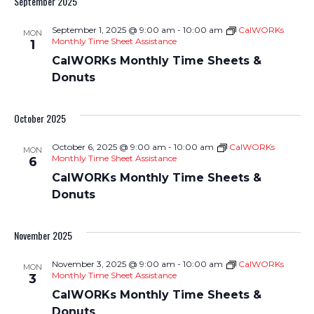
September 2025
Nav
and
September 1, 2025 @ 9:00 am
-
10:00 am
CalWORKs
MON
Views
Monthly Time Sheet Assistance
1
CalWORKs Monthly Time Sheets &
Navigati
Donuts
October 2025
October 6, 2025 @ 9:00 am
-
10:00 am
CalWORKs
MON
Monthly Time Sheet Assistance
6
CalWORKs Monthly Time Sheets &
Donuts
November 2025
November 3, 2025 @ 9:00 am
-
10:00 am
CalWORKs
MON
Monthly Time Sheet Assistance
3
CalWORKs Monthly Time Sheets &
Donuts