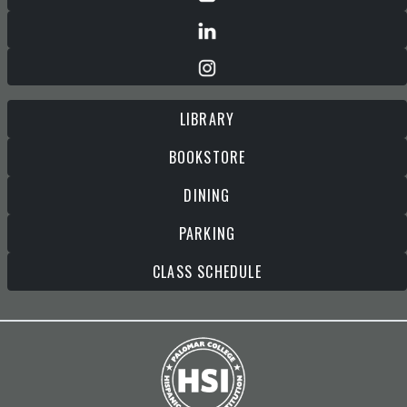
LIBRARY
BOOKSTORE
DINING
PARKING
CLASS SCHEDULE