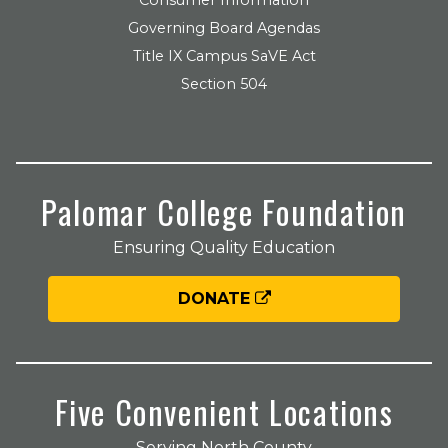
Governing Board Agendas
Title IX Campus SaVE Act
Section 504
Palomar College Foundation
Ensuring Quality Education
DONATE
Five Convenient Locations
Serving North County