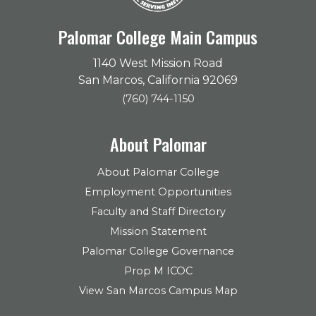
Palomar College Main Campus
1140 West Mission Road
San Marcos, California 92069
(760) 744-1150
About Palomar
About Palomar College
Employment Opportunities
Faculty and Staff Directory
Mission Statement
Palomar College Governance
Prop M ICOC
View San Marcos Campus Map