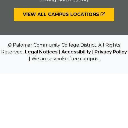
VIEW ALL CAMPUS LOCATIONS
© Palomar Community College District. All Rights
Reserved.
Legal Notices
|
Accessibility
|
Privacy Policy
| We are a smoke-free campus.