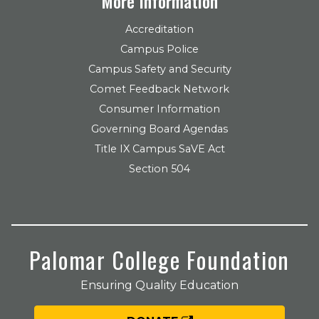
More Information
Accreditation
Campus Police
Campus Safety and Security
Comet Feedback Network
Consumer Information
Governing Board Agendas
Title IX Campus SaVE Act
Section 504
Palomar College Foundation
Ensuring Quality Education