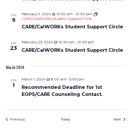
February 9, 2024 @ 10:30 am
-
12:00 pm
FRI
CARE/CalWORKs Student Support Circle
9
CARE/CalWORKs Student Support Circle
February 23, 2024 @ 10:30 am
-
12:00 pm
FRI
23
CARE/CalWORKs Student Support Circle
March 2024
March 1, 2024 @ 8:00 am
-
5:00 pm
FRI
1
Recommended Deadline for 1st
EOPS/CARE Counseling Contact.
Events
Event
Previous
Today
Next