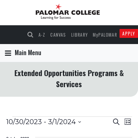
APPLY
A-Z
CANVAS
LIBRARY
MyPALOMAR
Main Menu
Extended Opportunities Programs &
Services
Events
Events
Eve
10/30/2023
 - 
3/1/2024
Search
List
Select
Vie
Search
date.