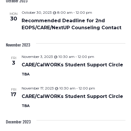
October 2023
Nav
and
October 30, 2023 @ 8:00 am
-
12:00 pm
MON
Views
30
Recommended Deadline for 2nd
Navigati
EOPS/CARE/NextUP Counseling Contact
November 2023
November 3, 2023 @ 10:30 am
-
12:00 pm
FRI
3
CARE/CalWORKs Student Support Circle
TBA
November 17, 2023 @ 10:30 am
-
12:00 pm
FRI
17
CARE/CalWORKs Student Support Circle
TBA
December 2023