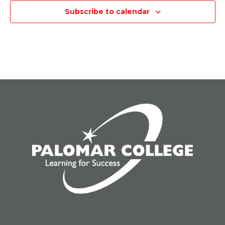
Subscribe to calendar