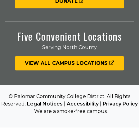
DONATE
Five Convenient Locations
Serving North County
VIEW ALL CAMPUS LOCATIONS
© Palomar Community College District. All Rights
Reserved.
Legal Notices
|
Accessibility
|
Privacy Policy
| We are a smoke-free campus.