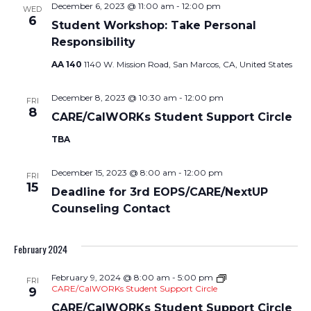
December 6, 2023 @ 11:00 am
-
12:00 pm
WED
6
Student Workshop: Take Personal
Responsibility
AA 140
1140 W. Mission Road, San Marcos, CA, United States
December 8, 2023 @ 10:30 am
-
12:00 pm
FRI
8
CARE/CalWORKs Student Support Circle
TBA
December 15, 2023 @ 8:00 am
-
12:00 pm
FRI
15
Deadline for 3rd EOPS/CARE/NextUP
Counseling Contact
February 2024
February 9, 2024 @ 8:00 am
-
5:00 pm
FRI
CARE/CalWORKs Student Support Circle
9
CARE/CalWORKs Student Support Circle