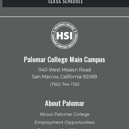
CLASS SCHEDULE
Palomar College Main Campus
1140 West Mission Road
San Marcos, California 92069
(760) 744-1150
About Palomar
About Palomar College
Employment Opportunities