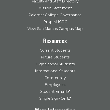
Faculty and Staff Directory
Mission Statement
Palomar College Governance
Prop M ICOC
View San Marcos Campus Map
Resources
Current Students
Future Students
High School Students
International Students
Community
Employees
Student Email
Single Sign-On