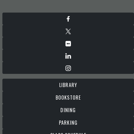
LIBRARY
BOOKSTORE
DINING
PARKING