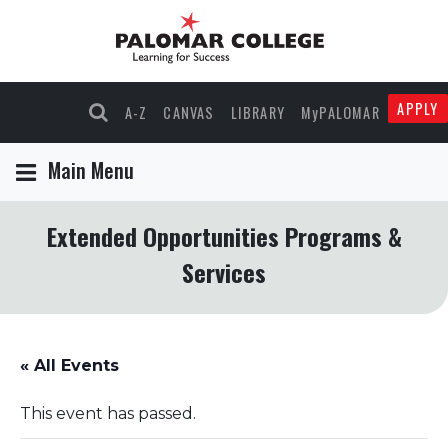
APPLY
A-Z
CANVAS
LIBRARY
MyPALOMAR
Main Menu
Extended Opportunities Programs &
Services
« All Events
This event has passed.