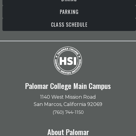
PARKING
CLASS SCHEDULE
Palomar College Main Campus
1140 West Mission Road
San Marcos, California 92069
(760) 744-1150
About Palomar