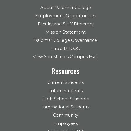
About Palomar College
Employment Opportunities
Faculty and Staff Directory
Mission Statement
Palomar College Governance
Prop M ICOC
View San Marcos Campus Map
Resources
Current Students
Future Students
High School Students
International Students
Community
Employees