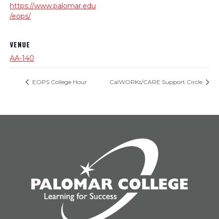
https://www.palomar.edu
/eops/
VENUE
AA-140
EOPS College Hour
CalWORKs/CARE Support Circle