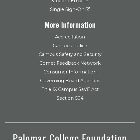
Student Email
Single Sign-On
More Information
Accreditation
Campus Police
Campus Safety and Security
Comet Feedback Network
Consumer Information
Governing Board Agendas
Title IX Campus SaVE Act
Section 504
Palomar College Foundation