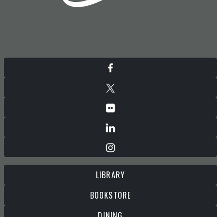
LIBRARY
BOOKSTORE
DINING