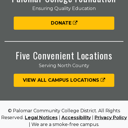
Ensuring Quality Education
DONATE
Five Convenient Locations
Serving North County
VIEW ALL CAMPUS LOCATIONS
© Palomar Community College District. All Rights
Reserved.
Legal Notices
|
Accessibility
|
Privacy Policy
| We are a smoke-free campus.