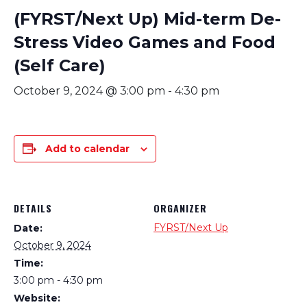
(FYRST/Next Up) Mid-term De-
Stress Video Games and Food
(Self Care)
October 9, 2024 @ 3:00 pm
-
4:30 pm
Add to calendar
DETAILS
ORGANIZER
FYRST/Next Up
Date:
October 9, 2024
Time:
3:00 pm - 4:30 pm
Website: