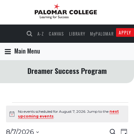
APPLY
A-Z
CANVAS
LIBRARY
MyPALOMAR
Main Menu
Dreamer Success Program
Events
No events scheduled for August 7, 2026. Jump to the
next
Notice
upcoming events
.
for
Events
Eve
8/7/2026
Search