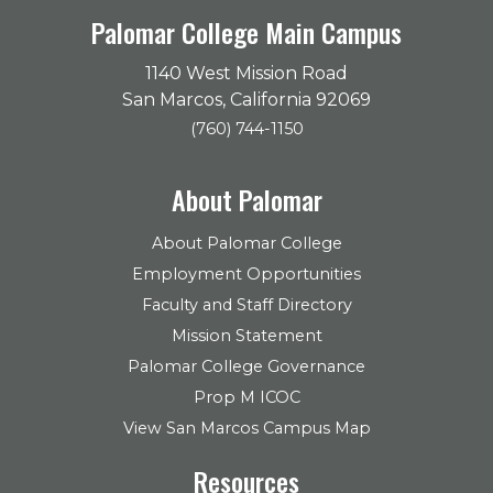
Palomar College Main Campus
1140 West Mission Road
San Marcos, California 92069
(760) 744-1150
About Palomar
About Palomar College
Employment Opportunities
Faculty and Staff Directory
Mission Statement
Palomar College Governance
Prop M ICOC
View San Marcos Campus Map
Resources