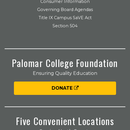
Consumer Information
Governing Board Agendas
Title IX Campus SaVE Act
Section 504
Palomar College Foundation
Ensuring Quality Education
DONATE
Five Convenient Locations