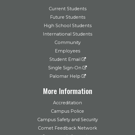
Current Students
Future Students
High School Students
International Students
Community
Employees
Student Email
Single Sign-On
Palomar Help
More Information
Accreditation
Campus Police
Campus Safety and Security
Comet Feedback Network