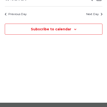
August
Day
Select
Vie
Search
7,
date.
Nav
Previous Day
Next Day
and
2026
Views
Subscribe to calendar
Navigati