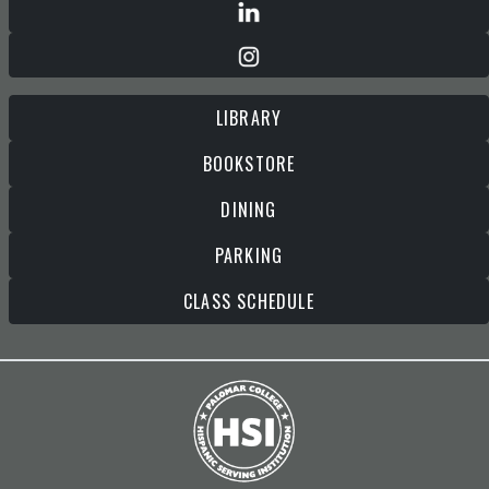
LIBRARY
BOOKSTORE
DINING
PARKING
CLASS SCHEDULE