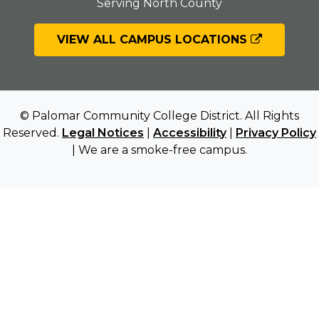
Serving North County
VIEW ALL CAMPUS LOCATIONS
© Palomar Community College District. All Rights
Reserved.
Legal Notices
|
Accessibility
|
Privacy Policy
| We are a smoke-free campus.