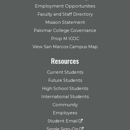
Employment Opportunities
Faculty and Staff Directory
Mission Statement
Palomar College Governance
Prop M ICOC
View San Marcos Campus Map
Resources
Current Students
Future Students
High School Students
International Students
Community
Employees
Student Email
Single Sign-On