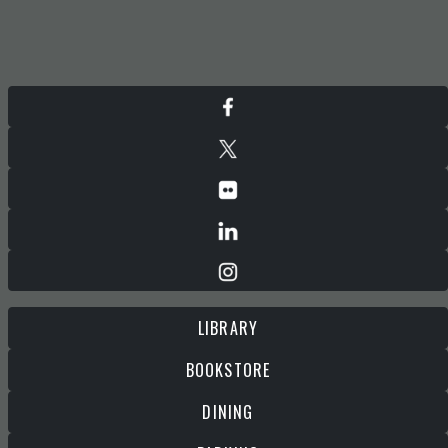
LIBRARY
BOOKSTORE
DINING