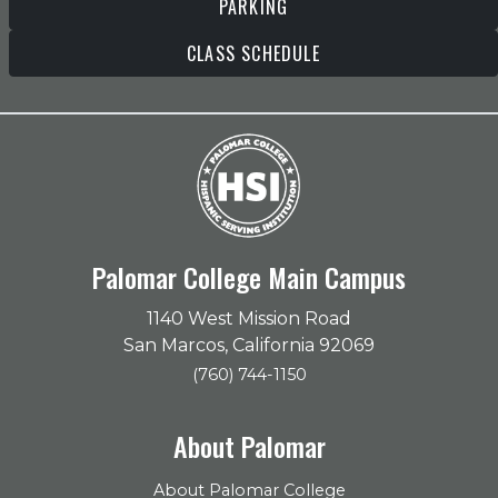
PARKING
CLASS SCHEDULE
Palomar College Main Campus
1140 West Mission Road
San Marcos, California 92069
(760) 744-1150
About Palomar
About Palomar College