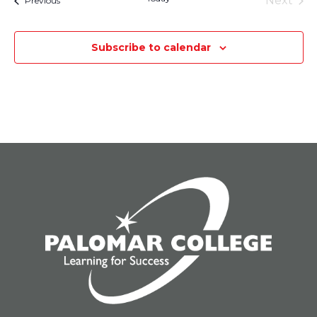
Next
Previous
Events
Subscribe to calendar