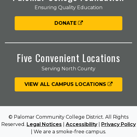
Ensuring Quality Education
DONATE
Five Convenient Locations
Serving North County
VIEW ALL CAMPUS LOCATIONS
© Palomar Community College District. All Rights
Reserved.
Legal Notices
|
Accessibility
|
Privacy Policy
| We are a smoke-free campus.