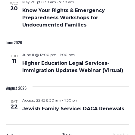
May 20 @ 6:30 am
-
7:30 am
WED
Views
20
Know Your Rights & Emergency
Navigati
Preparedness Workshops for
Undocumented Families
June 2026
June 11 @ 12:00 pm
-
1:00 pm
THU
11
Higher Education Legal Services-
Immigration Updates Webinar (Virtual)
August 2026
August 22 @ 8:30 am
-
1:30 pm
SAT
22
Jewish Family Service: DACA Renewals
Today
Events