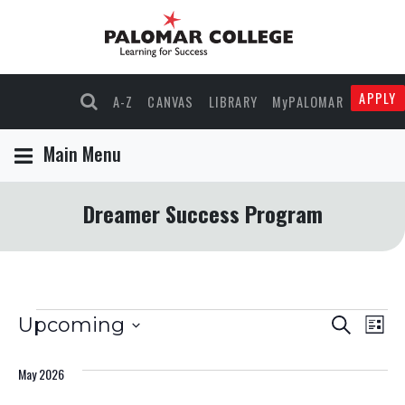
APPLY
A-Z
CANVAS
LIBRARY
MyPALOMAR
Main Menu
Dreamer Success Program
Events
Events
Eve
Upcoming
Search
List
Select
Vie
Search
date.
May 2026
Nav
and