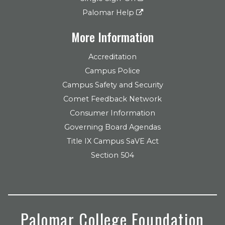
Palomar Help
More Information
Accreditation
Campus Police
Campus Safety and Security
Comet Feedback Network
Consumer Information
Governing Board Agendas
Title IX Campus SaVE Act
Section 504
Palomar College Foundation