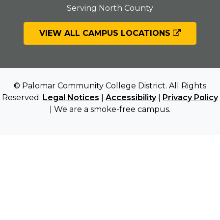
Serving North County
VIEW ALL CAMPUS LOCATIONS
© Palomar Community College District. All Rights
Reserved.
Legal Notices
|
Accessibility
|
Privacy Policy
| We are a smoke-free campus.