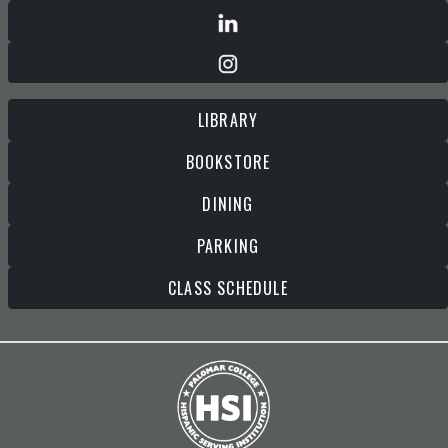
LIBRARY
BOOKSTORE
DINING
PARKING
CLASS SCHEDULE