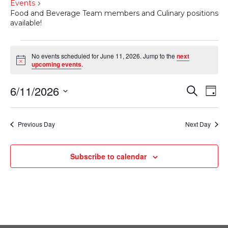
Events
Food and Beverage Team members and Culinary positions
available!
Events
No events scheduled for June 11, 2026. Jump to the
next
Notice
for
upcoming events
.
June
6/11/2026
Events
Eve
Search
Day
11,
Select
Vie
Search
date.
2026
Nav
Previous Day
Next Day
and
Views
Subscribe to calendar
Navigati