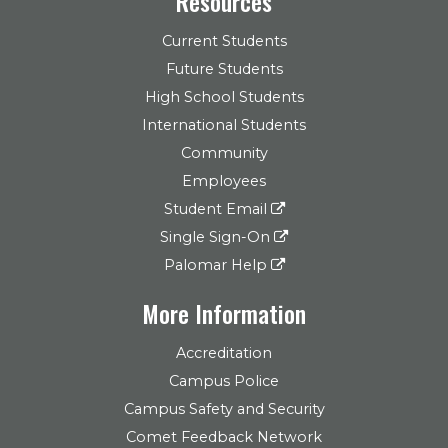
Resources
Current Students
Future Students
High School Students
International Students
Community
Employees
Student Email
Single Sign-On
Palomar Help
More Information
Accreditation
Campus Police
Campus Safety and Security
Comet Feedback Network