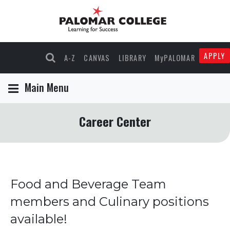
APPLY
A-Z
CANVAS
LIBRARY
MyPALOMAR
Main Menu
Career Center
Food and Beverage Team
members and Culinary positions
available!