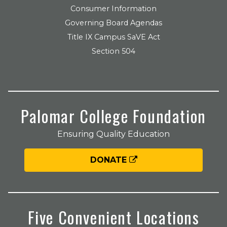
Consumer Information
Governing Board Agendas
Title IX Campus SaVE Act
Section 504
Palomar College Foundation
Ensuring Quality Education
DONATE
Five Convenient Locations