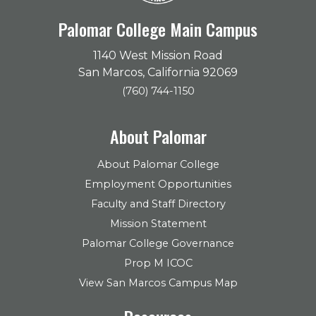
Palomar College Main Campus
1140 West Mission Road
San Marcos, California 92069
(760) 744-1150
About Palomar
About Palomar College
Employment Opportunities
Faculty and Staff Directory
Mission Statement
Palomar College Governance
Prop M ICOC
View San Marcos Campus Map