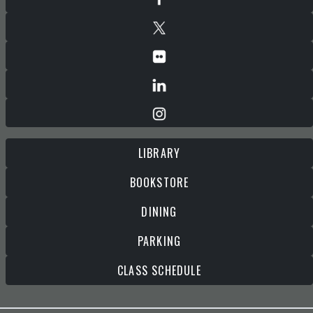
LIBRARY
BOOKSTORE
DINING
PARKING
CLASS SCHEDULE