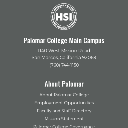
Palomar College Main Campus
1140 West Mission Road
San Marcos, California 92069
(760) 744-1150
About Palomar
About Palomar College
Employment Opportunities
Faculty and Staff Directory
Mission Statement
Palomar College Governance