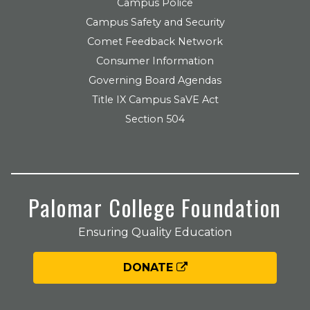
Campus Police
Campus Safety and Security
Comet Feedback Network
Consumer Information
Governing Board Agendas
Title IX Campus SaVE Act
Section 504
Palomar College Foundation
Ensuring Quality Education
DONATE