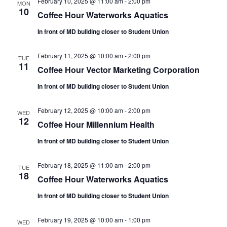
February 10, 2025 @ 11:00 am
-
2:00 pm
MON
10
Coffee Hour Waterworks Aquatics
In front of MD building closer to Student Union
February 11, 2025 @ 10:00 am
-
2:00 pm
TUE
11
Coffee Hour Vector Marketing Corporation
In front of MD building closer to Student Union
February 12, 2025 @ 10:00 am
-
2:00 pm
WED
12
Coffee Hour Millennium Health
In front of MD building closer to Student Union
February 18, 2025 @ 11:00 am
-
2:00 pm
TUE
18
Coffee Hour Waterworks Aquatics
In front of MD building closer to Student Union
February 19, 2025 @ 10:00 am
-
1:00 pm
WED