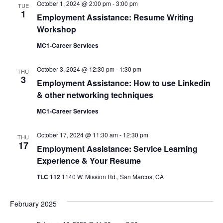
October 1, 2024 @ 2:00 pm
-
3:00 pm
TUE
Views
1
Employment Assistance: Resume Writing
Navigati
Workshop
MC1-Career Services
October 3, 2024 @ 12:30 pm
-
1:30 pm
THU
3
Employment Assistance: How to use Linkedin
& other networking techniques
MC1-Career Services
October 17, 2024 @ 11:30 am
-
12:30 pm
THU
17
Employment Assistance: Service Learning
Experience & Your Resume
TLC 112
1140 W. Mission Rd., San Marcos, CA
February 2025