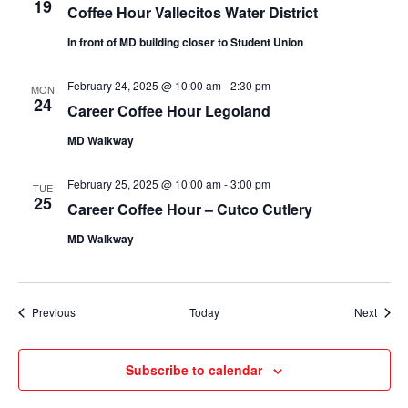
19
Coffee Hour Vallecitos Water District
In front of MD building closer to Student Union
February 24, 2025 @ 10:00 am
-
2:30 pm
MON
24
Career Coffee Hour Legoland
MD Walkway
February 25, 2025 @ 10:00 am
-
3:00 pm
TUE
25
Career Coffee Hour – Cutco Cutlery
MD Walkway
Events
Event
Previous
Today
Next
Subscribe to calendar