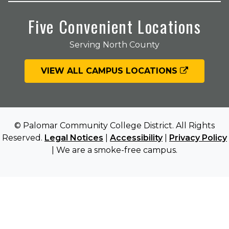
Five Convenient Locations
Serving North County
VIEW ALL CAMPUS LOCATIONS
© Palomar Community College District. All Rights
Reserved.
Legal Notices
|
Accessibility
|
Privacy Policy
| We are a smoke-free campus.