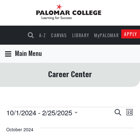
APPLY
A-Z
CANVAS
LIBRARY
MyPALOMAR
Main Menu
Career Center
Events
10/1/2024
 - 
2/25/2025
Events
Eve
Search
List
Select
Vie
Search
date.
October 2024
Nav
and