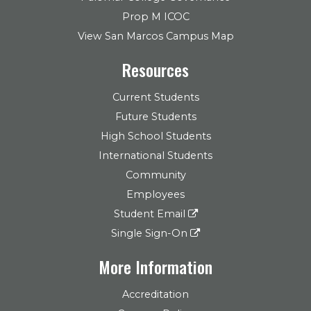
Prop M ICOC
View San Marcos Campus Map
Resources
Current Students
Future Students
High School Students
International Students
Community
Employees
Student Email
Single Sign-On
More Information
Accreditation