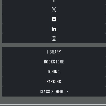
LIBRARY
BOOKSTORE
DINING
PARKING
CLASS SCHEDULE