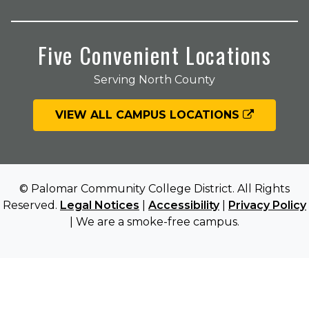
Five Convenient Locations
Serving North County
VIEW ALL CAMPUS LOCATIONS
© Palomar Community College District. All Rights
Reserved.
Legal Notices
|
Accessibility
|
Privacy Policy
| We are a smoke-free campus.