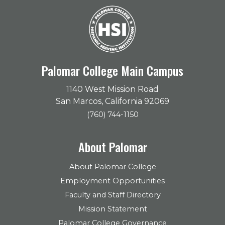
Palomar College Main Campus
1140 West Mission Road
San Marcos, California 92069
(760) 744-1150
About Palomar
About Palomar College
Employment Opportunities
Faculty and Staff Directory
Mission Statement
Palomar College Governance