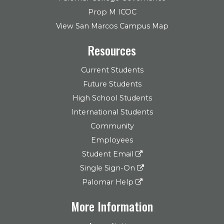
Prop M ICOC
View San Marcos Campus Map
Resources
Current Students
Future Students
High School Students
International Students
Community
Employees
Student Email
Single Sign-On
Palomar Help
More Information