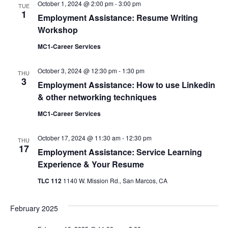
October 1, 2024 @ 2:00 pm
-
3:00 pm
TUE
Views
1
Employment Assistance: Resume Writing
Navigati
Workshop
MC1-Career Services
October 3, 2024 @ 12:30 pm
-
1:30 pm
THU
3
Employment Assistance: How to use Linkedin
& other networking techniques
MC1-Career Services
October 17, 2024 @ 11:30 am
-
12:30 pm
THU
17
Employment Assistance: Service Learning
Experience & Your Resume
TLC 112
1140 W. Mission Rd., San Marcos, CA
February 2025