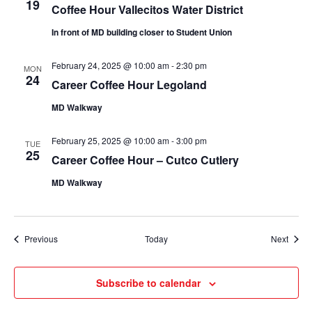
19
Coffee Hour Vallecitos Water District
In front of MD building closer to Student Union
February 24, 2025 @ 10:00 am
-
2:30 pm
MON
24
Career Coffee Hour Legoland
MD Walkway
February 25, 2025 @ 10:00 am
-
3:00 pm
TUE
25
Career Coffee Hour – Cutco Cutlery
MD Walkway
Events
Event
Previous
Today
Next
Subscribe to calendar