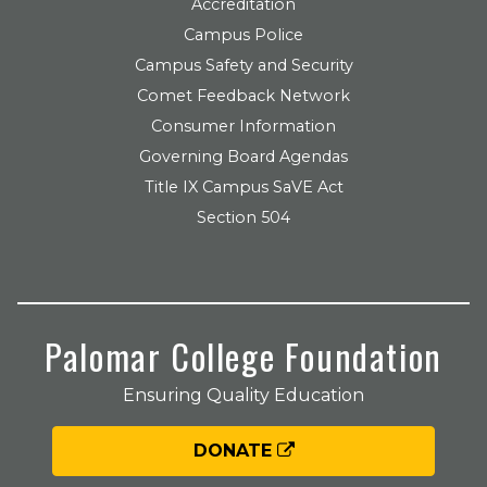
Accreditation
Campus Police
Campus Safety and Security
Comet Feedback Network
Consumer Information
Governing Board Agendas
Title IX Campus SaVE Act
Section 504
Palomar College Foundation
Ensuring Quality Education
DONATE