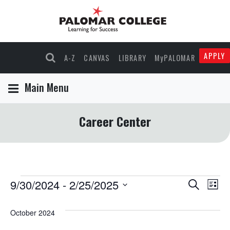
APPLY
A-Z
CANVAS
LIBRARY
MyPALOMAR
Main Menu
Career Center
Events
9/30/2024
 - 
2/25/2025
Events
Eve
Search
List
Select
Vie
Search
date.
October 2024
Nav
and