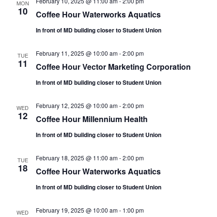
February 10, 2025 @ 11:00 am
-
2:00 pm
MON
10
Coffee Hour Waterworks Aquatics
In front of MD building closer to Student Union
February 11, 2025 @ 10:00 am
-
2:00 pm
TUE
11
Coffee Hour Vector Marketing Corporation
In front of MD building closer to Student Union
February 12, 2025 @ 10:00 am
-
2:00 pm
WED
12
Coffee Hour Millennium Health
In front of MD building closer to Student Union
February 18, 2025 @ 11:00 am
-
2:00 pm
TUE
18
Coffee Hour Waterworks Aquatics
In front of MD building closer to Student Union
February 19, 2025 @ 10:00 am
-
1:00 pm
WED