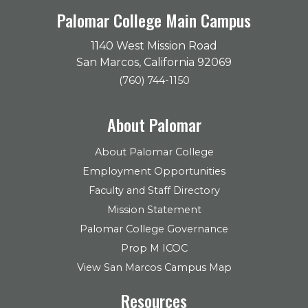
Palomar College Main Campus
1140 West Mission Road
San Marcos, California 92069
(760) 744-1150
About Palomar
About Palomar College
Employment Opportunities
Faculty and Staff Directory
Mission Statement
Palomar College Governance
Prop M ICOC
View San Marcos Campus Map
Resources