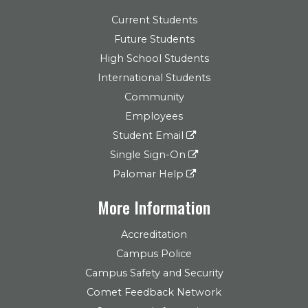
Current Students
Future Students
High School Students
International Students
Community
Employees
Student Email
Single Sign-On
Palomar Help
More Information
Accreditation
Campus Police
Campus Safety and Security
Comet Feedback Network