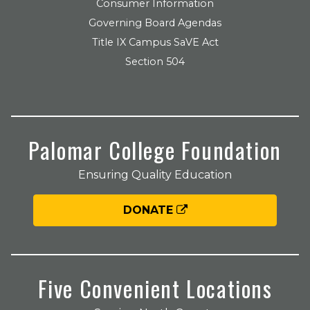
Consumer Information
Governing Board Agendas
Title IX Campus SaVE Act
Section 504
Palomar College Foundation
Ensuring Quality Education
DONATE
Five Convenient Locations