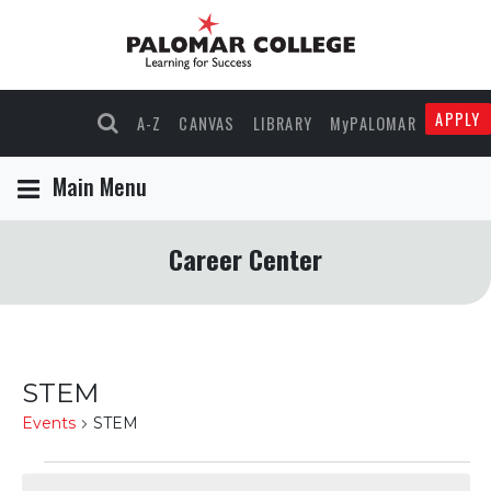
APPLY
A-Z
CANVAS
LIBRARY
MyPALOMAR
Main Menu
Career Center
STEM
Events
STEM
Events