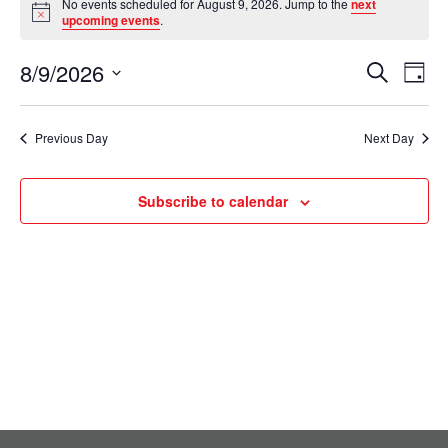
No events scheduled for August 9, 2026. Jump to the
next
Notice
for
upcoming events
.
August
8/9/2026
Events
Eve
Search
Day
9,
Select
Vie
Search
date.
2026
Nav
Previous Day
Next Day
and
Views
Subscribe to calendar
Navigati