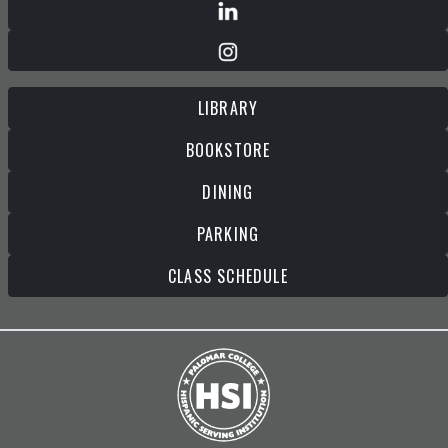
LIBRARY
BOOKSTORE
DINING
PARKING
CLASS SCHEDULE