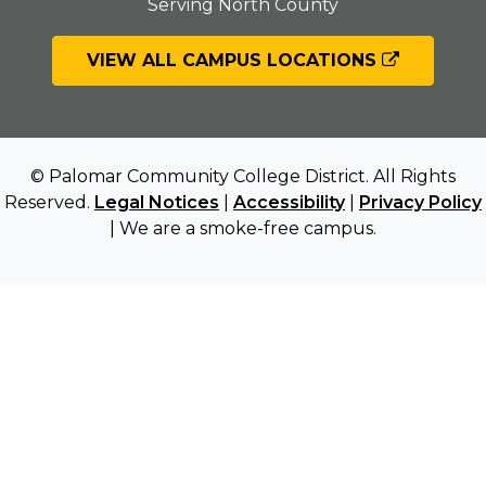
Serving North County
VIEW ALL CAMPUS LOCATIONS
© Palomar Community College District. All Rights
Reserved.
Legal Notices
|
Accessibility
|
Privacy Policy
| We are a smoke-free campus.