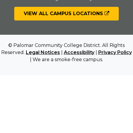
VIEW ALL CAMPUS LOCATIONS
© Palomar Community College District. All Rights
Reserved.
Legal Notices
|
Accessibility
|
Privacy Policy
| We are a smoke-free campus.