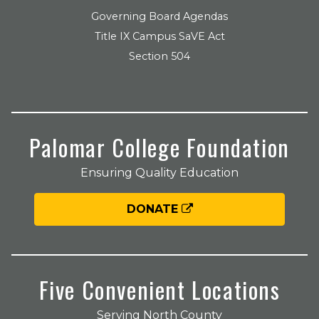
Governing Board Agendas
Title IX Campus SaVE Act
Section 504
Palomar College Foundation
Ensuring Quality Education
DONATE
Five Convenient Locations
Serving North County