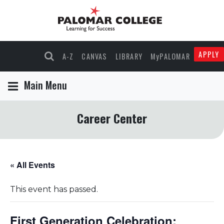
APPLY
A-Z
CANVAS
LIBRARY
MyPALOMAR
Main Menu
Career Center
« All Events
This event has passed.
First Generation Celebration: