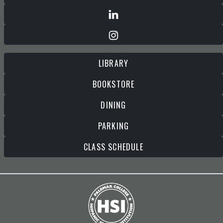
LIBRARY
BOOKSTORE
DINING
PARKING
CLASS SCHEDULE