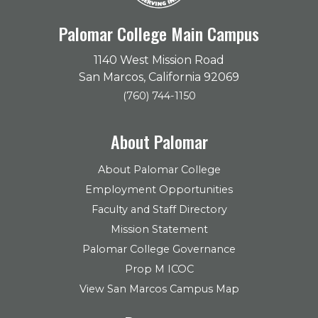
Palomar College Main Campus
1140 West Mission Road
San Marcos, California 92069
(760) 744-1150
About Palomar
About Palomar College
Employment Opportunities
Faculty and Staff Directory
Mission Statement
Palomar College Governance
Prop M ICOC
View San Marcos Campus Map