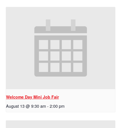
Welcome Day Mini Job Fair
August 13 @ 9:30 am
-
2:00 pm