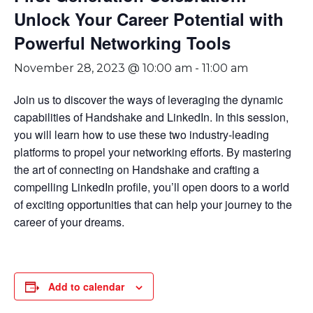
Unlock Your Career Potential with
Powerful Networking Tools
November 28, 2023 @ 10:00 am
-
11:00 am
Join us to discover the ways of leveraging the dynamic
capabilities of Handshake and LinkedIn. In this session,
you will learn how to use these two industry-leading
platforms to propel your networking efforts. By mastering
the art of connecting on Handshake and crafting a
compelling LinkedIn profile, you’ll open doors to a world
of exciting opportunities that can help your journey to the
career of your dreams.
Add to calendar