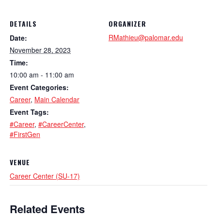
DETAILS
ORGANIZER
RMathieu@palomar.edu
Date:
November 28, 2023
Time:
10:00 am - 11:00 am
Event Categories:
Career
,
Main Calendar
Event Tags:
#Career
,
#CareerCenter
,
#FirstGen
VENUE
Career Center (SU-17)
Related Events