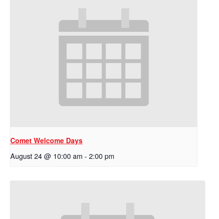
Comet Welcome Days
August 24 @ 10:00 am
-
2:00 pm