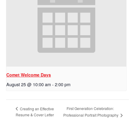
Comet Welcome Days
August 25 @ 10:00 am
-
2:00 pm
First Generation Celebration:
Creating an Effective
Resume & Cover Letter
Professional Portrait Photography