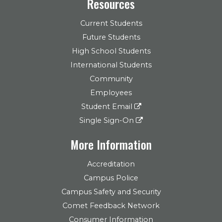
Resources
Current Students
Future Students
High School Students
International Students
Community
Employees
Student Email
Single Sign-On
More Information
Accreditation
Campus Police
Campus Safety and Security
Comet Feedback Network
Consumer Information