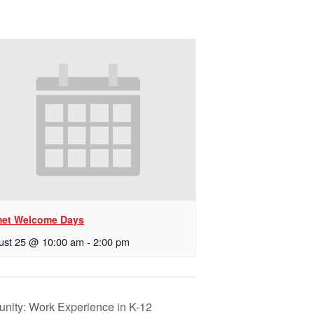
et Welcome Days
ust 25 @ 10:00 am
-
2:00 pm
tunity: Work Experience in K-12