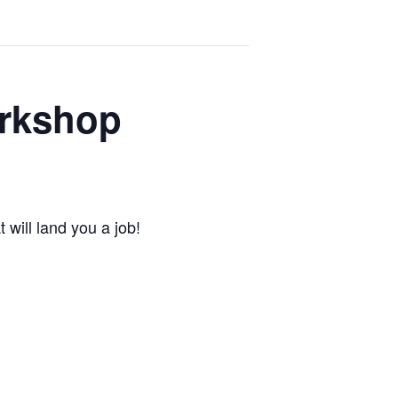
orkshop
will land you a job!