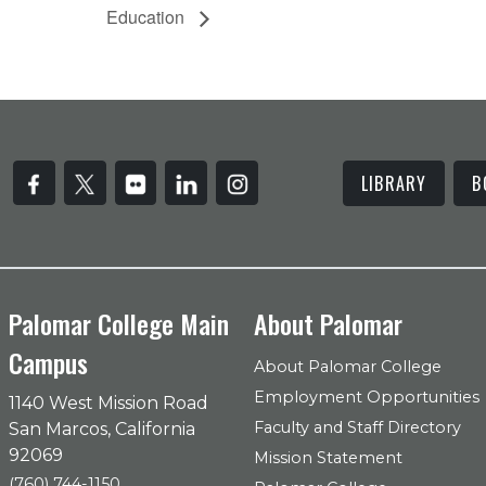
Education
LIBRARY
B
Palomar College Main
About Palomar
Campus
About Palomar College
Employment Opportunities
1140 West Mission Road
Faculty and Staff Directory
San Marcos, California
92069
Mission Statement
(760) 744-1150