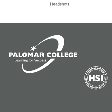
Headshots