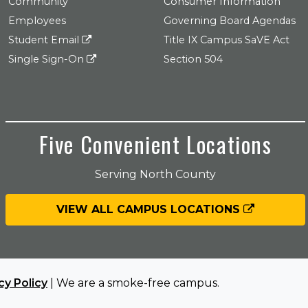
Community
Consumer Information
Employees
Governing Board Agendas
Student Email
Title IX Campus SaVE Act
Single Sign-On
Section 504
Five Convenient Locations
Serving North County
VIEW ALL CAMPUS LOCATIONS
cy Policy
| We are a smoke-free campus.