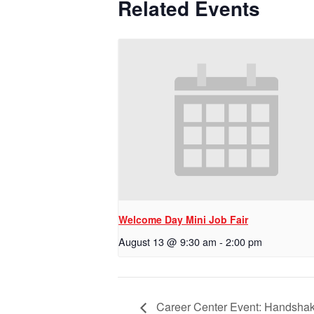
Related Events
Welcome Day Mini Job Fair
August 13 @ 9:30 am
-
2:00 pm
Career Center Event: Handsha