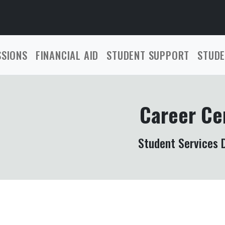
SSIONS
FINANCIAL AID
STUDENT SUPPORT
STUDE
Career Ce
Student Services D