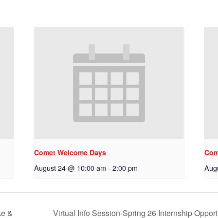
Comet Welcome Days
Com
August 24 @ 10:00 am
-
2:00 pm
Aug
ke &
Virtual Info Session-Spring 26 Internship Oppor