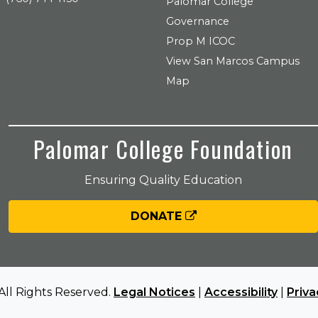
Palomar College
Governance
Prop M ICOC
View San Marcos Campus
Map
Palomar College Foundation
Ensuring Quality Education
DONATE
All Rights Reserved.
Legal Notices
|
Accessibility
|
Priva