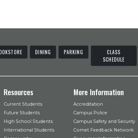
OOKSTORE
DINING
PARKING
CLASS
SCHEDULE
Resources
More Information
Current Students
Accreditation
Future Students
Campus Police
High School Students
Campus Safety and Security
International Students
Comet Feedback Network