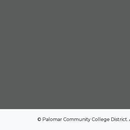
© Palomar Community College District. 