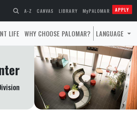
APPLY
A-Z
CANVAS
LIBRARY
MyPALOMAR
NT LIFE
WHY CHOOSE PALOMAR?
LANGUAGE
nter
ivision