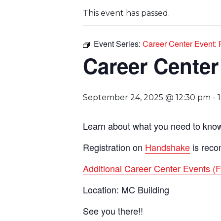
This event has passed.
Event Series:
Career Center Event
Career Cente
September 24, 2025 @ 12:30 pm
-
Learn about what you need to know 
Registration on
Handshake
is reco
Additional Career Center Events (F
Location: MC Building
See you there!!