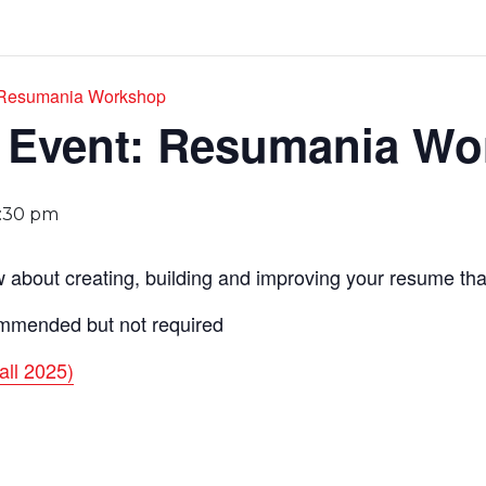
: Resumania Workshop
r Event: Resumania W
1:30 pm
about creating, building and improving your resume that 
mmended but not required
all 2025)