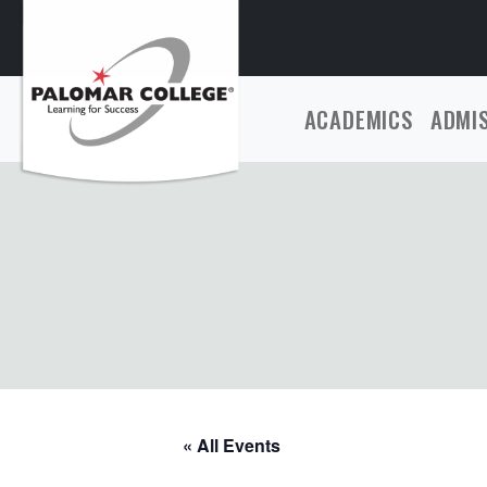
ACADEMICS
ADMI
« All Events