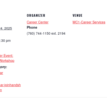
ORGANIZER
VENUE
Career Center
MC1-Career Services
Phone
4, 2025
(760) 744-1150 ext. 2194
1:30 pm
er Event:
Workshop
gory:
ar
mar.joinhandsh
in