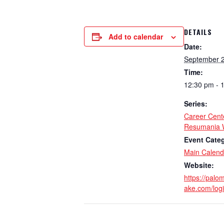
DETAILS
Add to calendar
Date:
September 2
Time:
12:30 pm - 
Series:
Career Cent
Resumania 
Event Cate
Main Calend
Website:
https://palo
ake.com/log