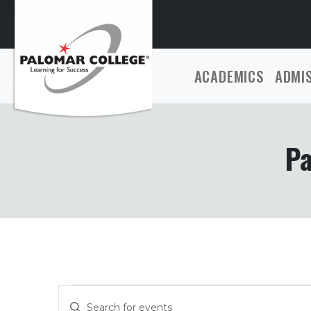
ACADEMICS
ADMI
Pa
Events
Events
Enter