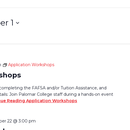
r 1
m
Application Workshops
kshops
completing the FAFSA and/or Tuition Assistance, and
tails: Join Palomar College staff during a hands-on event
nue Reading
Application Workshops
er 22 @ 3:00 pm