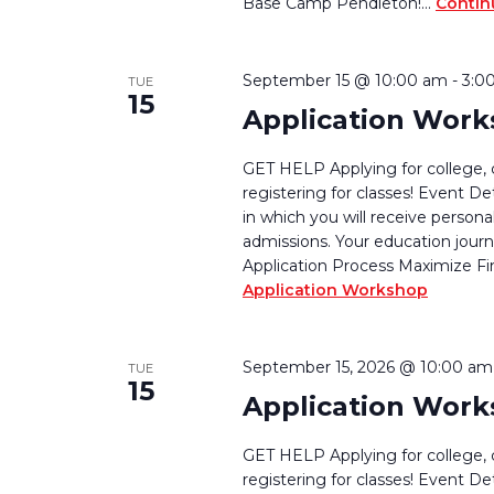
Base Camp Pendleton!…
Contin
September 15 @ 10:00 am
-
3:0
TUE
15
Application Wor
GET HELP Applying for college, 
registering for classes! Event De
in which you will receive persona
admissions. Your education journ
Application Process Maximize Fi
Application Workshop
September 15, 2026 @ 10:00 am
TUE
15
Application Wor
GET HELP Applying for college, 
registering for classes! Event De