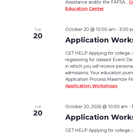
Assistance and/or the FAFSA…
C
Education Center
October 20 @ 10:00 am
-
3:00 
TUE
20
Application Wor
GET HELP Applying for college, 
registering for classes! Event De
in which you will receive persona
admissions. Your education journ
Application Process Maximize Fi
Application Workshops
October 20, 2026 @ 10:00 am
-
TUE
20
Application Wor
GET HELP Applying for college, 