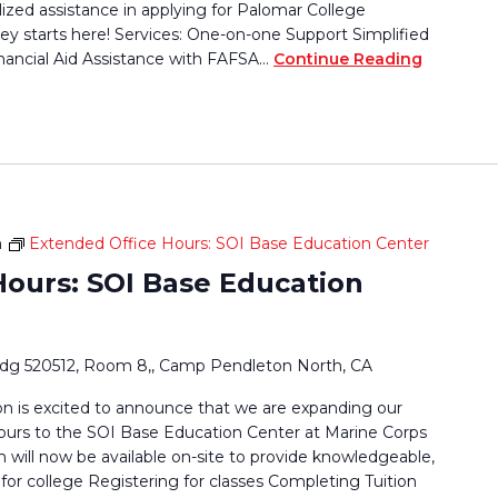
lized assistance in applying for Palomar College
ey starts here! Services: One-on-one Support Simplified
nancial Aid Assistance with FAFSA…
Continue Reading
m
Extended Office Hours: SOI Base Education Center
Hours: SOI Base Education
ldg 520512, Room 8,, Camp Pendleton North, CA
 is excited to announce that we are expanding our
ours to the SOI Base Education Center at Marine Corps
ill now be available on-site to provide knowledgeable,
for college Registering for classes Completing Tuition