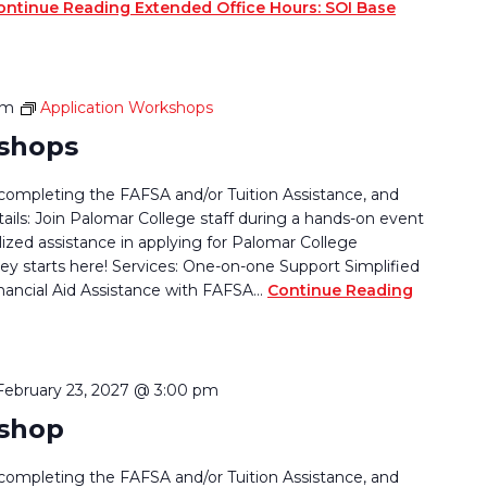
ontinue Reading
Extended Office Hours: SOI Base
pm
Application Workshops
kshops
completing the FAFSA and/or Tuition Assistance, and
tails: Join Palomar College staff during a hands-on event
lized assistance in applying for Palomar College
ey starts here! Services: One-on-one Support Simplified
nancial Aid Assistance with FAFSA…
Continue Reading
February 23, 2027 @ 3:00 pm
kshop
completing the FAFSA and/or Tuition Assistance, and