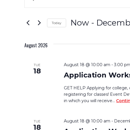
Keyword.
Search
Search
for
and
Now
 - 
Decembe
Today
Events
by
Select
Views
Keyword.
date.
August 2026
Navigation
August 18 @ 10:00 am
-
3:00 p
TUE
18
Application Wor
GET HELP Applying for college, 
registering for classes! Event De
in which you will receive…
Conti
August 18 @ 10:00 am
-
Decemb
TUE
18