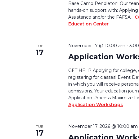
Base Camp Pendleton! Our team w
hands-on support with: Applying 
Assistance and/or the FAFSA…
C
Education Center
November 17 @ 10:00 am
-
3:0
TUE
17
Application Wor
GET HELP Applying for college, 
registering for classes! Event De
in which you will receive persona
admissions. Your education journ
Application Process Maximize Fi
Application Workshops
November 17, 2026 @ 10:00 am
TUE
17
Application Wor