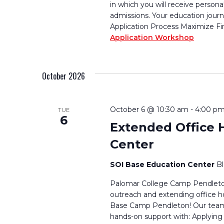
in which you will receive persona
admissions. Your education journ
Application Process Maximize Fi
Application Workshop
October 2026
October 6 @ 10:30 am
-
4:00 p
TUE
6
Extended Office 
Center
SOI Base Education Center
B
Palomar College Camp Pendleton
outreach and extending office h
Base Camp Pendleton! Our team w
hands-on support with: Applying 