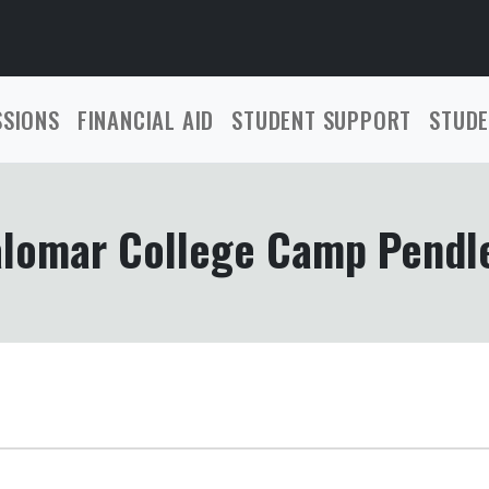
SSIONS
FINANCIAL AID
STUDENT SUPPORT
STUDE
lomar College Camp Pendl