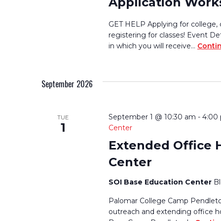
Application Wor
GET HELP Applying for college, 
registering for classes! Event De
in which you will receive…
Conti
September 2026
September 1 @ 10:30 am
-
4:00
TUE
1
Center
Extended Office 
Center
SOI Base Education Center
B
Palomar College Camp Pendleton
outreach and extending office h