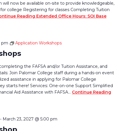
ill now be available on-site to provide knowledgeable,
for college Registering for classes Completing Tuition
ontinue Reading
Extended Office Hours: SOI Base
0 pm
Application Workshops
kshops
completing the FAFSA and/or Tuition Assistance, and
tails: Join Palomar College staff during a hands-on event
lized assistance in applying for Palomar College
ey starts here! Services: One-on-one Support Simplified
nancial Aid Assistance with FAFSA…
Continue Reading
-
March 23, 2027 @ 5:00 pm
kshop