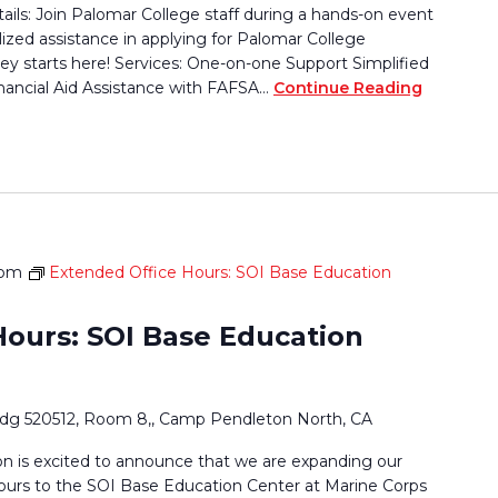
tails: Join Palomar College staff during a hands-on event
lized assistance in applying for Palomar College
ey starts here! Services: One-on-one Support Simplified
nancial Aid Assistance with FAFSA…
Continue Reading
 pm
Extended Office Hours: SOI Base Education
Hours: SOI Base Education
ldg 520512, Room 8,, Camp Pendleton North, CA
 is excited to announce that we are expanding our
ours to the SOI Base Education Center at Marine Corps