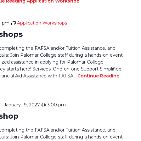
ue Reading
Application Workshop
0 pm
Application Workshops
kshops
completing the FAFSA and/or Tuition Assistance, and
tails: Join Palomar College staff during a hands-on event
lized assistance in applying for Palomar College
ey starts here! Services: One-on-one Support Simplified
nancial Aid Assistance with FAFSA…
Continue Reading
-
January 19, 2027 @ 3:00 pm
kshop
completing the FAFSA and/or Tuition Assistance, and
tails: Join Palomar College staff during a hands-on event