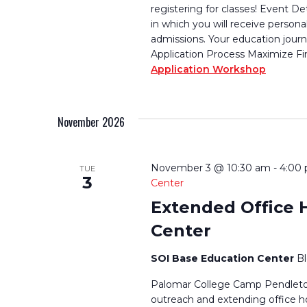
registering for classes! Event De
in which you will receive persona
admissions. Your education journ
Application Process Maximize Fi
Application Workshop
November 2026
November 3 @ 10:30 am
-
4:00
TUE
3
Center
Extended Office 
Center
SOI Base Education Center
B
Palomar College Camp Pendleton
outreach and extending office h