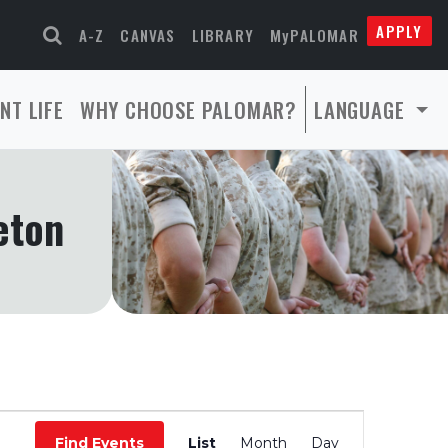
APPLY
A-Z
CANVAS
LIBRARY
MyPALOMAR
NT LIFE
WHY CHOOSE PALOMAR?
LANGUAGE
eton
Event
Find Events
List
Month
Day