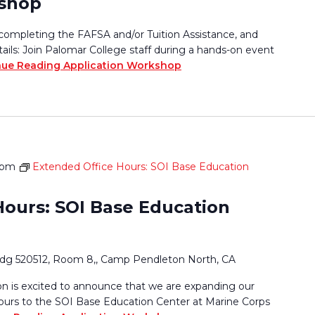
kshop
completing the FAFSA and/or Tuition Assistance, and
tails: Join Palomar College staff during a hands-on event
nue Reading
Application Workshop
 pm
Extended Office Hours: SOI Base Education
Hours: SOI Base Education
ldg 520512, Room 8,, Camp Pendleton North, CA
 is excited to announce that we are expanding our
ours to the SOI Base Education Center at Marine Corps