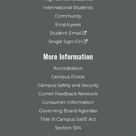
International Students
Community
Employees
Student Email
Single Sign-On
More Information
Accreditation
Campus Police
Campus Safety and Security
Comet Feedback Network
Consumer Information
Governing Board Agendas
Title IX Campus SaVE Act
Section 504