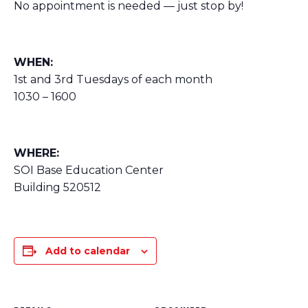
No appointment is needed — just stop by!
WHEN:
1st and 3rd Tuesdays of each month
1030 – 1600
WHERE:
SOI Base Education Center
Building 520512
Add to calendar