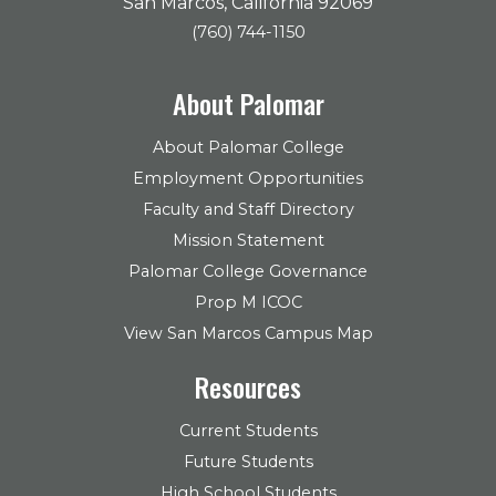
San Marcos, California 92069
(760) 744-1150
About Palomar
About Palomar College
Employment Opportunities
Faculty and Staff Directory
Mission Statement
Palomar College Governance
Prop M ICOC
View San Marcos Campus Map
Resources
Current Students
Future Students
High School Students