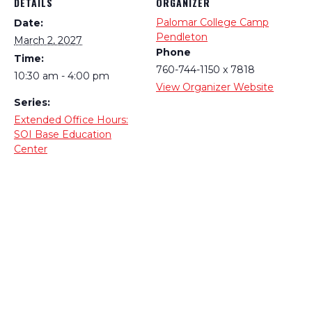
DETAILS
ORGANIZER
Palomar College Camp
Date:
Pendleton
March 2, 2027
Phone
Time:
760-744-1150 x 7818
10:30 am - 4:00 pm
View Organizer Website
Series:
Extended Office Hours:
SOI Base Education
Center