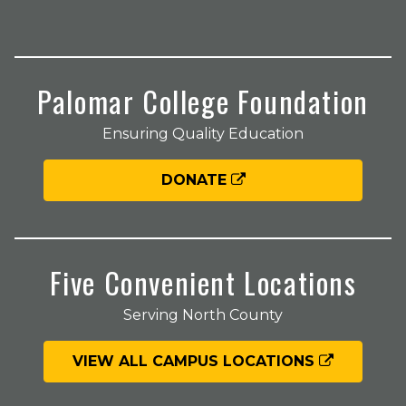
Palomar College Foundation
Ensuring Quality Education
DONATE
Five Convenient Locations
Serving North County
VIEW ALL CAMPUS LOCATIONS