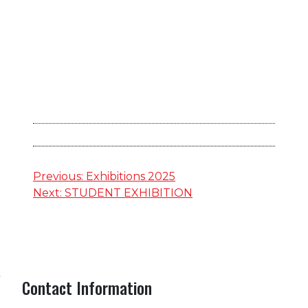
Post
Previous:
Exhibitions 2025
Next:
STUDENT EXHIBITION
navigation
Contact Information