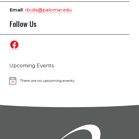
Email
:
rbulis@palomar.edu
Follow Us
Facebook
Upcoming Events
There are no upcoming events.
Notice