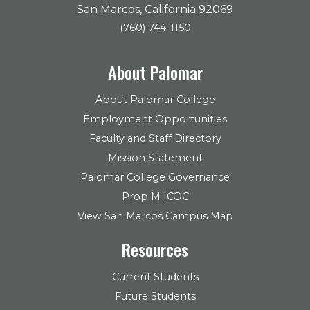
San Marcos, California 92069
(760) 744-1150
About Palomar
About Palomar College
Employment Opportunities
Faculty and Staff Directory
Mission Statement
Palomar College Governance
Prop M ICOC
View San Marcos Campus Map
Resources
Current Students
Future Students