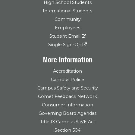
High School Students
International Students
Community
Employees
Student Email
Single Sign-On
More Information
Accreditation
Campus Police
Campus Safety and Security
Comet Feedback Network
Consumer Information
Governing Board Agendas
Title IX Campus SaVE Act
Section 504