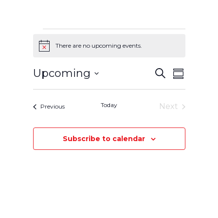
Events
There are no upcoming events.
Notice
Events
Event
Upcoming
Search
Summary
Select
Views
Search
date.
Navigatio
Today
and
Next
Events
Previous
Events
Views
Subscribe to calendar
Navigation