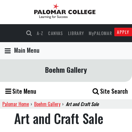
APPLY
A-Z
CANVAS
LIBRARY
MyPALOMAR
Main Menu
Boehm Gallery
Site Menu
Site Search
Palomar Home
›
Boehm Gallery
›
Art and Craft Sale
Art and Craft Sale