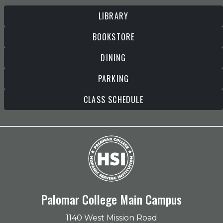
LIBRARY
BOOKSTORE
DINING
PARKING
CLASS SCHEDULE
Palomar College Main Campus
1140 West Mission Road