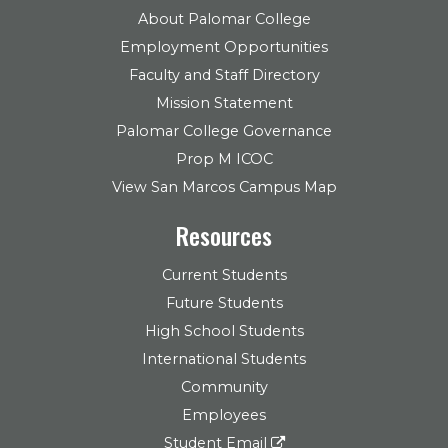
About Palomar College
Employment Opportunities
Faculty and Staff Directory
Mission Statement
Palomar College Governance
Prop M ICOC
View San Marcos Campus Map
Resources
Current Students
Future Students
High School Students
International Students
Community
Employees
Student Email