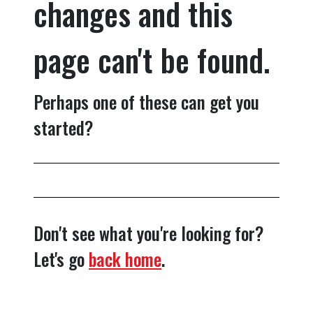
changes and this
page can't be found.
Perhaps one of these can get you
started?
Don't see what you're looking for?
Let's go
back home
.