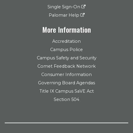
Single Sign-On
Palomar Help
More Information
Accreditation
Campus Police
Campus Safety and Security
Comet Feedback Network
Consumer Information
Governing Board Agendas
Title IX Campus SaVE Act
Section 504