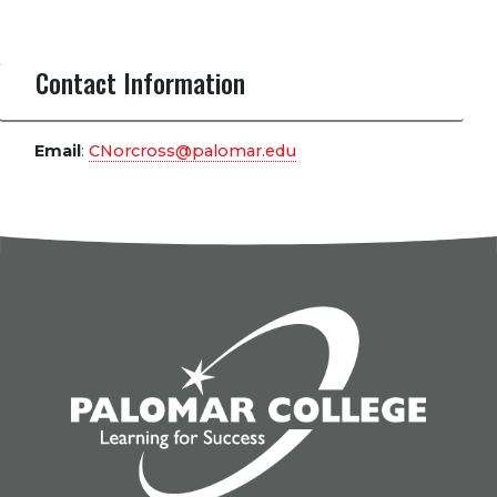
Contact Information
Email
:
CNorcross@palomar.edu