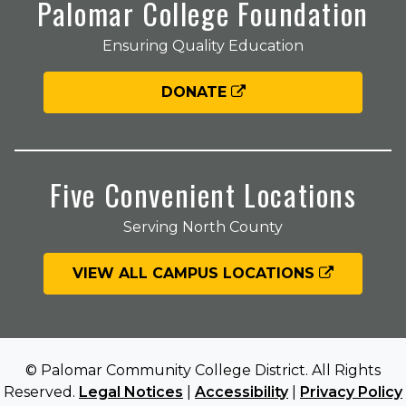
Palomar College Foundation
Ensuring Quality Education
DONATE
Five Convenient Locations
Serving North County
VIEW ALL CAMPUS LOCATIONS
© Palomar Community College District. All Rights
Reserved.
Legal Notices
|
Accessibility
|
Privacy Policy