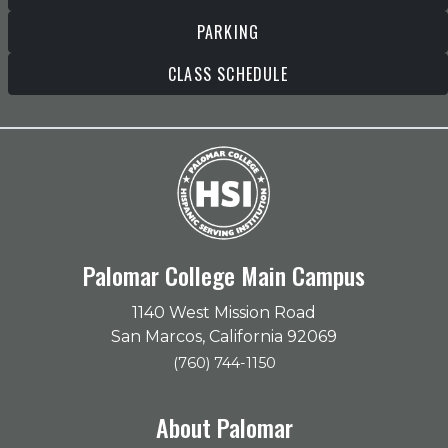
PARKING
CLASS SCHEDULE
Palomar College Main Campus
1140 West Mission Road
San Marcos, California 92069
(760) 744-1150
About Palomar