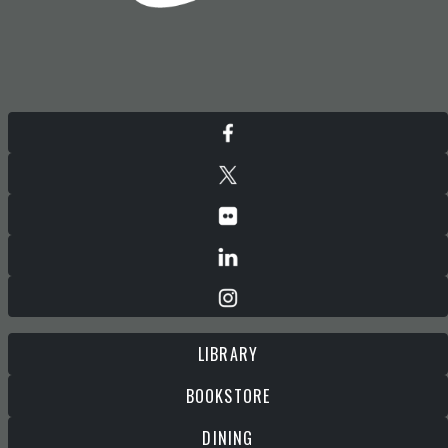
LIBRARY
BOOKSTORE
DINING