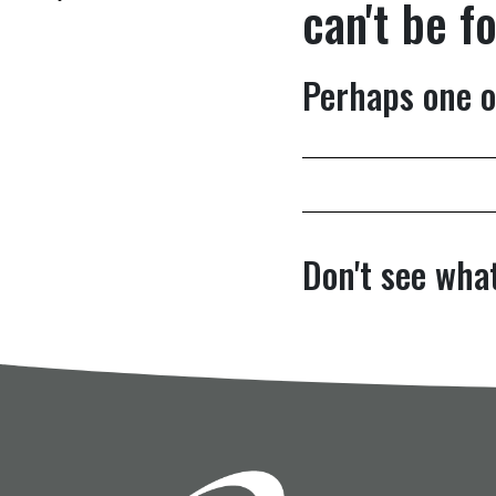
can't be f
Perhaps one o
Don't see what