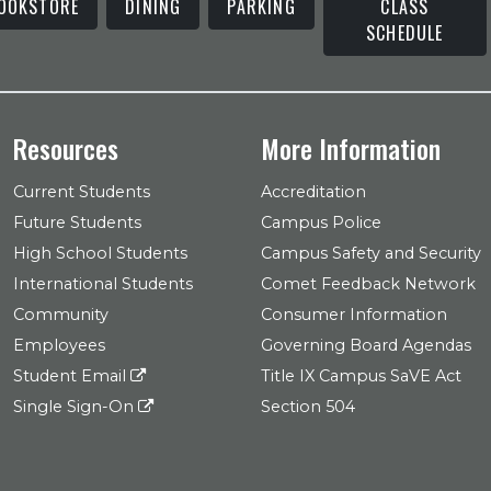
OOKSTORE
DINING
PARKING
CLASS
SCHEDULE
Resources
More Information
Current Students
Accreditation
Future Students
Campus Police
High School Students
Campus Safety and Security
International Students
Comet Feedback Network
Community
Consumer Information
Employees
Governing Board Agendas
Student Email
Title IX Campus SaVE Act
Single Sign-On
Section 504