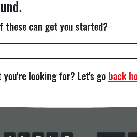
ound.
f these can get you started?
 you're looking for? Let's go
back h