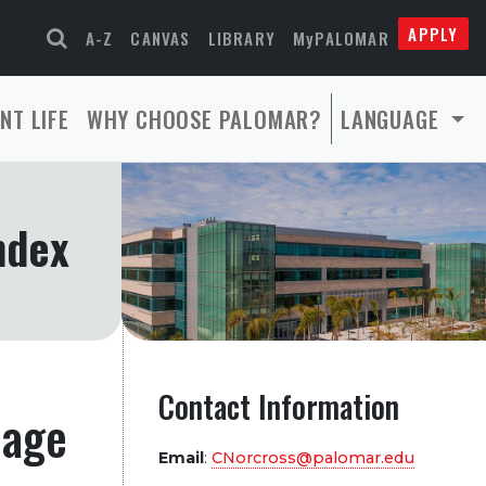
APPLY
A-Z
CANVAS
LIBRARY
MyPALOMAR
NT LIFE
WHY CHOOSE PALOMAR?
LANGUAGE
ndex
Contact Information
page
Email
:
CNorcross@palomar.edu