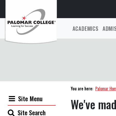
ACADEMICS
ADMI
You are here:
Palomar Ho
Site Menu
We've mad
Site Search