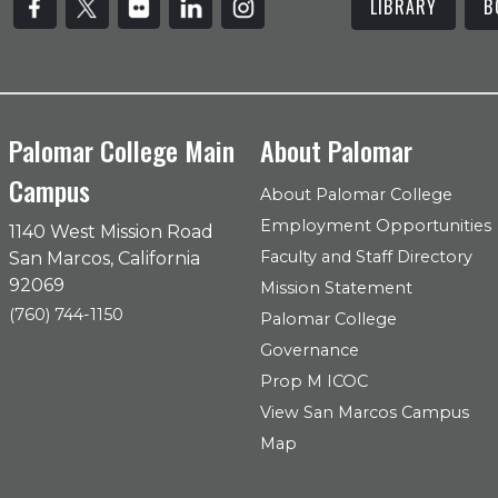
LIBRARY
B
Palomar College Main
About Palomar
Campus
About Palomar College
Employment Opportunities
1140 West Mission Road
Faculty and Staff Directory
San Marcos, California
92069
Mission Statement
(760) 744-1150
Palomar College
Governance
Prop M ICOC
View San Marcos Campus
Map