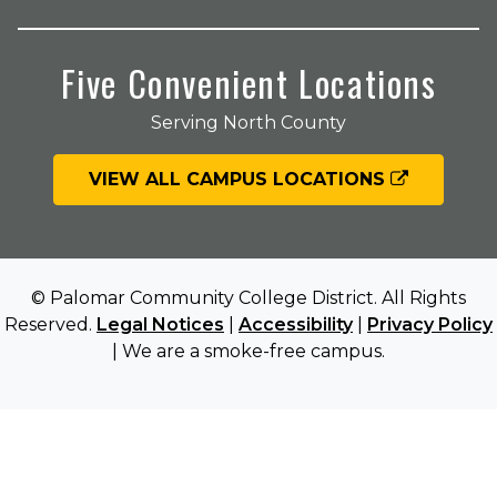
Five Convenient Locations
Serving North County
VIEW ALL CAMPUS LOCATIONS
© Palomar Community College District. All Rights
Reserved.
Legal Notices
|
Accessibility
|
Privacy Policy
| We are a smoke-free campus.