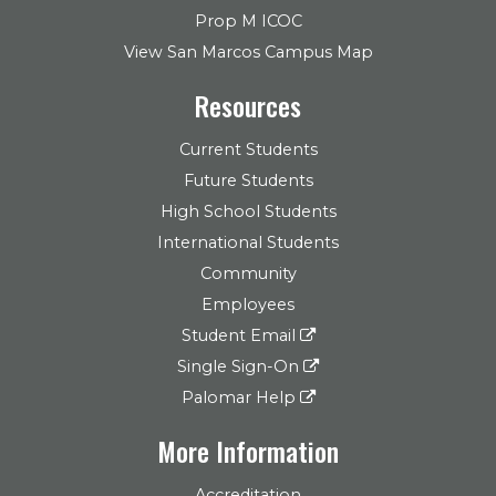
Prop M ICOC
View San Marcos Campus Map
Resources
Current Students
Future Students
High School Students
International Students
Community
Employees
Student Email
Single Sign-On
Palomar Help
More Information
Accreditation