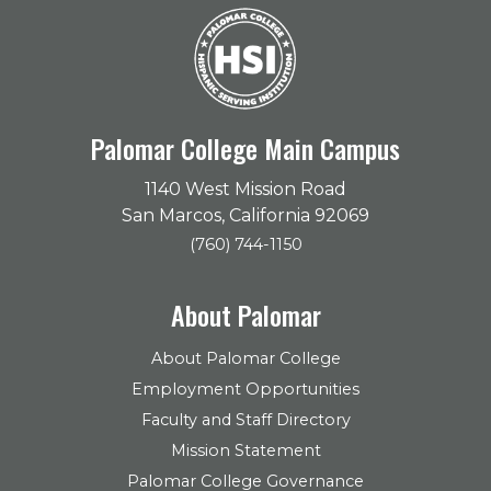
Palomar College Main Campus
1140 West Mission Road
San Marcos, California 92069
(760) 744-1150
About Palomar
About Palomar College
Employment Opportunities
Faculty and Staff Directory
Mission Statement
Palomar College Governance