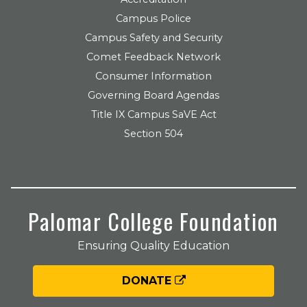
Campus Police
Campus Safety and Security
Comet Feedback Network
Consumer Information
Governing Board Agendas
Title IX Campus SaVE Act
Section 504
Palomar College Foundation
Ensuring Quality Education
DONATE