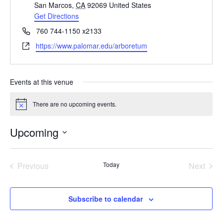
San Marcos
,
CA
92069
United States
Get Directions
Phone
760 744-1150 x2133
Website
https://www.palomar.edu/arboretum
Events at this venue
There are no upcoming events.
Notice
Upcoming
Select
date.
Previous
Today
Next
Events
Events
Subscribe to calendar