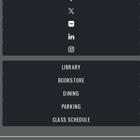
LIBRARY
BOOKSTORE
DINING
PARKING
CLASS SCHEDULE