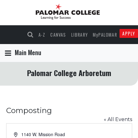
APPLY
A-Z
CANVAS
LIBRARY
MyPALOMAR
Main Menu
Palomar College Arboretum
Composting
« All Events
Address
1140 W. Mission Road