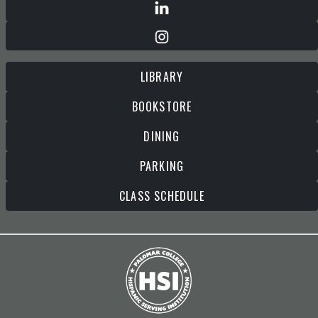
LIBRARY
BOOKSTORE
DINING
PARKING
CLASS SCHEDULE