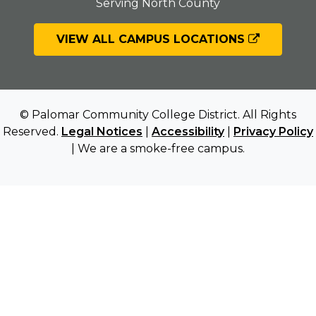
Serving North County
VIEW ALL CAMPUS LOCATIONS
© Palomar Community College District. All Rights
Reserved.
Legal Notices
|
Accessibility
|
Privacy Policy
| We are a smoke-free campus.