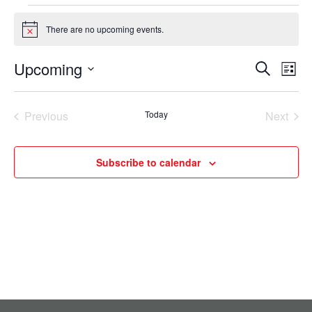
Events
There are no upcoming events.
Notice
Upcoming
Events
Eve
Search
List
Select
Vie
Search
date.
Nav
Previous
Today
Next
and
Events
Events
Views
Subscribe to calendar
Navigati