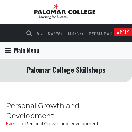
APPLY
A-Z
CANVAS
LIBRARY
MyPALOMAR
Main Menu
Palomar College Skillshops
Personal Growth and
Development
Events
Personal Growth and Development