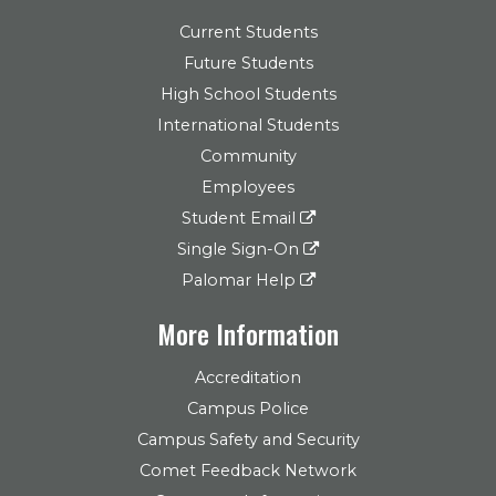
Current Students
Future Students
High School Students
International Students
Community
Employees
Student Email
Single Sign-On
Palomar Help
More Information
Accreditation
Campus Police
Campus Safety and Security
Comet Feedback Network