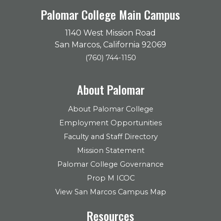
Palomar College Main Campus
1140 West Mission Road
San Marcos, California 92069
(760) 744-1150
About Palomar
About Palomar College
Employment Opportunities
Faculty and Staff Directory
Mission Statement
Palomar College Governance
Prop M ICOC
View San Marcos Campus Map
Resources