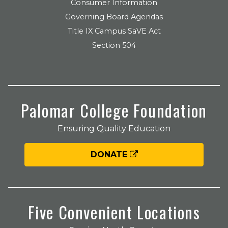
Consumer Information
Governing Board Agendas
Title IX Campus SaVE Act
Section 504
Palomar College Foundation
Ensuring Quality Education
DONATE
Five Convenient Locations