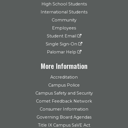
High School Students
International Students
Community
Employees
Student Email
Single Sign-On
Palomar Help
More Information
Accreditation
Campus Police
Campus Safety and Security
Comet Feedback Network
Consumer Information
Governing Board Agendas
Title IX Campus SaVE Act