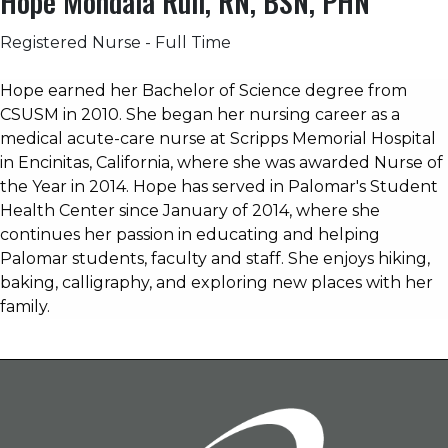
Hope Mondala Rull, RN, BSN, PHN
Registered Nurse - Full Time
Hope earned her Bachelor of Science degree from
CSUSM in 2010. She began her nursing career as a
medical acute-care nurse at Scripps Memorial Hospital
in Encinitas, California, where she was awarded Nurse of
the Year in 2014. Hope has served in Palomar's Student
Health Center since January of 2014, where she
continues her passion in educating and helping
Palomar students, faculty and staff.
She enjoys hiking,
baking, calligraphy, and exploring new places with her
family.