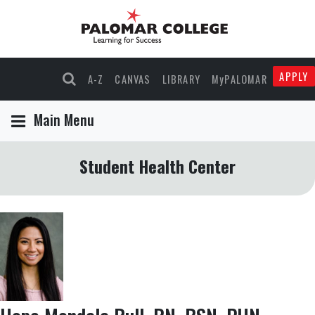
APPLY
A-Z
CANVAS
LIBRARY
MyPALOMAR
Main Menu
Student Health Center