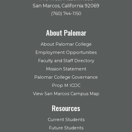
San Marcos, California 92069
(760) 744-1150
About Palomar
About Palomar College
Employment Opportunities
Faculty and Staff Directory
Mission Statement
Palomar College Governance
Prop M ICOC
View San Marcos Campus Map
Resources
Current Students
Future Students