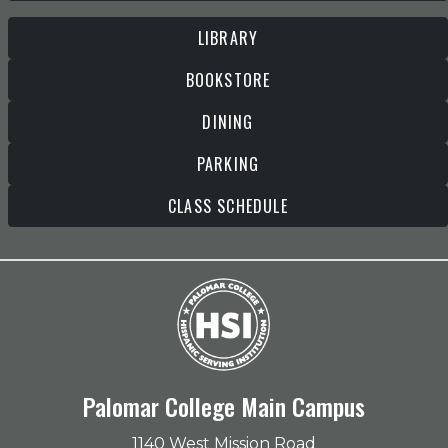
LIBRARY
BOOKSTORE
DINING
PARKING
CLASS SCHEDULE
Palomar College Main Campus
1140 West Mission Road