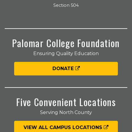
Section 504
Palomar College Foundation
Ensuring Quality Education
DONATE
Five Convenient Locations
Serving North County
VIEW ALL CAMPUS LOCATIONS