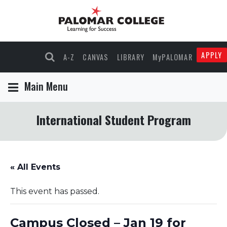
APPLY
A-Z
CANVAS
LIBRARY
MyPALOMAR
Main Menu
International Student Program
« All Events
This event has passed.
Campus Closed – Jan 19 for