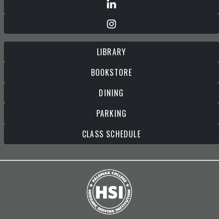
LIBRARY
BOOKSTORE
DINING
PARKING
CLASS SCHEDULE