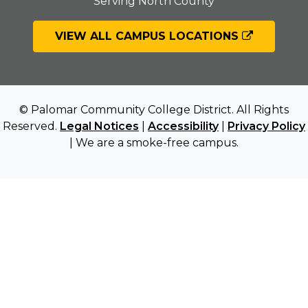
Serving North County
VIEW ALL CAMPUS LOCATIONS
© Palomar Community College District. All Rights
Reserved.
Legal Notices
|
Accessibility
|
Privacy Policy
| We are a smoke-free campus.