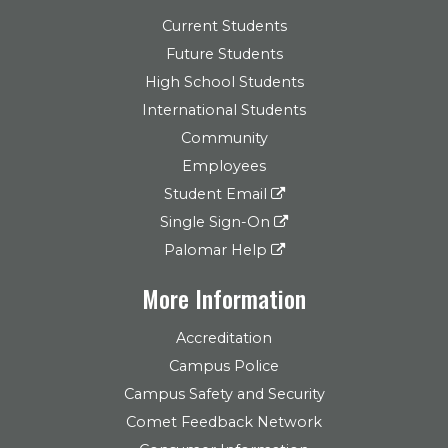
Current Students
Future Students
High School Students
International Students
Community
Employees
Student Email
Single Sign-On
Palomar Help
More Information
Accreditation
Campus Police
Campus Safety and Security
Comet Feedback Network