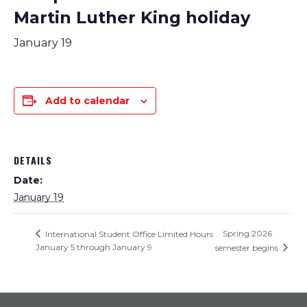
Martin Luther King holiday
January 19
Add to calendar
DETAILS
Date:
January 19
Spring 2026
International Student Office Limited Hours
January 5 through January 9
semester begins