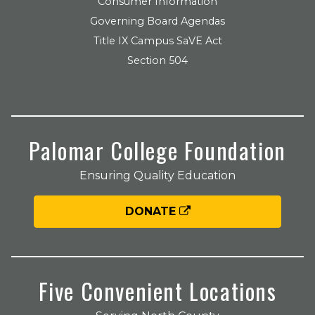
Consumer Information
Governing Board Agendas
Title IX Campus SaVE Act
Section 504
Palomar College Foundation
Ensuring Quality Education
DONATE
Five Convenient Locations