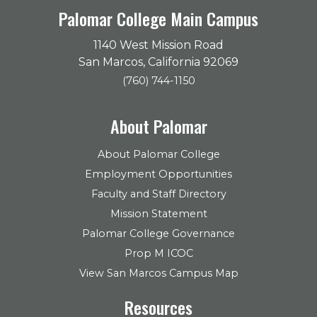
Palomar College Main Campus
1140 West Mission Road
San Marcos, California 92069
(760) 744-1150
About Palomar
About Palomar College
Employment Opportunities
Faculty and Staff Directory
Mission Statement
Palomar College Governance
Prop M ICOC
View San Marcos Campus Map
Resources