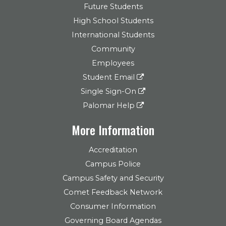
Future Students
High School Students
International Students
Community
Employees
Student Email
Single Sign-On
Palomar Help
More Information
Accreditation
Campus Police
Campus Safety and Security
Comet Feedback Network
Consumer Information
Governing Board Agendas