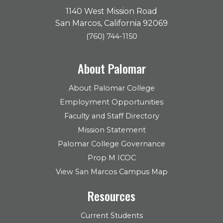
1140 West Mission Road
San Marcos, California 92069
(760) 744-1150
About Palomar
About Palomar College
Employment Opportunities
Faculty and Staff Directory
Mission Statement
Palomar College Governance
Prop M ICOC
View San Marcos Campus Map
Resources
Current Students