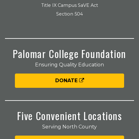
Title IX Campus SaVE Act
Section 504
Palomar College Foundation
Ensuring Quality Education
DONATE
Five Convenient Locations
Serving North County