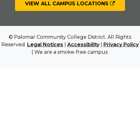
VIEW ALL CAMPUS LOCATIONS
© Palomar Community College District. All Rights
Reserved.
Legal Notices
|
Accessibility
|
Privacy Policy
| We are a smoke-free campus.