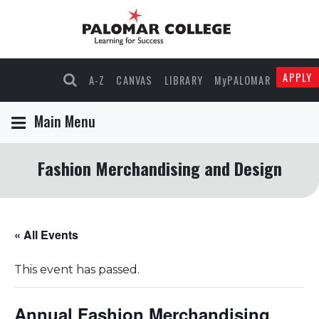
APPLY
A-Z
CANVAS
LIBRARY
MyPALOMAR
Main Menu
Fashion Merchandising and Design
« All Events
This event has passed.
Annual Fashion Merchandising