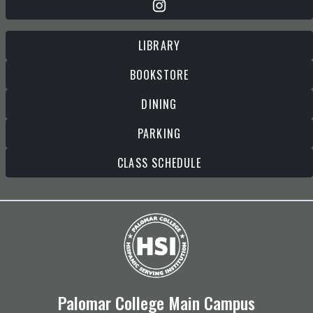
LIBRARY
BOOKSTORE
DINING
PARKING
CLASS SCHEDULE
Palomar College Main Campus