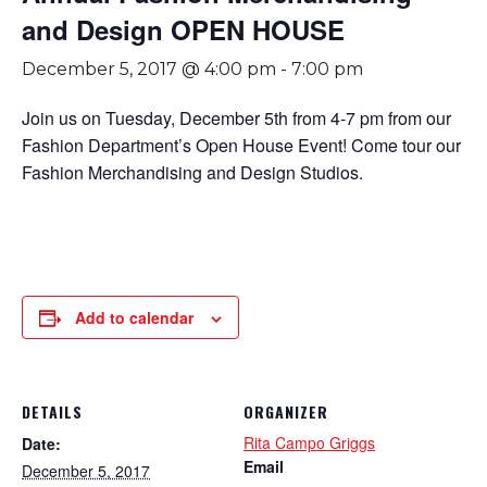
and Design OPEN HOUSE
December 5, 2017 @ 4:00 pm
-
7:00 pm
Join us on Tuesday, December 5th from 4-7 pm from our
Fashion Department’s Open House Event! Come tour our
Fashion Merchandising and Design Studios.
Add to calendar
DETAILS
ORGANIZER
Rita Campo Griggs
Date:
Email
December 5, 2017