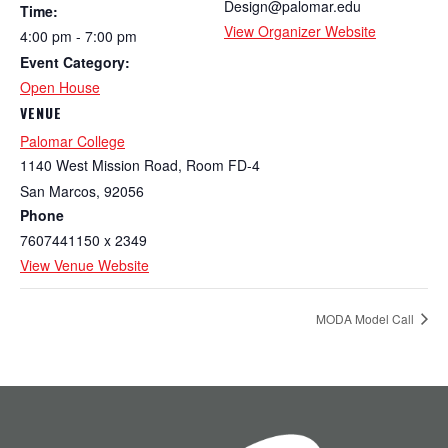
Design@palomar.edu
Time:
View Organizer Website
4:00 pm - 7:00 pm
Event Category:
Open House
VENUE
Palomar College
1140 West Mission Road, Room FD-4
San Marcos
,
92056
Phone
7607441150 x 2349
View Venue Website
MODA Model Call