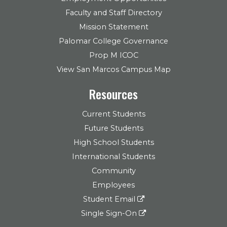
Faculty and Staff Directory
Mission Statement
Palomar College Governance
Prop M ICOC
View San Marcos Campus Map
Resources
Current Students
Future Students
High School Students
International Students
Community
Employees
Student Email
Single Sign-On