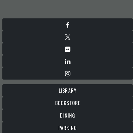
LIBRARY
BOOKSTORE
DINING
PARKING