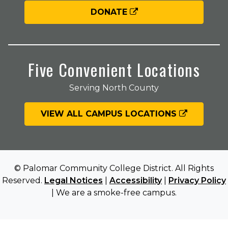
DONATE
Five Convenient Locations
Serving North County
VIEW ALL CAMPUS LOCATIONS
© Palomar Community College District. All Rights
Reserved.
Legal Notices
|
Accessibility
|
Privacy Policy
| We are a smoke-free campus.