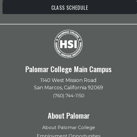
CLASS SCHEDULE
Palomar College Main Campus
1140 West Mission Road
San Marcos, California 92069
(760) 744-1150
About Palomar
About Palomar College
Employment Opportunities