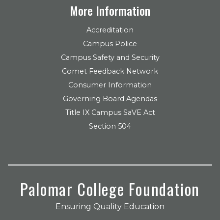
More Information
Accreditation
Campus Police
Campus Safety and Security
Comet Feedback Network
Consumer Information
Governing Board Agendas
Title IX Campus SaVE Act
Section 504
Palomar College Foundation
Ensuring Quality Education