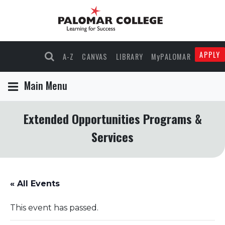
APPLY
A-Z
CANVAS
LIBRARY
MyPALOMAR
Main Menu
Extended Opportunities Programs &
Services
« All Events
This event has passed.