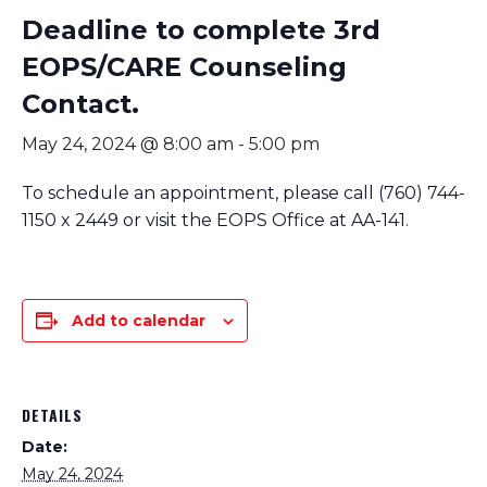
Deadline to complete 3rd
EOPS/CARE Counseling
Contact.
May 24, 2024 @ 8:00 am
-
5:00 pm
To schedule an appointment, please call (760) 744-
1150 x 2449 or visit the EOPS Office at AA-141.
Add to calendar
DETAILS
Date:
May 24, 2024