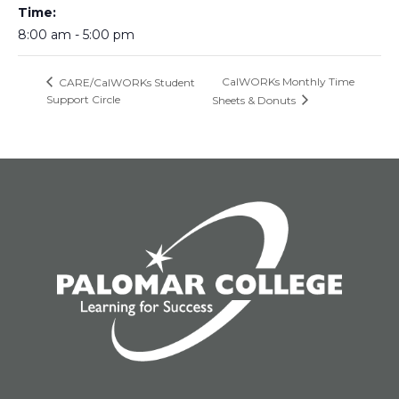
Time:
8:00 am - 5:00 pm
CalWORKs Monthly Time
CARE/CalWORKs Student
Support Circle
Sheets & Donuts