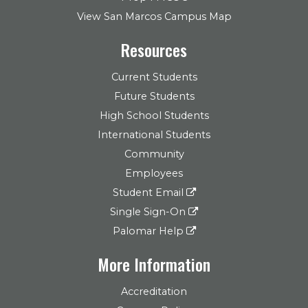
View San Marcos Campus Map
Resources
Current Students
Future Students
High School Students
International Students
Community
Employees
Student Email
Single Sign-On
Palomar Help
More Information
Accreditation