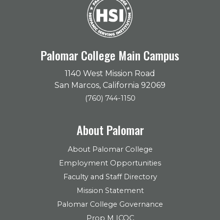
Palomar College Main Campus
1140 West Mission Road
San Marcos, California 92069
(760) 744-1150
About Palomar
About Palomar College
Employment Opportunities
Faculty and Staff Directory
Mission Statement
Palomar College Governance
Prop M ICOC