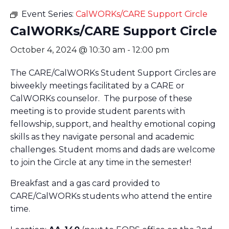
Event Series:
CalWORKs/CARE Support Circle
CalWORKs/CARE Support Circle
October 4, 2024 @ 10:30 am
-
12:00 pm
The CARE/CalWORKs Student Support Circles are
biweekly meetings facilitated by a CARE or
CalWORKs counselor. The purpose of these
meeting is to provide student parents with
fellowship, support, and healthy emotional coping
skills as they navigate personal and academic
challenges. Student moms and dads are welcome
to join the Circle at any time in the semester!
Breakfast and a gas card provided to
CARE/CalWORKs students who attend the entire
time.