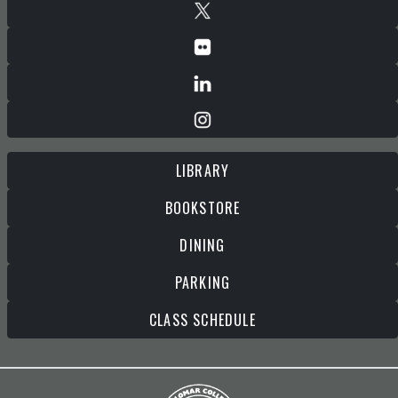
LIBRARY
BOOKSTORE
DINING
PARKING
CLASS SCHEDULE