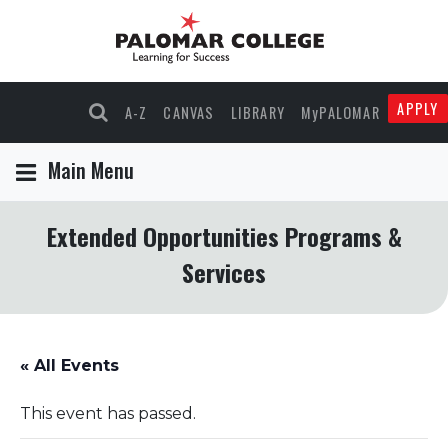
APPLY
A-Z
CANVAS
LIBRARY
MyPALOMAR
Main Menu
Extended Opportunities Programs &
Services
« All Events
This event has passed.