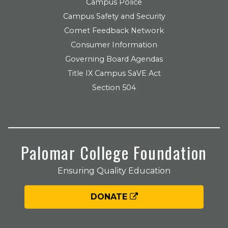
Campus Police
Campus Safety and Security
Comet Feedback Network
Consumer Information
Governing Board Agendas
Title IX Campus SaVE Act
Section 504
Palomar College Foundation
Ensuring Quality Education
DONATE