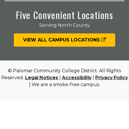
Five Convenient Locations
Serving North County
VIEW ALL CAMPUS LOCATIONS
© Palomar Community College District. All Rights
Reserved.
Legal Notices
|
Accessibility
|
Privacy Policy
| We are a smoke-free campus.