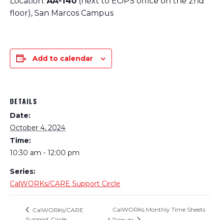
Location:
AA-140
(next to EOPS office on the 2nd
floor), San Marcos Campus
Add to calendar
DETAILS
Date:
October 4, 2024
Time:
10:30 am - 12:00 pm
Series:
CalWORKs/CARE Support Circle
CalWORKs Monthly Time Sheets
CalWORKs/CARE
Support Circle
& Donuts