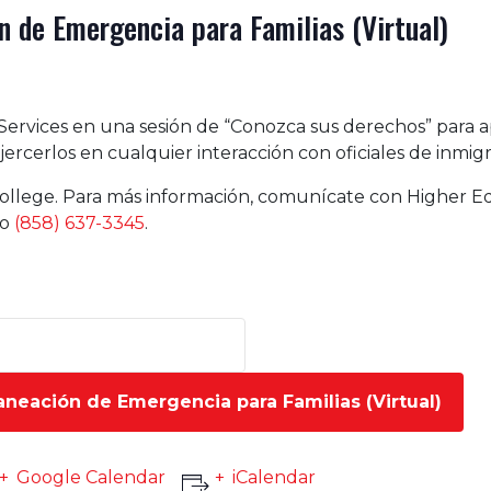
 de Emergencia para Familias (Virtual)
Services en una sesión de “Conozca sus derechos” para 
ercerlos en cualquier interacción con oficiales de inmigr
ollege. Para más información, comunícate con Higher Ed
no
(858) 637-3345
.
aneación de Emergencia para Familias (Virtual)
Google Calendar
iCalendar