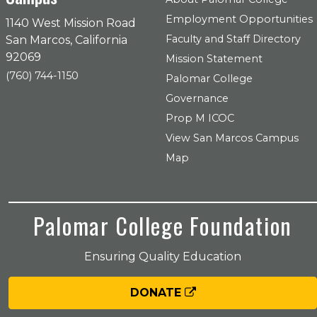
Employment Opportunities
1140 West Mission Road
Faculty and Staff Directory
San Marcos, California
92069
Mission Statement
(760) 744-1150
Palomar College
Governance
Prop M ICOC
View San Marcos Campus
Map
Palomar College Foundation
Ensuring Quality Education
DONATE