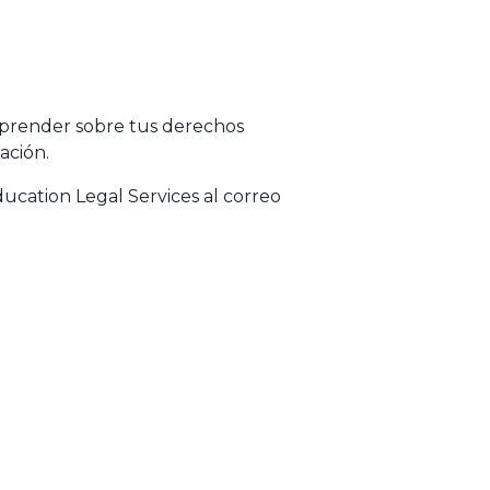
aprender sobre tus derechos
ación.
ucation Legal Services al correo