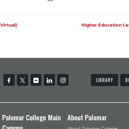
irtual)
Higher Education Le
LIBRARY
B
Palomar College Main
About Palomar
Campus
About Palomar College