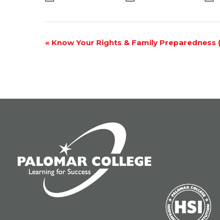
Event
«
Know Your Rights & Family Preparedness (V
Navigation