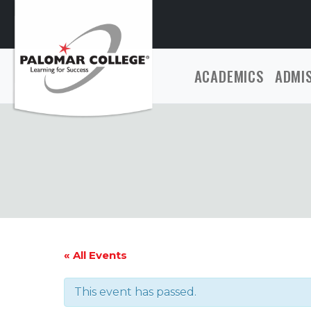
ACADEMICS
ADMI
« All Events
This event has passed.