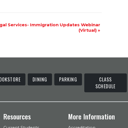
gal Services- Immigration Updates Webinar
(Virtual)
»
OOKSTORE
DINING
PARKING
CLASS
SCHEDULE
Resources
More Information
Current Students
Accreditation