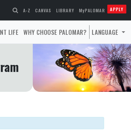
APPLY
A-Z
CANVAS
LIBRARY
MyPALOMAR
NT LIFE
WHY CHOOSE PALOMAR?
LANGUAGE
gram