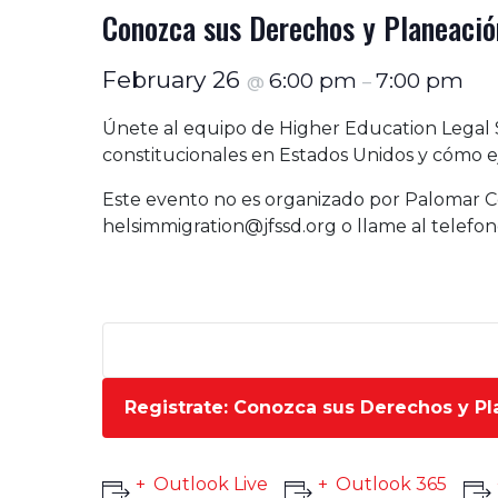
Conozca sus Derechos y Planeación
February 26
6:00 pm
7:00 pm
@
–
Únete al equipo de Higher Education Legal 
constitucionales en Estados Unidos y cómo ej
Este evento no es organizado por Palomar C
helsimmigration@jfssd.org
o llame al telefo
Registrate: Conozca sus Derechos y Pl
Outlook Live
Outlook 365