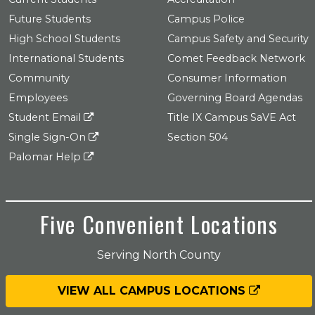
Future Students
Campus Police
High School Students
Campus Safety and Security
International Students
Comet Feedback Network
Community
Consumer Information
Employees
Governing Board Agendas
Student Email
Title IX Campus SaVE Act
Single Sign-On
Section 504
Palomar Help
Five Convenient Locations
Serving North County
VIEW ALL CAMPUS LOCATIONS