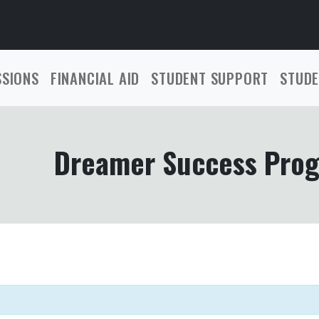
SSIONS
FINANCIAL AID
STUDENT SUPPORT
STUDE
Dreamer Success Pro