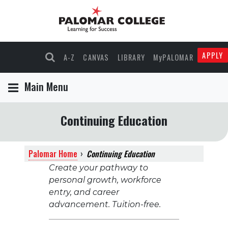
APPLY
A-Z
CANVAS
LIBRARY
MyPALOMAR
Main Menu
Continuing Education
Palomar Home
›
Continuing Education
Create your pathway to
personal growth, workforce
entry, and career
advancement. Tuition-free.