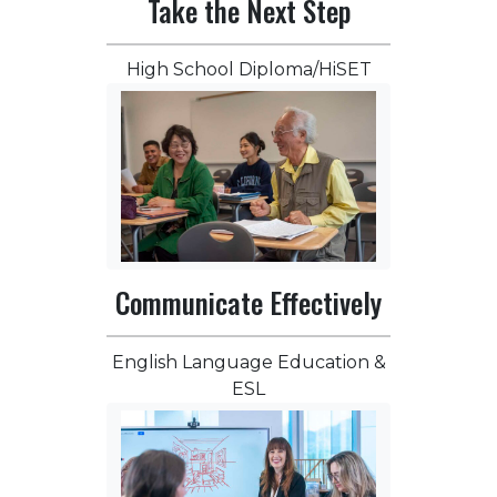
Take the Next Step
High School Diploma/HiSET
Communicate Effectively
English Language Education &
ESL