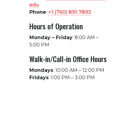
edu
Phone
:
+1 (760) 891-7893
Hours of Operation
Monday – Friday
: 8:00 AM –
5:00 PM
Walk-in/Call-in Office Hours
Mondays
: 10:00 AM – 12:00 PM
Fridays
: 1:00 PM – 3:00 PM