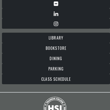
LIBRARY
BOOKSTORE
DINING
PARKING
CLASS SCHEDULE