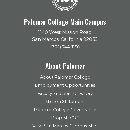
Palomar College Main Campus
1140 West Mission Road
San Marcos, California 92069
(760) 744-1150
About Palomar
About Palomar College
Employment Opportunities
Faculty and Staff Directory
Mission Statement
Palomar College Governance
Prop M ICOC
View San Marcos Campus Map