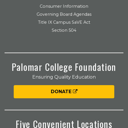
Consumer Information
Governing Board Agendas
Title IX Campus SaVE Act
Section 504
Palomar College Foundation
Ensuring Quality Education
DONATE
Five Convenient Locations