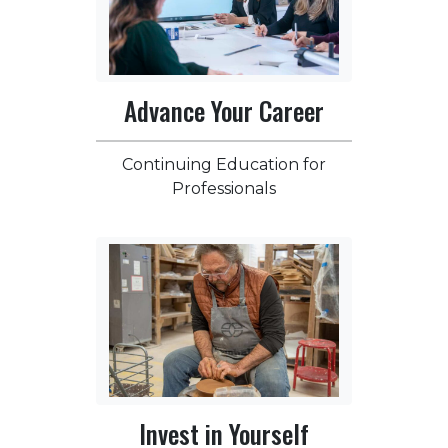
Advance Your Career
Continuing Education for
Professionals
Invest in Yourself