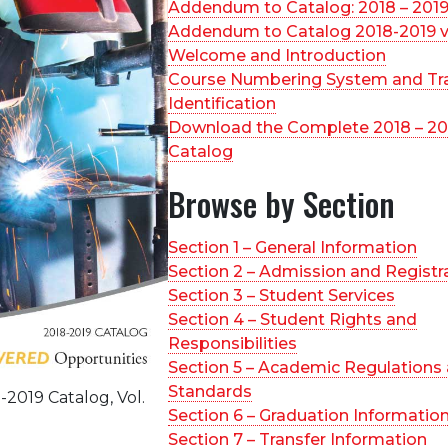
Addendum to Catalog: 2018 – 201
Addendum to Catalog 2018-2019 v
Welcome and Introduction
Course Numbering System and Tr
Identification
Download the Complete 2018 – 20
Catalog
Browse by Section
Section 1 – General Information
Section 2 – Admission and Registr
Section 3 – Student Services
Section 4 – Student Rights and
Responsibilities
Section 5 – Academic Regulations
Standards
2019 Catalog, Vol.
Section 6 – Graduation Informatio
Section 7 – Transfer Information