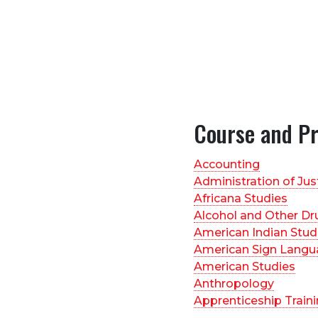
Course and P
Accounting
Administration of Jus
Africana Studies
Alcohol and Other Dr
American Indian Stud
American Sign Langu
American Studies
Anthropology
Apprenticeship Train