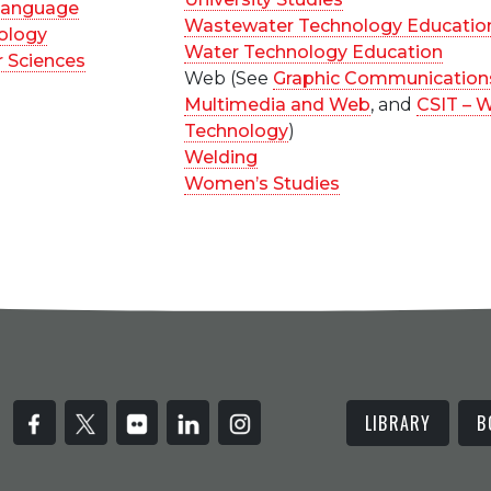
 Language
Wastewater Technology Educatio
ology
Water Technology Education
 Sciences
Web (See
Graphic Communication
Multimedia and Web
, and
CSIT – 
Technology
)
Welding
Women’s Studies
LIBRARY
B