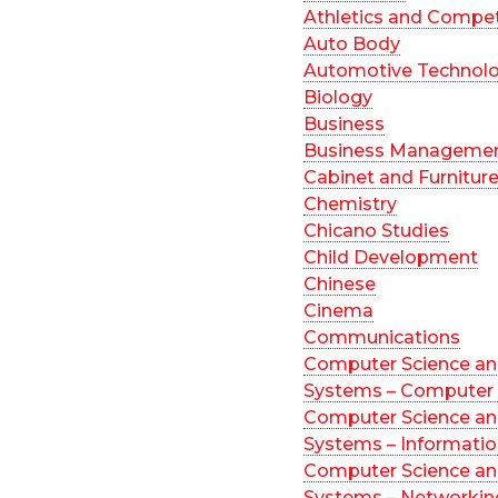
Athletics and Compet
Auto Body
Automotive Technol
Biology
Business
Business Manageme
Cabinet and Furnitur
Chemistry
Chicano Studies
Child Development
Chinese
Cinema
Communications
Computer Science an
Systems – Computer 
Computer Science an
Systems – Informati
Computer Science an
Systems – Networkin