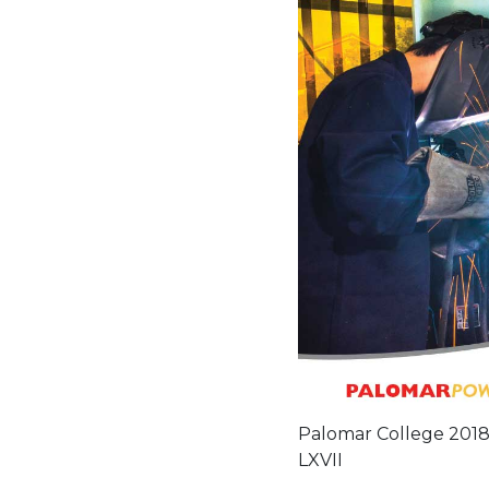
Palomar College 2018-
LXVII