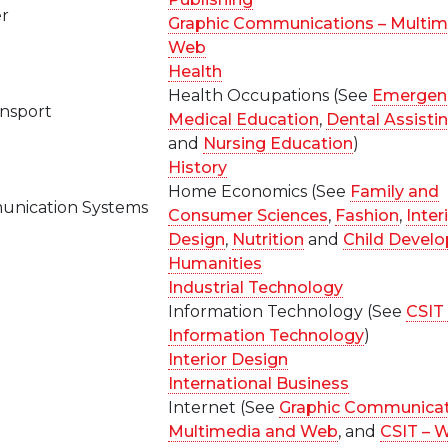
er
Graphic Communications – Multim
Web
Health
Health Occupations (See
Emergen
ansport
Medical Education
,
Dental Assisti
and
Nursing Education
)
History
Home Economics (See
Family and
nication Systems
Consumer Sciences
,
Fashion
,
Inter
Design
,
Nutrition
and
Child Devel
n
Humanities
Industrial Technology
Information Technology (See
CSIT 
Information Technology
)
Interior Design
International Business
Internet (See
Graphic Communicat
Multimedia and Web
, and
CSIT – 