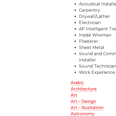
Acoustical Install
Carpentry
Drywall/Lather
Electrician
AP Intelligent Tr
Inside Wireman
Plasterer
Sheet Metal
Sound and Commu
Installer
Sound Technicia
Work Experience
Arabic
Architecture
Art
Art – Design
Art – Illustration
Astronomy