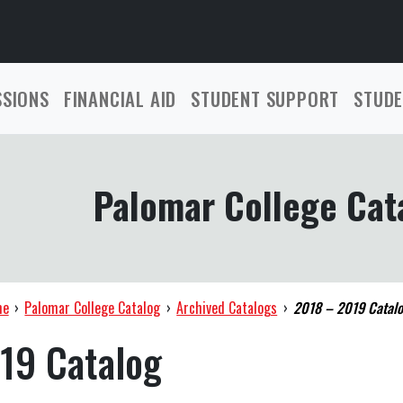
SSIONS
FINANCIAL AID
STUDENT SUPPORT
STUDE
Palomar College Cat
me
›
Palomar College Catalog
›
Archived Catalogs
›
2018 – 2019 Catal
19 Catalog