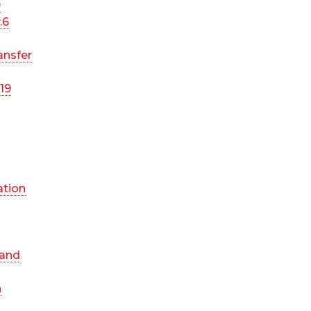
9
.6
ansfer
19
ation
 and
n