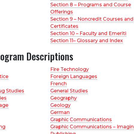
Section 8 – Programs and Course
Offerings
Section 9 – Noncredit Courses and
Certificates
Section 10 – Faculty and Emeriti
Section 11– Glossary and Index
rogram Descriptions
Fire Technology
tice
Foreign Languages
French
ug Studies
General Studies
ies
Geography
age
Geology
German
Graphic Communications
ing
Graphic Communications – Imagin
Publishing