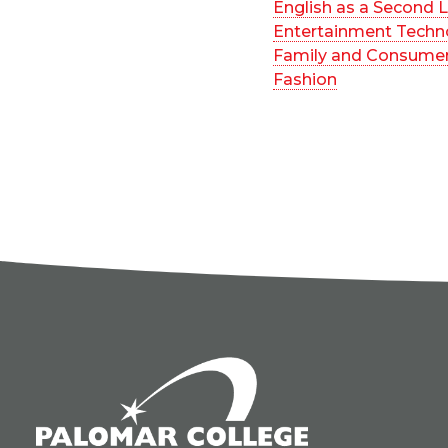
English as a Second
Entertainment Techn
Family and Consumer
Fashion