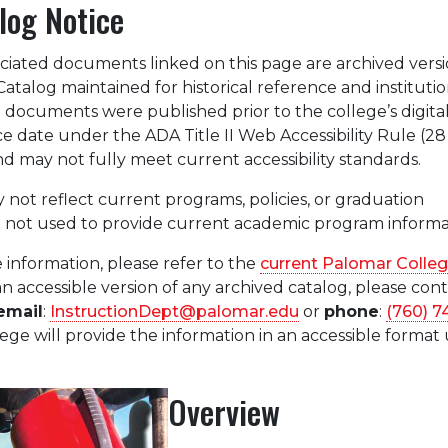
log Notice
ciated documents linked on this page are archived versi
atalog maintained for historical reference and institutio
documents were published prior to the college’s digita
ce date under the ADA Title II Web Accessibility Rule (2
d may not fully meet current accessibility standards.
 not reflect current programs, policies, or graduation
 not used to provide current academic program informa
 information, please refer to the
current Palomar Colle
an accessible version of any archived catalog, please con
email
:
InstructionDept@palomar.edu
or
phone
:
(760) 7
ege will provide the information in an accessible format
Overview