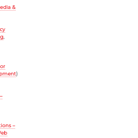
edia &
cy
ng
,
ior
opment
)
–
ions –
Web