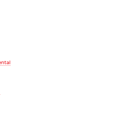
ntal
n