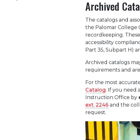
Archived Cata
The catalogs and asso
the Palomar College C
recordkeeping. These 
accessibility complian
Part 35, Subpart H) an
Archived catalogs may
requirements and are
For the most accurate
Catalog
. If you need 
Instruction Office by
ext. 2246
and the coll
request.