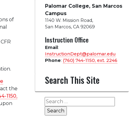
Palomar College, San Marcos
Campus
ons of
1140 W. Mission Road
,
nal
San Marcos, CA 92069
l
Instruction Office
8 CFR
Email
:
InstructionDept@palomar.edu
Phone
:
(760) 744-1150, ext.
2246
tion.
Search This Site
ge
tact the
44-1150,
Search
 upon
for: