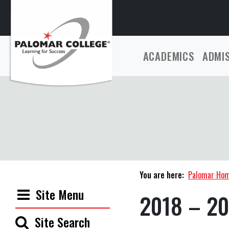
ACADEMICS
ADMI
You are here:
Palomar Ho
Site Menu
2018 – 20
Site Search