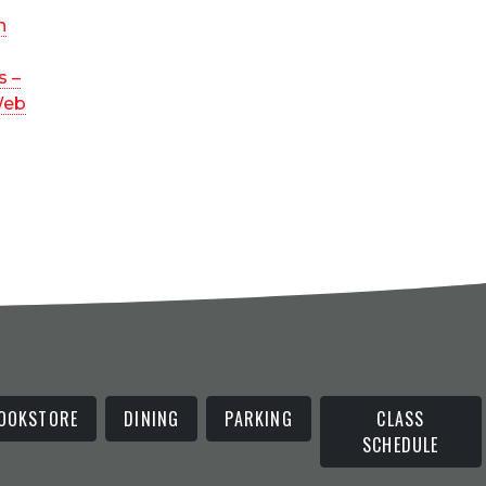
n
s –
Web
OOKSTORE
DINING
PARKING
CLASS
SCHEDULE