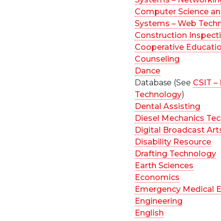
Computer Science an
Systems – Web Tech
Construction Inspect
Cooperative Educati
Counseling
Dance
Database (See
CSIT –
Technology
)
Dental Assisting
Diesel Mechanics Te
Digital Broadcast Art
Disability Resource
Drafting Technology
Earth Sciences
Economics
Emergency Medical E
Engineering
English