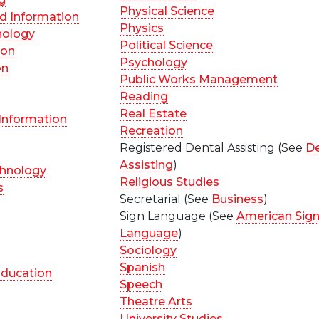
Physical Science
d Information
Physics
nology
Political Science
ion
Psychology
on
Public Works Management
Reading
Real Estate
 Information
Recreation
Registered Dental Assisting (See
De
Assisting
)
chnology
Religious Studies
s
Secretarial (See
Business
)
Sign Language (See
American Sig
Language
)
Sociology
Spanish
ducation
Speech
Theatre Arts
University Studies