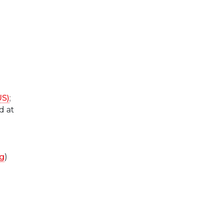
US)
;
d at
ng
)