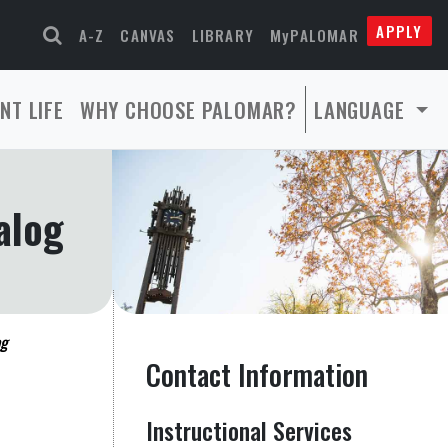
APPLY
A-Z
CANVAS
LIBRARY
MyPALOMAR
NT LIFE
WHY CHOOSE PALOMAR?
LANGUAGE
alog
og
Contact Information
Instructional Services