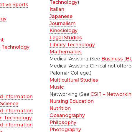
Technology
)
itive Sports
Italian
Japanese
ogy
Journalism
Kinesiology
Legal Studies
nt
Library Technology
e Technology
Mathematics
Medical Assisting (See
Business (B
Medical Assisting Clinical not offere
Palomar College.)
Multicultural Studies
Music
Networking (See
CSIT – Networki
d Information
Nursing Education
Science
Nutrition
d Information
Oceanography
on Technology
Philosophy
d Information
Photography
g