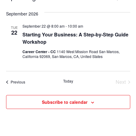
Select
Vie
Search
date.
September 2026
Nav
and
September 22 @ 8:00 am
-
10:00 am
TUE
Views
22
Starting Your Business: A Step-by-Step Guide
Navigati
Workshop
Career Center - CC
1140 West Mission Road San Marcos,
California 92069, San Marcos, CA, United States
Today
Next
Events
Previous
Events
Subscribe to calendar