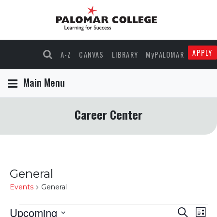
APPLY
A-Z
CANVAS
LIBRARY
MyPALOMAR
Main Menu
Career Center
General
Events
General
Events
Upcoming
Events
Eve
Search
List