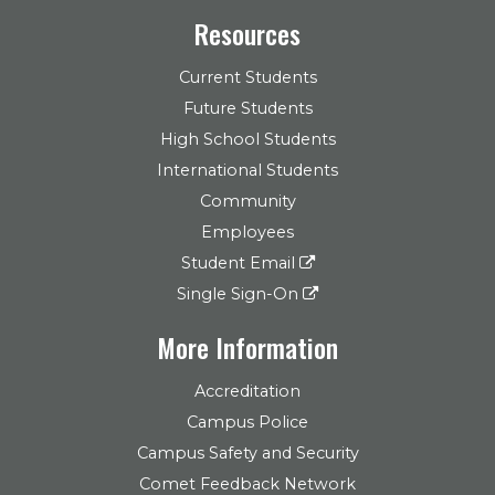
Resources
Current Students
Future Students
High School Students
International Students
Community
Employees
Student Email
Single Sign-On
More Information
Accreditation
Campus Police
Campus Safety and Security
Comet Feedback Network