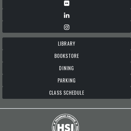
LIBRARY
BOOKSTORE
DINING
PARKING
CLASS SCHEDULE