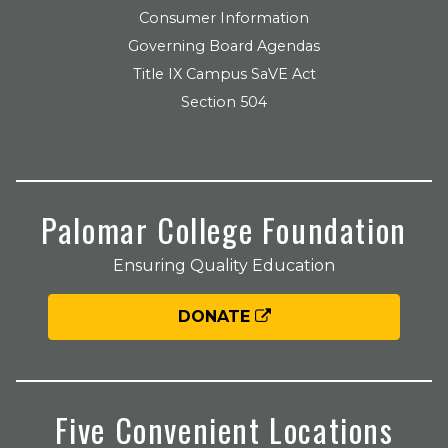
Consumer Information
Governing Board Agendas
Title IX Campus SaVE Act
Section 504
Palomar College Foundation
Ensuring Quality Education
DONATE
Five Convenient Locations