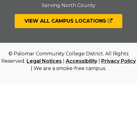
Serving North County
VIEW ALL CAMPUS LOCATIONS
© Palomar Community College District. All Rights
Reserved.
Legal Notices
|
Accessibility
|
Privacy Policy
| We are a smoke-free campus.