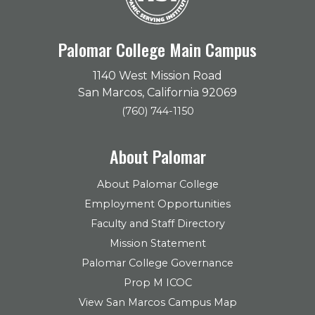
Palomar College Main Campus
1140 West Mission Road
San Marcos, California 92069
(760) 744-1150
About Palomar
About Palomar College
Employment Opportunities
Faculty and Staff Directory
Mission Statement
Palomar College Governance
Prop M ICOC
View San Marcos Campus Map