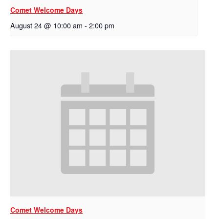
Comet Welcome Days
August 24 @ 10:00 am
-
2:00 pm
Comet Welcome Days