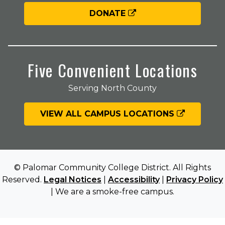
DONATE
Five Convenient Locations
Serving North County
VIEW ALL CAMPUS LOCATIONS
© Palomar Community College District. All Rights
Reserved.
Legal Notices
|
Accessibility
|
Privacy Policy
| We are a smoke-free campus.