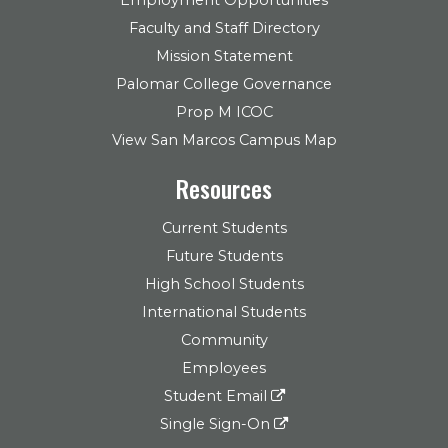
Employment Opportunities
Faculty and Staff Directory
Mission Statement
Palomar College Governance
Prop M ICOC
View San Marcos Campus Map
Resources
Current Students
Future Students
High School Students
International Students
Community
Employees
Student Email
Single Sign-On