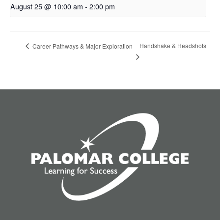
August 25 @ 10:00 am
-
2:00 pm
Handshake & Headshots
Career Pathways & Major Exploration