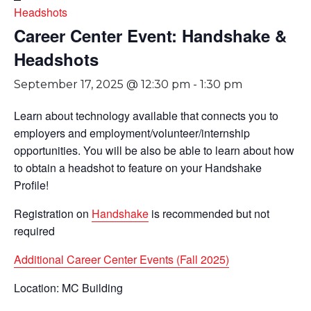
Headshots
Career Center Event: Handshake &
Headshots
September 17, 2025 @ 12:30 pm
-
1:30 pm
Learn about technology available that connects you to
employers and employment/volunteer/internship
opportunities. You will be also be able to learn about how
to obtain a headshot to feature on your Handshake
Profile!
Registration on
Handshake
is recommended but not
required
Additional Career Center Events (Fall 2025)
Location: MC Building