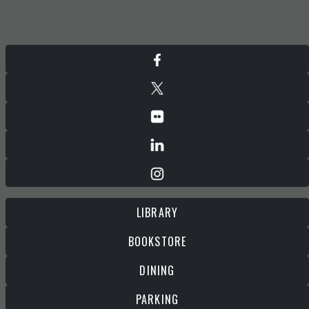
LIBRARY
BOOKSTORE
DINING
PARKING