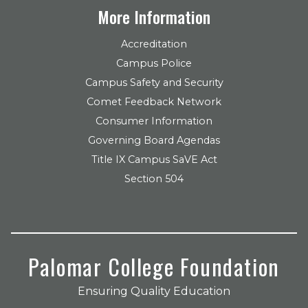
More Information
Accreditation
Campus Police
Campus Safety and Security
Comet Feedback Network
Consumer Information
Governing Board Agendas
Title IX Campus SaVE Act
Section 504
Palomar College Foundation
Ensuring Quality Education