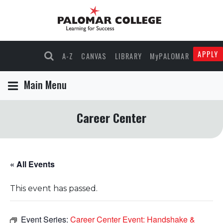
APPLY
A-Z
CANVAS
LIBRARY
MyPALOMAR
Main Menu
Career Center
« All Events
This event has passed.
Event Series:
Career Center Event: Handshake &