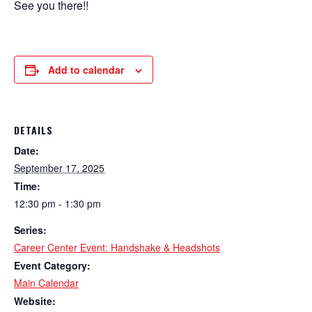
See you there!!
Add to calendar
DETAILS
Date:
September 17, 2025
Time:
12:30 pm - 1:30 pm
Series:
Career Center Event: Handshake & Headshots
Event Category:
Main Calendar
Website: