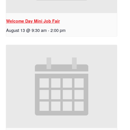
Welcome Day Mini Job Fair
August 13 @ 9:30 am
-
2:00 pm