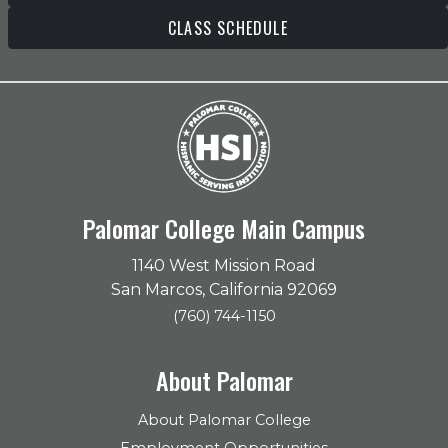
CLASS SCHEDULE
Palomar College Main Campus
1140 West Mission Road
San Marcos, California 92069
(760) 744-1150
About Palomar
About Palomar College