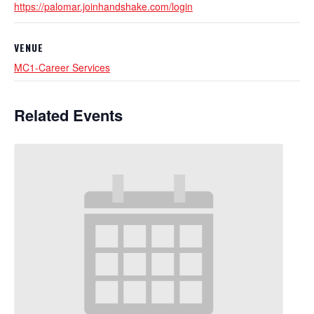
https://palomar.joinhandshake.com/login
VENUE
MC1-Career Services
Related Events