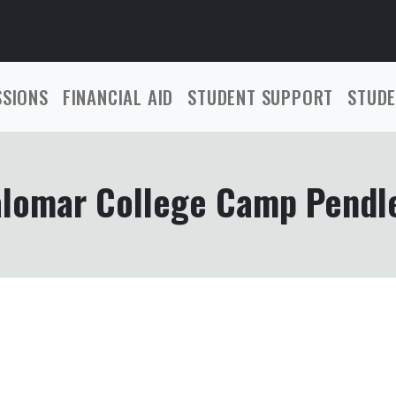
SSIONS
FINANCIAL AID
STUDENT SUPPORT
STUDE
lomar College Camp Pendl