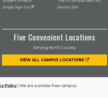
Student Email
Title IX Campus SaVE Act
Single Sign-On
Section 504
Five Convenient Locations
Serving North County
VIEW ALL CAMPUS LOCATIONS
cy Policy
| We are a smoke-free campus.