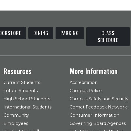
OOKSTORE
DINING
PARKING
CLASS
SCHEDULE
Resources
More Information
Current Students
Accreditation
Future Students
Campus Police
High School Students
Campus Safety and Security
International Students
Comet Feedback Network
Community
Consumer Information
Employees
Governing Board Agendas