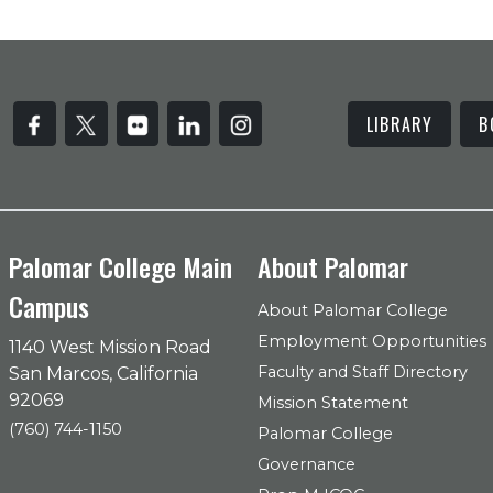
LIBRARY
B
Palomar College Main
About Palomar
Campus
About Palomar College
Employment Opportunities
1140 West Mission Road
Faculty and Staff Directory
San Marcos, California
92069
Mission Statement
(760) 744-1150
Palomar College
Governance