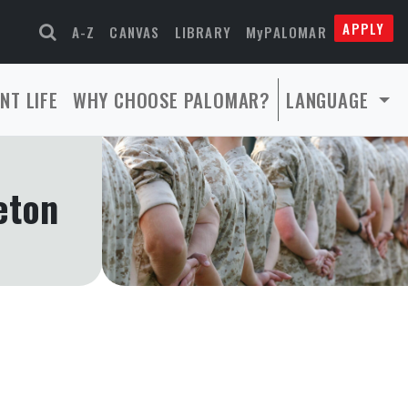
APPLY
A-Z
CANVAS
LIBRARY
MyPALOMAR
NT LIFE
WHY CHOOSE PALOMAR?
LANGUAGE
eton