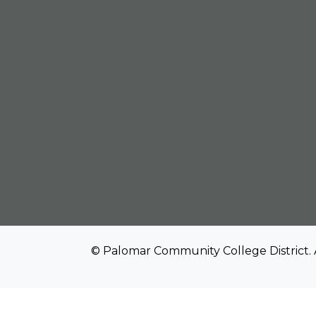
© Palomar Community College District. 