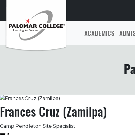
ACADEMICS
ADMI
Pa
Frances Cruz (Zamilpa)
Camp Pendleton Site Specialist