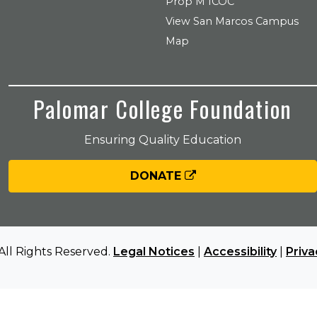
Prop M ICOC
View San Marcos Campus
Map
Palomar College Foundation
Ensuring Quality Education
DONATE
All Rights Reserved.
Legal Notices
|
Accessibility
|
Priva