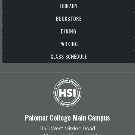
LIBRARY
BOOKSTORE
DINING
PARKING
CLASS SCHEDULE
Palomar College Main Campus
1140 West Mission Road