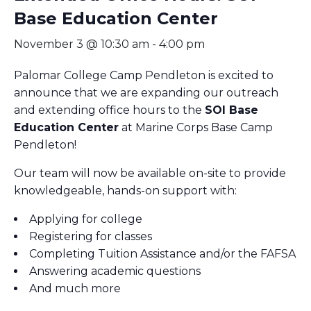
Base Education Center
November 3 @ 10:30 am
-
4:00 pm
Palomar College Camp Pendleton is excited to
announce that we are expanding our outreach
and extending office hours to the
SOI Base
Education Center
at Marine Corps Base Camp
Pendleton!
Our team will now be available on-site to provide
knowledgeable, hands-on support with:
Applying for college
Registering for classes
Completing Tuition Assistance and/or the FAFSA
Answering academic questions
And much more