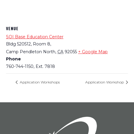
VENUE
SOI Base Education Center
Bldg 520512, Room 8,
Camp Pendleton North
,
CA
92055
+ Google Map
Phone
760-744-1150, Ext. 7818
Application Workshops
Application Workshop