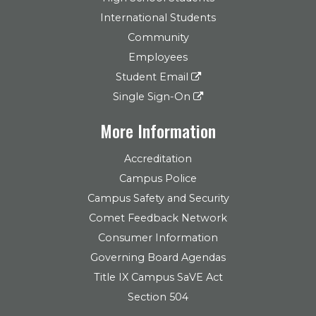
International Students
Community
Employees
Student Email
Single Sign-On
More Information
Accreditation
Campus Police
Campus Safety and Security
Comet Feedback Network
Consumer Information
Governing Board Agendas
Title IX Campus SaVE Act
Section 504