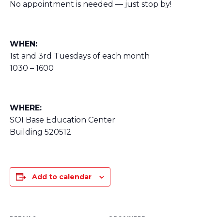
No appointment is needed — just stop by!
WHEN:
1st and 3rd Tuesdays of each month
1030 – 1600
WHERE:
SOI Base Education Center
Building 520512
Add to calendar