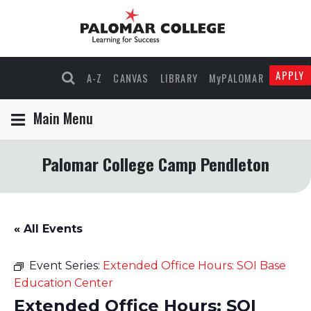
APPLY
A-Z
CANVAS
LIBRARY
MyPALOMAR
Main Menu
Palomar College Camp Pendleton
« All Events
Event Series:
Extended Office Hours: SOI Base
Education Center
Extended Office Hours: SOI