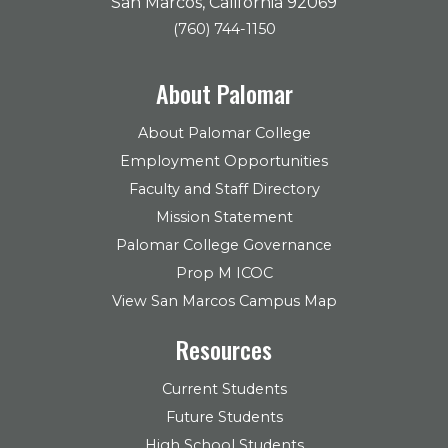
San Marcos, California 92069
(760) 744-1150
About Palomar
About Palomar College
Employment Opportunities
Faculty and Staff Directory
Mission Statement
Palomar College Governance
Prop M ICOC
View San Marcos Campus Map
Resources
Current Students
Future Students
High School Students