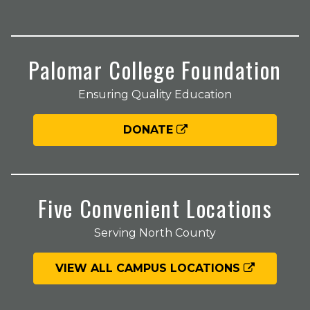
Palomar College Foundation
Ensuring Quality Education
DONATE
Five Convenient Locations
Serving North County
VIEW ALL CAMPUS LOCATIONS