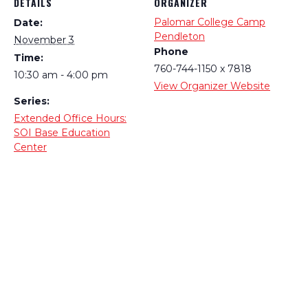
DETAILS
ORGANIZER
Palomar College Camp
Date:
Pendleton
November 3
Phone
Time:
760-744-1150 x 7818
10:30 am - 4:00 pm
View Organizer Website
Series:
Extended Office Hours:
SOI Base Education
Center