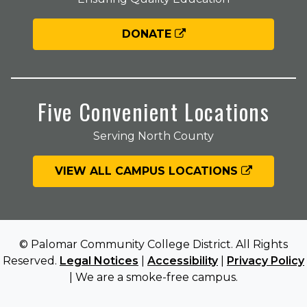
DONATE
Five Convenient Locations
Serving North County
VIEW ALL CAMPUS LOCATIONS
© Palomar Community College District. All Rights
Reserved.
Legal Notices
|
Accessibility
|
Privacy Policy
| We are a smoke-free campus.