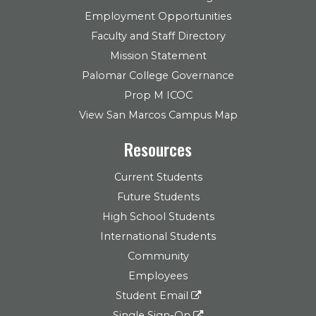
Employment Opportunities
Faculty and Staff Directory
Mission Statement
Palomar College Governance
Prop M ICOC
View San Marcos Campus Map
Resources
Current Students
Future Students
High School Students
International Students
Community
Employees
Student Email
Single Sign-On