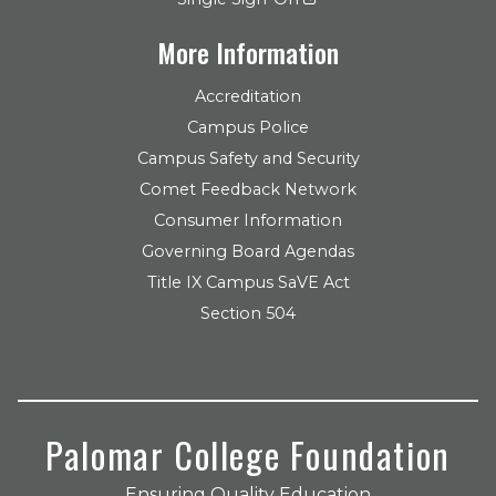
More Information
Accreditation
Campus Police
Campus Safety and Security
Comet Feedback Network
Consumer Information
Governing Board Agendas
Title IX Campus SaVE Act
Section 504
Palomar College Foundation
Ensuring Quality Education