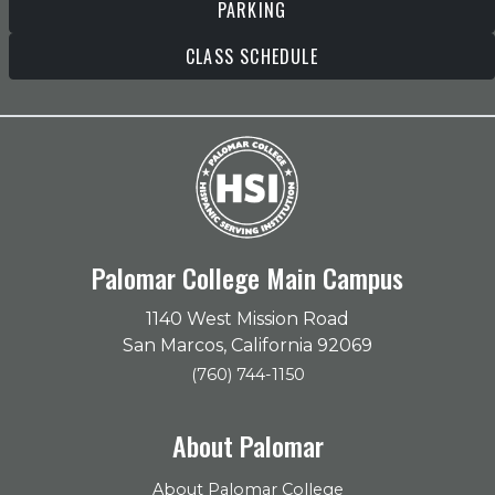
PARKING
CLASS SCHEDULE
Palomar College Main Campus
1140 West Mission Road
San Marcos, California 92069
(760) 744-1150
About Palomar
About Palomar College