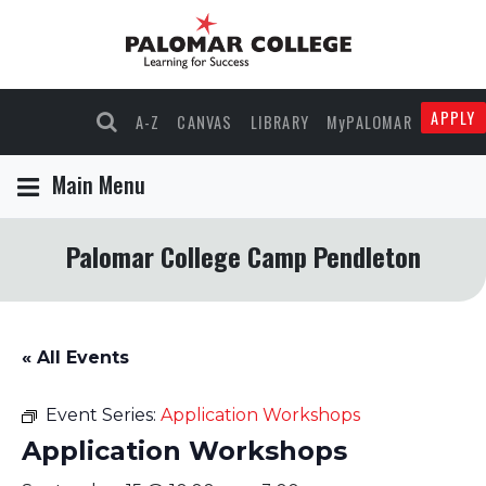
APPLY
A-Z
CANVAS
LIBRARY
MyPALOMAR
Main Menu
Palomar College Camp Pendleton
« All Events
Event Series:
Application Workshops
Application Workshops