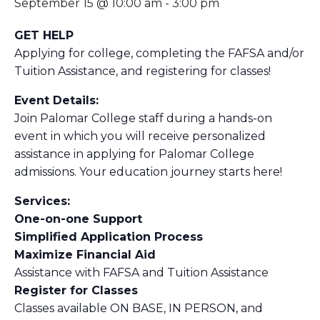
September 15 @ 10:00 am
-
3:00 pm
GET HELP
Applying for college, completing the FAFSA and/or
Tuition Assistance, and registering for classes!
Event Details:
Join Palomar College staff during a hands-on
event in which you will receive personalized
assistance in applying for Palomar College
admissions. Your education journey starts here!
Services:
One-on-one Support
Simplified Application Process
Maximize Financial Aid
Assistance with FAFSA and Tuition Assistance
Register for Classes
Classes available ON BASE, IN PERSON, and