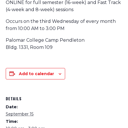
ONLINE for full semester (16-week) and Fast Track
(4-week and 8-week) sessions
Occurs on the third Wednesday of every month
from 10:00 AM to 3:00 PM
Palomar College Camp Pendleton
Bldg. 1331, Room 109
Add to calendar
DETAILS
Date:
September 15
Time: