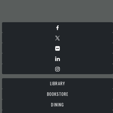
LIBRARY
BOOKSTORE
DINING