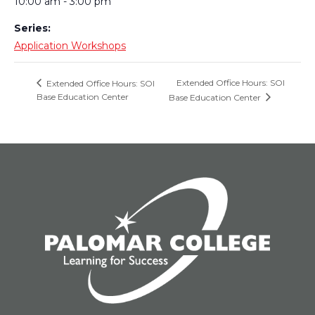
10:00 am - 3:00 pm
Series:
Application Workshops
Extended Office Hours: SOI
Extended Office Hours: SOI
Base Education Center
Base Education Center