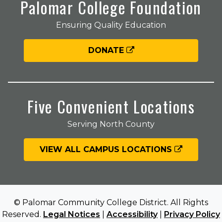
Palomar College Foundation
Ensuring Quality Education
DONATE
Five Convenient Locations
Serving North County
VIEW ALL CAMPUS LOCATIONS
© Palomar Community College District. All Rights
Reserved.
Legal Notices
|
Accessibility
|
Privacy Policy