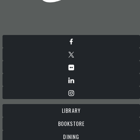
LIBRARY
BOOKSTORE
DINING