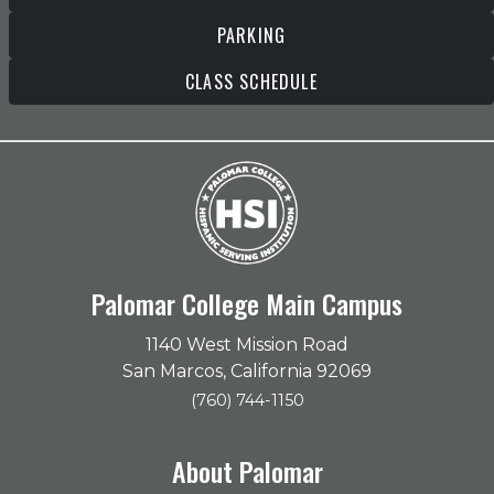
PARKING
CLASS SCHEDULE
Palomar College Main Campus
1140 West Mission Road
San Marcos, California 92069
(760) 744-1150
About Palomar