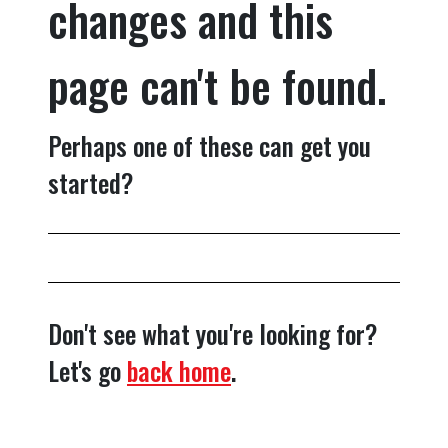
changes and this
page can't be found.
Perhaps one of these can get you
started?
Don't see what you're looking for?
Let's go
back home
.