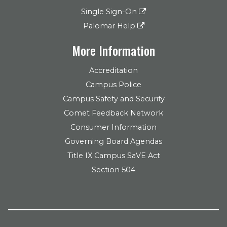
Single Sign-On
Palomar Help
More Information
Accreditation
Campus Police
Campus Safety and Security
Comet Feedback Network
Consumer Information
Governing Board Agendas
Title IX Campus SaVE Act
Section 504