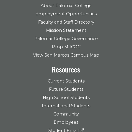
About Palomar College
Employment Opportunities
Faculty and Staff Directory
Mission Statement
Palomar College Governance
Prop M ICOC
View San Marcos Campus Map
Resources
Current Students
Future Students
High School Students
International Students
Community
Employees
Student Email