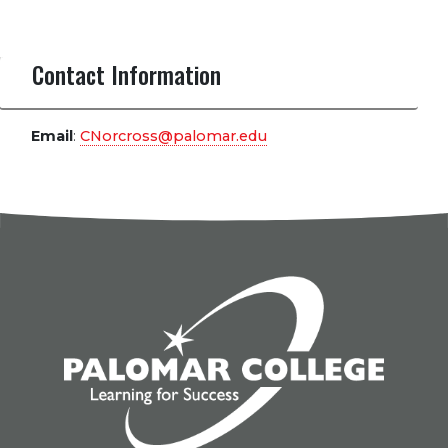
Contact Information
Email
:
CNorcross@palomar.edu