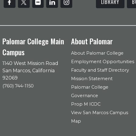
LIBRARY
B
Palomar College Main
About Palomar
Campus
About Palomar College
Employment Opportunities
1140 West Mission Road
Faculty and Staff Directory
San Marcos, California
92069
Mission Statement
(760) 744-1150
Palomar College
Governance
Prop M ICOC
View San Marcos Campus
Map