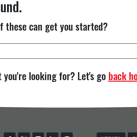
ound.
f these can get you started?
 you're looking for? Let's go
back h