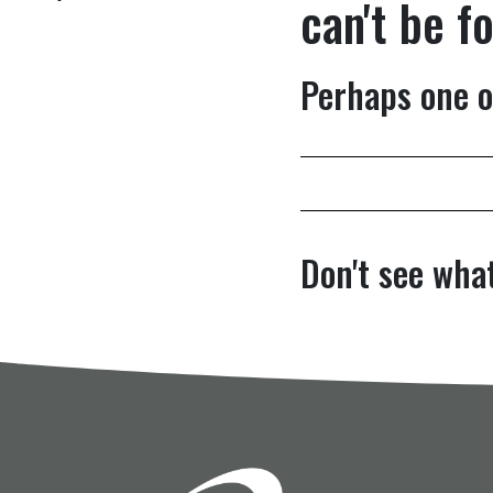
can't be f
Perhaps one o
Don't see what