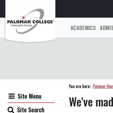
ACADEMICS
ADMI
You are here:
Palomar Ho
Site Menu
We've mad
Site Search