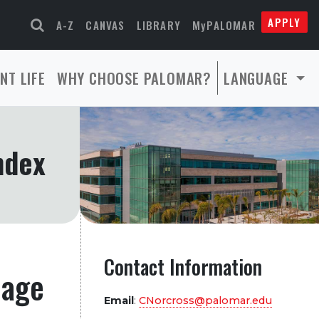
APPLY
A-Z
CANVAS
LIBRARY
MyPALOMAR
NT LIFE
WHY CHOOSE PALOMAR?
LANGUAGE
ndex
Contact Information
page
Email
:
CNorcross@palomar.edu