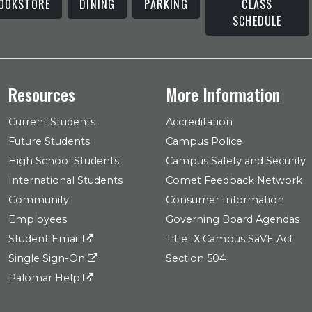
OOKSTORE
DINING
PARKING
CLASS
SCHEDULE
Resources
More Information
Current Students
Accreditation
Future Students
Campus Police
High School Students
Campus Safety and Security
International Students
Comet Feedback Network
Community
Consumer Information
Employees
Governing Board Agendas
Student Email
Title IX Campus SaVE Act
Single Sign-On
Section 504
Palomar Help