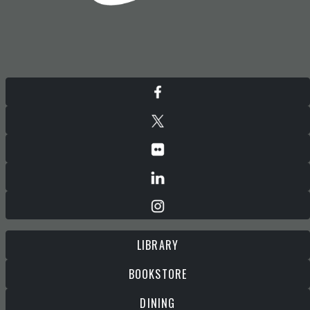
LIBRARY
BOOKSTORE
DINING