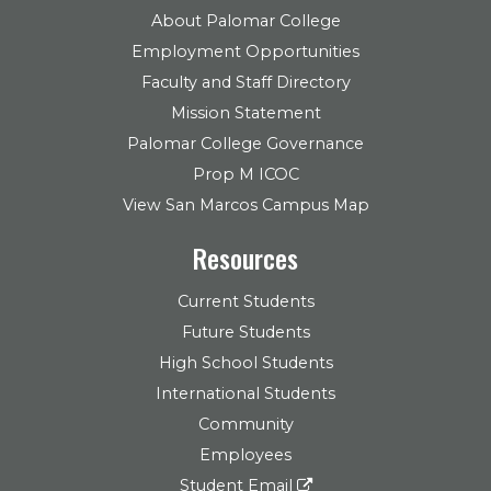
About Palomar College
Employment Opportunities
Faculty and Staff Directory
Mission Statement
Palomar College Governance
Prop M ICOC
View San Marcos Campus Map
Resources
Current Students
Future Students
High School Students
International Students
Community
Employees
Student Email