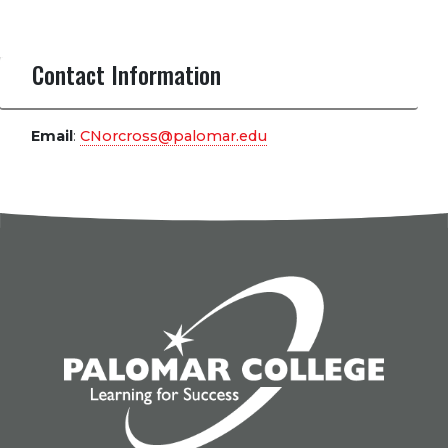
Contact Information
Email
:
CNorcross@palomar.edu