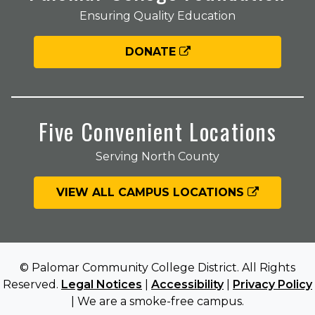
Ensuring Quality Education
DONATE
Five Convenient Locations
Serving North County
VIEW ALL CAMPUS LOCATIONS
© Palomar Community College District. All Rights
Reserved.
Legal Notices
|
Accessibility
|
Privacy Policy
| We are a smoke-free campus.