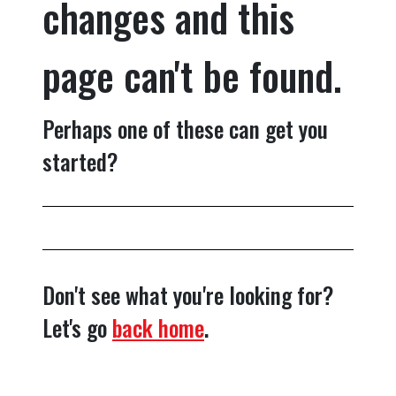
changes and this
page can't be found.
Perhaps one of these can get you
started?
Don't see what you're looking for?
Let's go
back home
.