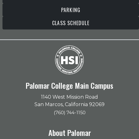
PARKING
CLASS SCHEDULE
Palomar College Main Campus
1140 West Mission Road
San Marcos, California 92069
(760) 744-1150
About Palomar