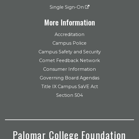
Single Sign-On
More Information
Accreditation
Campus Police
Campus Safety and Security
Comet Feedback Network
Consumer Information
Governing Board Agendas
Title IX Campus SaVE Act
Section 504
Palomar College Foundation