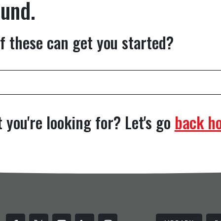
ound.
f these can get you started?
 you're looking for? Let's go
back h