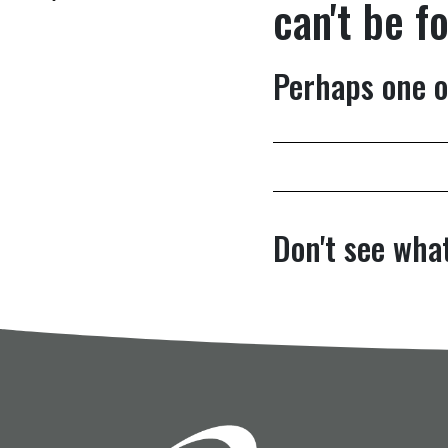
can't be f
Perhaps one o
Don't see what