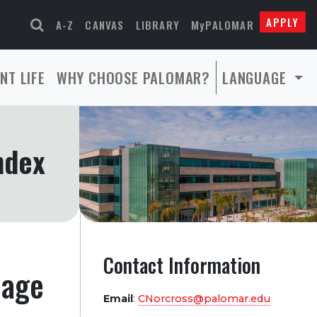
APPLY
A-Z
CANVAS
LIBRARY
MyPALOMAR
NT LIFE
WHY CHOOSE PALOMAR?
LANGUAGE
ndex
Contact Information
page
Email
:
CNorcross@palomar.edu