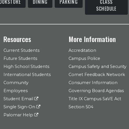
OOKSTORE
DINING
PARKING
CLASS
SCHEDULE
Resources
More Information
Current Students
Accreditation
Future Students
Campus Police
High School Students
Campus Safety and Security
International Students
Comet Feedback Network
Community
Consumer Information
Employees
Governing Board Agendas
Student Email
Title IX Campus SaVE Act
Single Sign-On
Section 504
Palomar Help