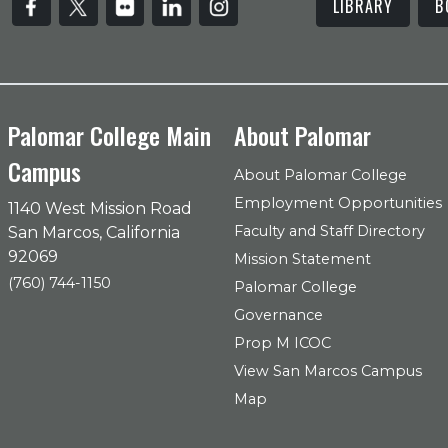
LIBRARY
B
Palomar College Main
About Palomar
Campus
About Palomar College
Employment Opportunities
1140 West Mission Road
Faculty and Staff Directory
San Marcos, California
92069
Mission Statement
(760) 744-1150
Palomar College
Governance
Prop M ICOC
View San Marcos Campus
Map