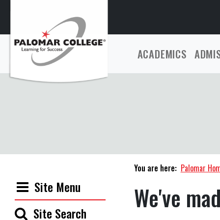
ACADEMICS
ADMI
You are here:
Palomar Ho
Site Menu
We've mad
Site Search