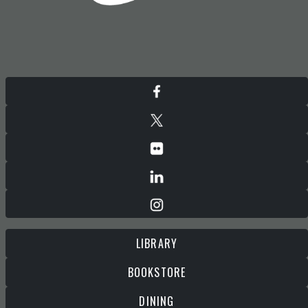
LIBRARY
BOOKSTORE
DINING