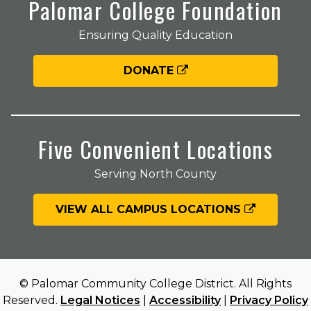
Palomar College Foundation
Ensuring Quality Education
DONATE
Five Convenient Locations
Serving North County
VIEW ALL CAMPUS LOCATIONS
© Palomar Community College District. All Rights
Reserved.
Legal Notices
|
Accessibility
|
Privacy Policy