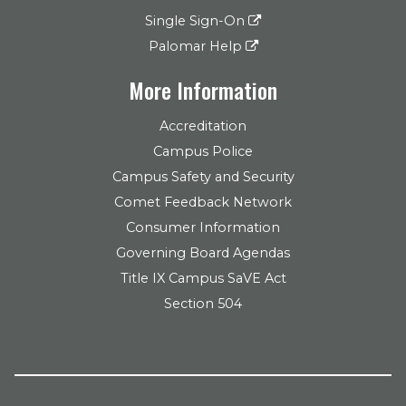
Single Sign-On
Palomar Help
More Information
Accreditation
Campus Police
Campus Safety and Security
Comet Feedback Network
Consumer Information
Governing Board Agendas
Title IX Campus SaVE Act
Section 504