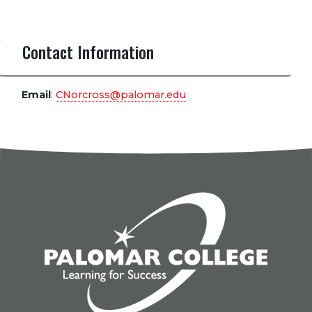
Contact Information
Email
:
CNorcross@palomar.edu