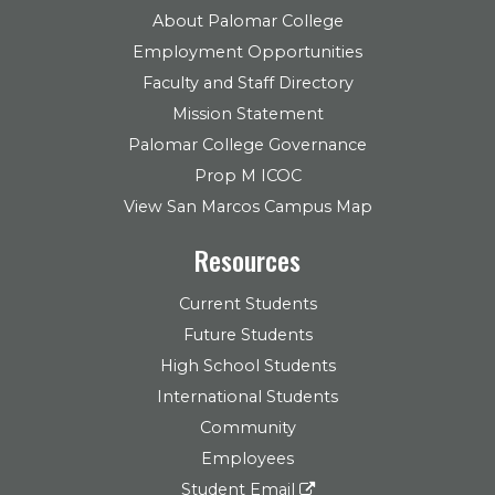
About Palomar College
Employment Opportunities
Faculty and Staff Directory
Mission Statement
Palomar College Governance
Prop M ICOC
View San Marcos Campus Map
Resources
Current Students
Future Students
High School Students
International Students
Community
Employees
Student Email