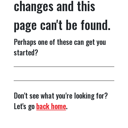
changes and this
page can't be found.
Perhaps one of these can get you
started?
Don't see what you're looking for?
Let's go
back home
.