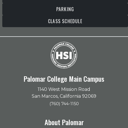
PARKING
CLASS SCHEDULE
Palomar College Main Campus
1140 West Mission Road
San Marcos, California 92069
(760) 744-1150
About Palomar