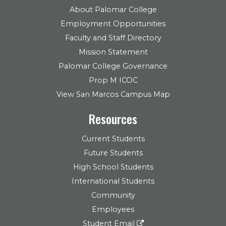
About Palomar College
Employment Opportunities
Faculty and Staff Directory
Mission Statement
Palomar College Governance
Prop M ICOC
View San Marcos Campus Map
Resources
Current Students
Future Students
High School Students
International Students
Community
Employees
Student Email