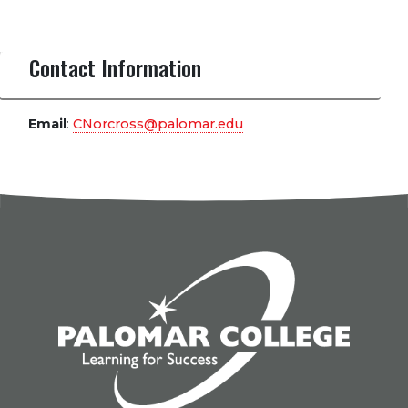
Contact Information
Email
:
CNorcross@palomar.edu