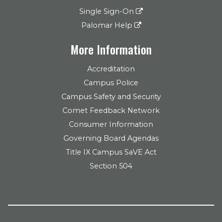
Single Sign-On
Palomar Help
More Information
Accreditation
Campus Police
Campus Safety and Security
Comet Feedback Network
Consumer Information
Governing Board Agendas
Title IX Campus SaVE Act
Section 504