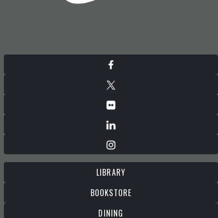
LIBRARY
BOOKSTORE
DINING