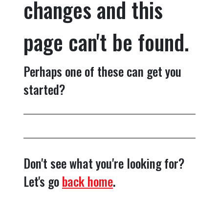
changes and this
page can't be found.
Perhaps one of these can get you
started?
Don't see what you're looking for?
Let's go
back home
.