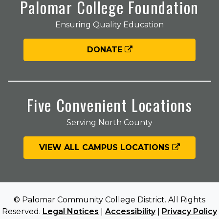
Palomar College Foundation
Ensuring Quality Education
DONATE
Five Convenient Locations
Serving North County
VIEW ALL CAMPUS LOCATIONS
© Palomar Community College District. All Rights
Reserved.
Legal Notices
|
Accessibility
|
Privacy Policy