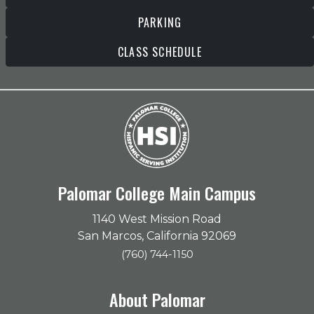
PARKING
CLASS SCHEDULE
Palomar College Main Campus
1140 West Mission Road
San Marcos, California 92069
(760) 744-1150
About Palomar