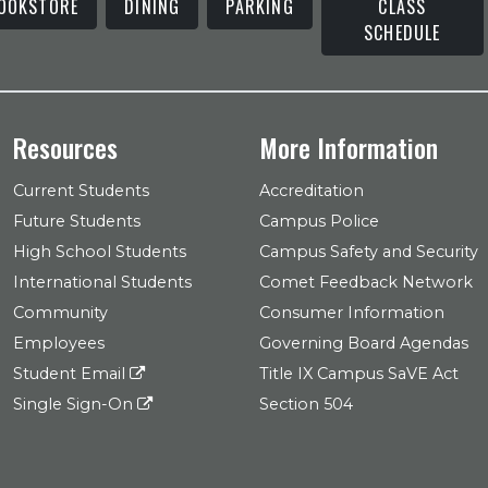
OOKSTORE
DINING
PARKING
CLASS
SCHEDULE
Resources
More Information
Current Students
Accreditation
Future Students
Campus Police
High School Students
Campus Safety and Security
International Students
Comet Feedback Network
Community
Consumer Information
Employees
Governing Board Agendas
Student Email
Title IX Campus SaVE Act
Single Sign-On
Section 504