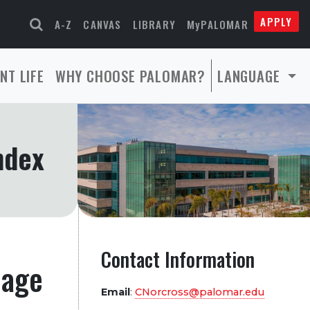
APPLY
A-Z
CANVAS
LIBRARY
MyPALOMAR
NT LIFE
WHY CHOOSE PALOMAR?
LANGUAGE
ndex
Contact Information
page
Email
:
CNorcross@palomar.edu