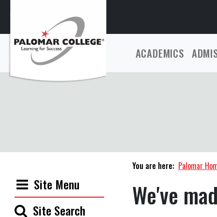
ACADEMICS
ADMI
You are here:
Palomar Ho
Site Menu
We've mad
Site Search