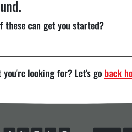
ound.
f these can get you started?
 you're looking for? Let's go
back h