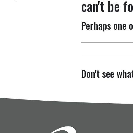
can't be f
Perhaps one o
Don't see what