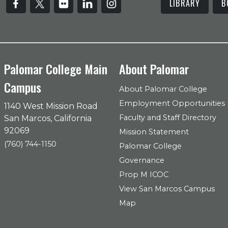
LIBRARY
B
Palomar College Main
About Palomar
Campus
About Palomar College
Employment Opportunities
1140 West Mission Road
Faculty and Staff Directory
San Marcos, California
92069
Mission Statement
(760) 744-1150
Palomar College
Governance
Prop M ICOC
View San Marcos Campus
Map