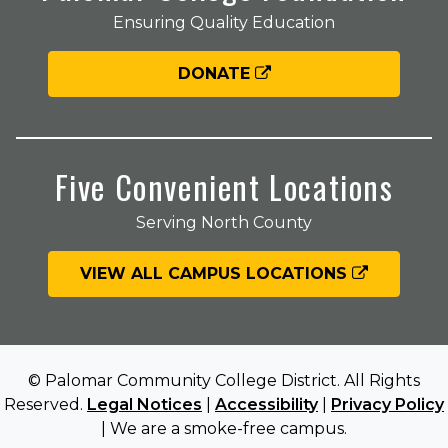
Ensuring Quality Education
DONATE
Five Convenient Locations
Serving North County
VIEW ALL CAMPUS LOCATIONS
© Palomar Community College District. All Rights
Reserved.
Legal Notices
|
Accessibility
|
Privacy Policy
| We are a smoke-free campus.