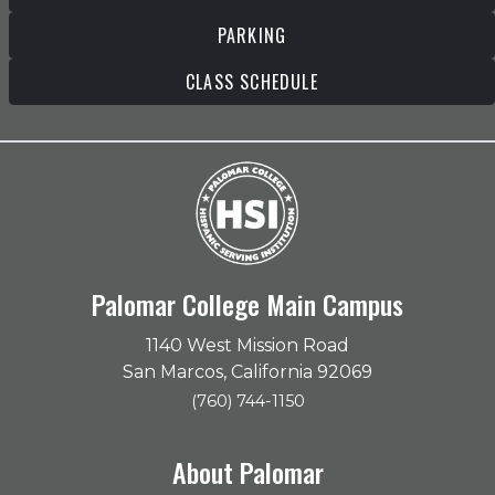
PARKING
CLASS SCHEDULE
Palomar College Main Campus
1140 West Mission Road
San Marcos, California 92069
(760) 744-1150
About Palomar