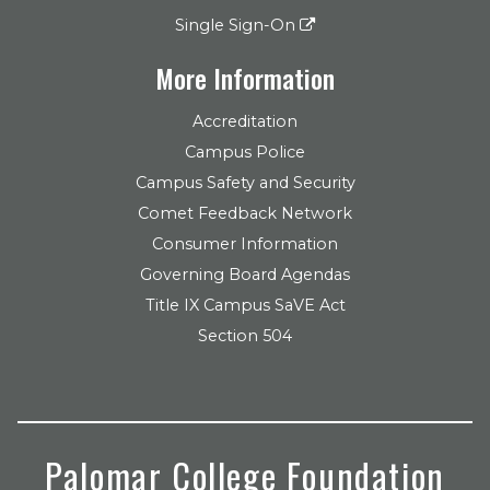
Single Sign-On
More Information
Accreditation
Campus Police
Campus Safety and Security
Comet Feedback Network
Consumer Information
Governing Board Agendas
Title IX Campus SaVE Act
Section 504
Palomar College Foundation