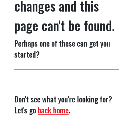
changes and this
page can't be found.
Perhaps one of these can get you
started?
Don't see what you're looking for?
Let's go
back home
.