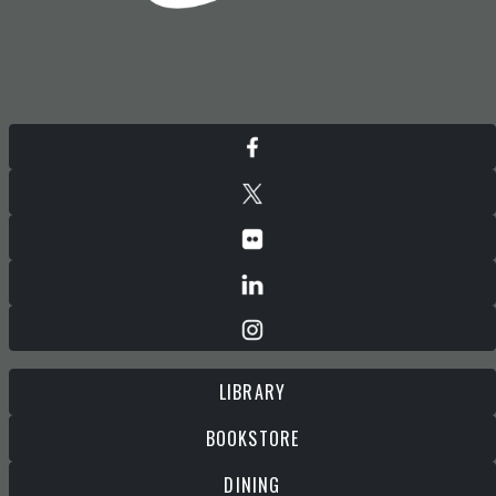
LIBRARY
BOOKSTORE
DINING