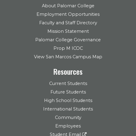
About Palomar College
Employment Opportunities
Faculty and Staff Directory
Mission Statement
Palomar College Governance
Prop M ICOC
View San Marcos Campus Map
Resources
Current Students
Future Students
High School Students
International Students
Community
Employees
Student Email