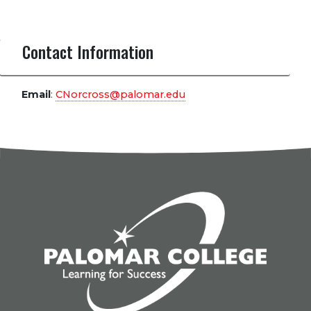
Contact Information
Email
:
CNorcross@palomar.edu