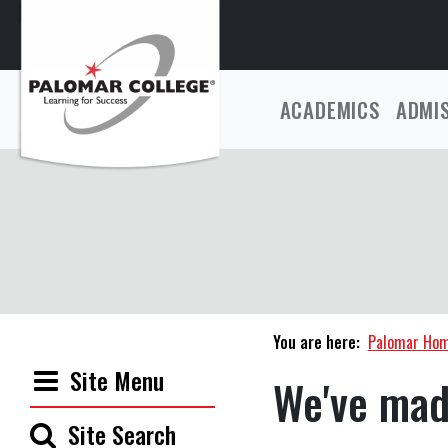
ACADEMICS
ADMI
You are here:
Palomar Ho
Site Menu
We've mad
Site Search