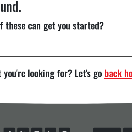
ound.
f these can get you started?
 you're looking for? Let's go
back h