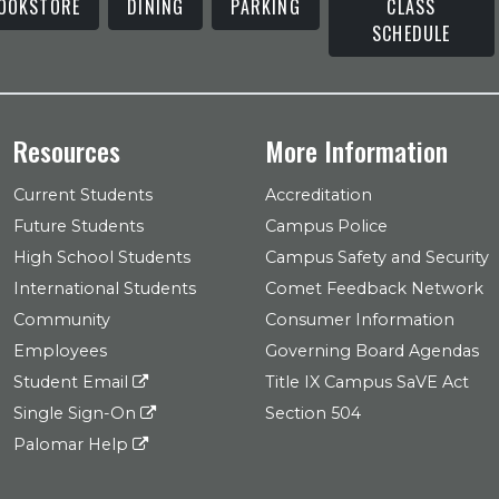
OOKSTORE
DINING
PARKING
CLASS
SCHEDULE
Resources
More Information
Current Students
Accreditation
Future Students
Campus Police
High School Students
Campus Safety and Security
International Students
Comet Feedback Network
Community
Consumer Information
Employees
Governing Board Agendas
Student Email
Title IX Campus SaVE Act
Single Sign-On
Section 504
Palomar Help