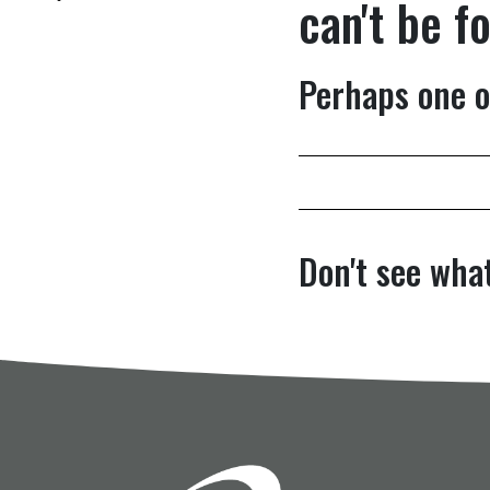
can't be f
Perhaps one o
Don't see what