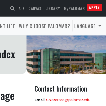
APPLY
A-Z
CANVAS
LIBRARY
MyPALOMAR
NT LIFE
WHY CHOOSE PALOMAR?
LANGUAGE
ndex
Contact Information
page
Email
:
CNorcross@palomar.edu