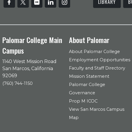
LIBRARY
B
Palomar College Main
About Palomar
Campus
About Palomar College
Employment Opportunities
1140 West Mission Road
Faculty and Staff Directory
San Marcos, California
92069
Mission Statement
(760) 744-1150
Palomar College
Governance
Prop M ICOC
View San Marcos Campus
Map