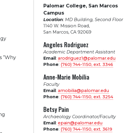
Palomar College, San Marcos
Campus
Location
: MD Building, Second Floor
1140 W. Mission Road
,
San Marcos, CA 92069
ogy
Angeles Rodriguez
Academic Department Assistant
es “Why
Email
:
arodriguez1@palomar.edu
Phone
:
(760) 744-1150, ext.
3346
Anne-Marie Mobilia
Faculty
Email
:
amobilia@palomar.edu
Phone
:
(760) 744-1150, ext.
3254
Betsy Pain
ing
Archaeology Coordinator/Faculty
Email
:
epain@palomar.edu
Phone
:
(760) 744-1150, ext.
3619