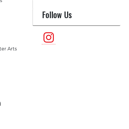
s
Follow Us
Instagram
ter Arts
d