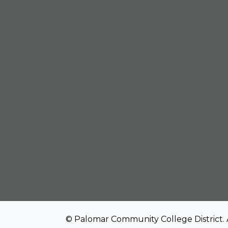
© Palomar Community College District. 