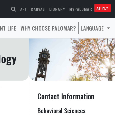
APPLY
A-Z
CANVAS
LIBRARY
MyPALOMAR
NT LIFE
WHY CHOOSE PALOMAR?
LANGUAGE
logy
Contact Information
Behavioral Sciences