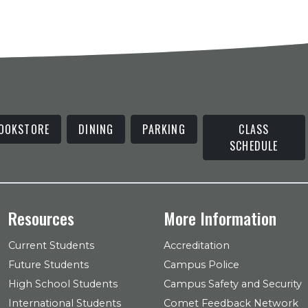
OOKSTORE
DINING
PARKING
CLASS
SCHEDULE
Resources
More Information
Current Students
Accreditation
Future Students
Campus Police
High School Students
Campus Safety and Security
International Students
Comet Feedback Network