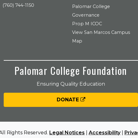
(760) 744-1150
Palomar College
Governance
Prop M ICOC
View San Marcos Campus
Map
Palomar College Foundation
Ensuring Quality Education
DONATE
All Rights Reserved.
Legal Notices
|
Accessibility
|
Priva