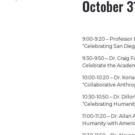
October 3
9:00-9:20 – Professor
“Celebrating San Dieg
9:30-9:50 – Dr. Craig
Celebrate the Academi
10:00-10:20 – Dr. Ko
“Collaborative Anthr
10:30-10:50 – Dr. Dil
“Celebrating Humanit
11:00-11:20 – Dr. All
Humanity with Americ