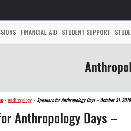
SSIONS
FINANCIAL AID
STUDENT SUPPORT
STUDE
Anthropo
me
›
Anthropology
›
Speakers for Anthropology Days – October 31, 2019
for Anthropology Days –