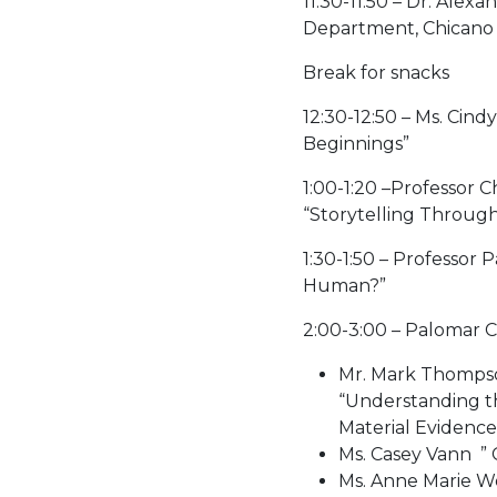
11:30-11:50 – Dr. Ale
Department, Chicano 
Break for snacks
12:30-12:50 – Ms. Cin
Beginnings”
1:00-1:20 –Professor 
“Storytelling Throug
1:30-1:50 – Professor
Human?”
2:00-3:00 – Palomar 
Mr. Mark Thompso
“Understanding t
Material Evidence
Ms. Casey Vann ” 
Ms. Anne Marie Wo