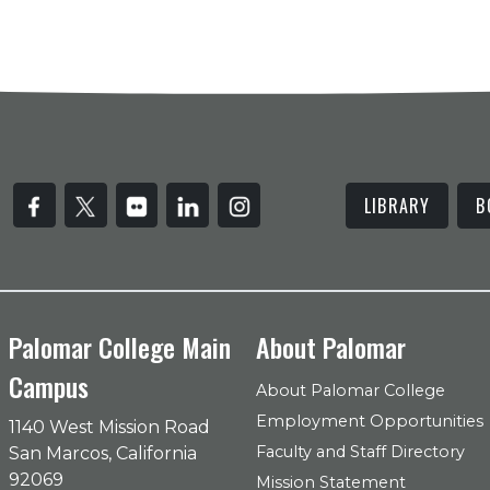
LIBRARY
B
Palomar College Main
About Palomar
Campus
About Palomar College
Employment Opportunities
1140 West Mission Road
Faculty and Staff Directory
San Marcos, California
92069
Mission Statement