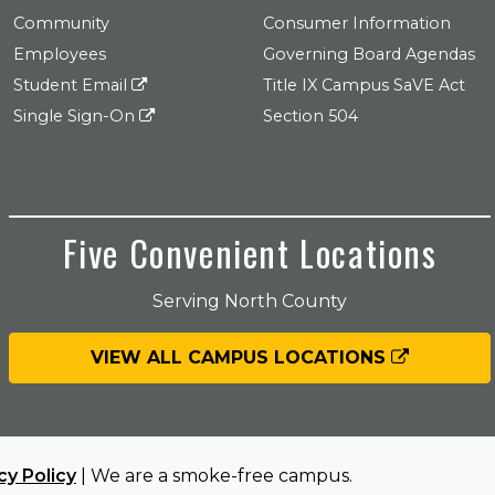
Community
Consumer Information
Employees
Governing Board Agendas
Student Email
Title IX Campus SaVE Act
Single Sign-On
Section 504
Five Convenient Locations
Serving North County
VIEW ALL CAMPUS LOCATIONS
cy Policy
| We are a smoke-free campus.