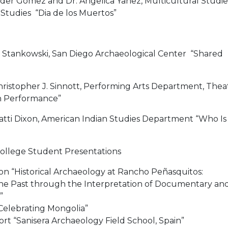
xander Gomez and Dr. Angelica Yañez, Multicultural Studie
Studies “Dia de los Muertos”
dy Stankowski, San Diego Archaeological Center “Shared
Christopher J. Sinnott, Performing Arts Department, Thea
h Performance”
 Patti Dixon, American Indian Studies Department “Who Is
College Student Presentations
n “Historical Archaeology at Rancho Peñasquitos:
he Past through the Interpretation of Documentary an
”
Celebrating Mongolia”
rt “Sanisera Archaeology Field School, Spain”