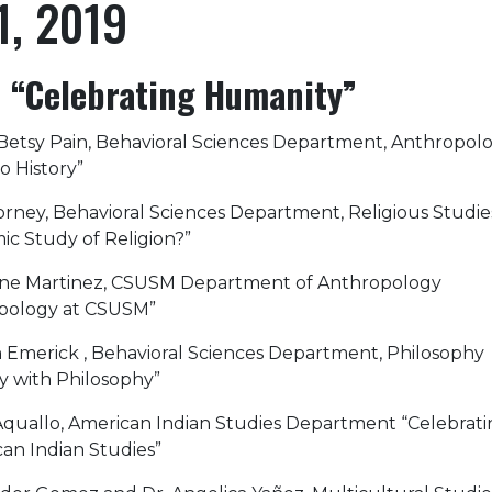
1, 2019
“Celebrating Humanity”
 Betsy Pain, Behavioral Sciences Department, Anthropol
o History”
 Forney, Behavioral Sciences Department, Religious Studi
c Study of Religion?”
nane Martinez, CSUSM Department of Anthropology
opology at CSUSM”
lon Emerick , Behavioral Sciences Department, Philosophy
y with Philosophy”
an Aquallo, American Indian Studies Department “Celebrat
an Indian Studies”