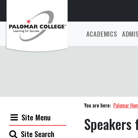
ACADEMICS
ADMI
You are here:
Palomar Ho
Site Menu
Speakers 
Site Search