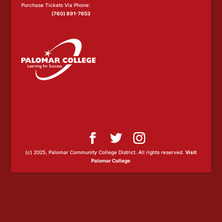
Purchase Tickets Via Phone:
(760) 891-7653
(c) 2025, Palomar Community College District. All rights reserved.
Visit
Palomar College