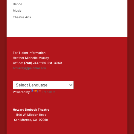
Dance
Music
Theatre Arts
For Ticket Information:
Heather Michelle Murray
Office:
(760) 744-1150 Ext. 3049
hmurray@palomar.edu
Powered by
Translate
Howard Brubeck Theatre
1140 W. Mission Road
San Marcos, CA 92069