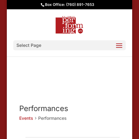
Box Office: (760) 891-7653
Select Page
Performances
Events
Performances