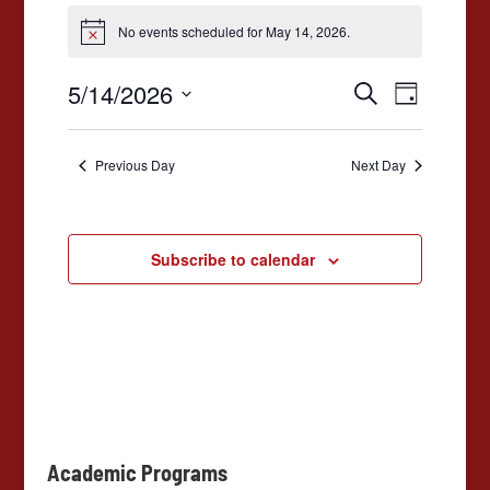
Events
No events scheduled for May 14, 2026.
for
Notice
May
Events
Event
5/14/2026
Search
Day
14,
Views
Search
Select
2026
date.
Navigat
and
Previous Day
Next Day
Views
Navigation
Subscribe to calendar
Academic Programs