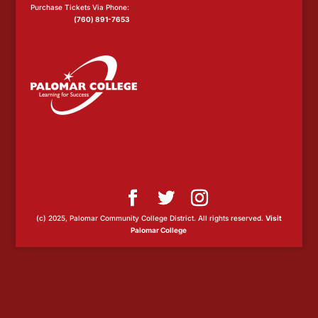
Purchase Tickets Via Phone:
(760) 891-7653
(c) 2025, Palomar Community College District. All rights reserved.
Visit
Palomar College