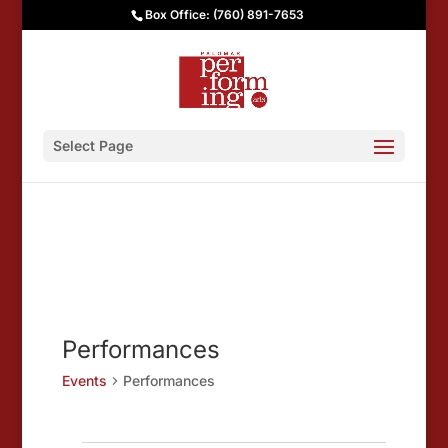
Box Office: (760) 891-7653
Select Page
Performances
Events
Performances