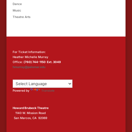
Dance
Music
Theatre Arts
For Ticket Information:
Heather Michelle Murray
Office:
(760) 744-1150 Ext. 3049
hmurray@palomar.edu
Powered by
Translate
Howard Brubeck Theatre
1140 W. Mission Road
San Marcos, CA 92069