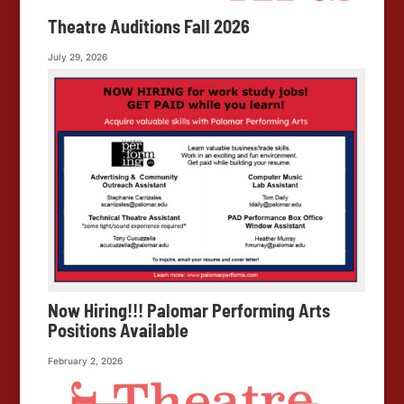
Theatre Auditions Fall 2026
July 29, 2026
Now Hiring!!! Palomar Performing Arts
Positions Available
February 2, 2026