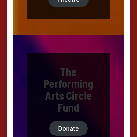
The
Performing
Arts Circle
Fund
Donate