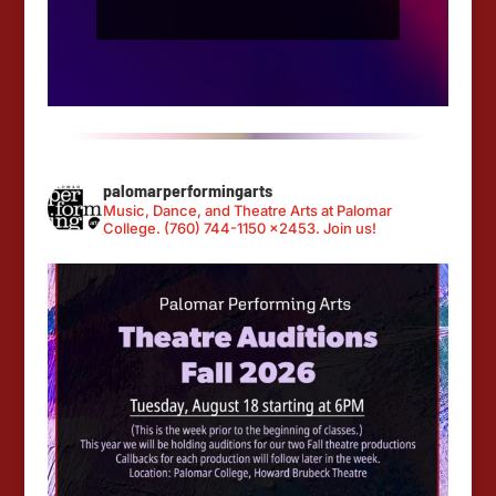
palomarperformingarts
Music, Dance, and Theatre Arts at Palomar
College. (760) 744-1150 x2453. Join us!