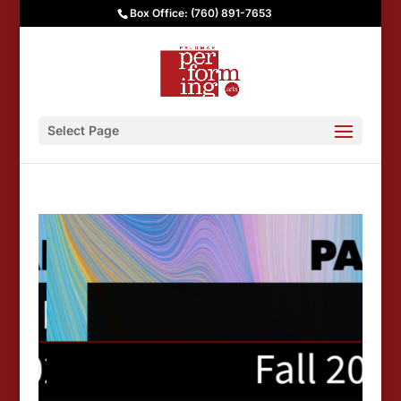
Box Office: (760) 891-7653
Select Page
Palomar Performing Arts