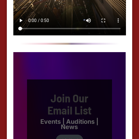
Join Our
Email List
Events | Auditions |
News