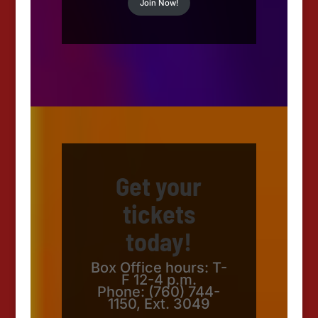
Join Now!
Get your
tickets
today!
Box Office hours: T-
F 12-4 p.m.
Phone: (760) 744-
1150, Ext. 3049