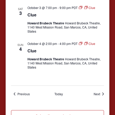
v
October 3 @ 7:00 pm
-
9:00 pm
PDT
Clue
SAT
3
i
Clue
g
Howard Brubeck Theatre
Howard Brubeck Theatre,
1140 West Mission Road, San Marcos, CA, United
a
States
t
October 4 @ 2:00 pm
-
4:00 pm
PDT
Clue
i
SUN
4
Clue
o
Howard Brubeck Theatre
Howard Brubeck Theatre,
n
1140 West Mission Road, San Marcos, CA, United
States
Events
Events
Previous
Today
Next