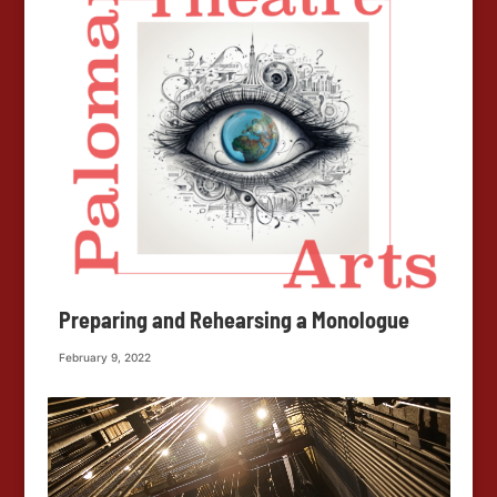
Preparing and Rehearsing a Monologue
February 9, 2022