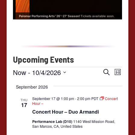
oon.
Palomar Performing Arts' 26'-27' Season!
Tickets available soon.
Palo
Upcoming Events
E
E
E
Now
 - 
10/4/2026
S
L
e
v
v
S
v
i
a
e
e
September 2026
s
e
r
l
e
t
n
e
c
n
September 17 @ 1:00 pm
-
2:00 pm
PDT
Concert
THU
c
t
h
n
Hour –
17
t
t
V
d
Concert Hour – Duo Armandi
t
a
s
i
t
Performance Lab (D10)
1140 West Mission Road,
e
s
S
e
San Marcos, CA, United States
.
w