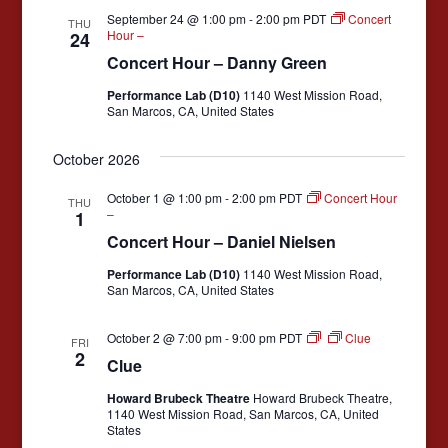
e
s
September 24 @ 1:00 pm
-
2:00 pm
PDT
Concert
THU
a
Hour –
24
N
Concert Hour – Danny Green
r
a
c
Performance Lab (D10)
1140 West Mission Road,
v
San Marcos, CA, United States
i
h
g
a
October 2026
a
n
October 1 @ 1:00 pm
-
2:00 pm
PDT
Concert Hour
t
THU
–
1
d
i
Concert Hour – Daniel Nielsen
V
o
Performance Lab (D10)
1140 West Mission Road,
n
i
San Marcos, CA, United States
e
October 2 @ 7:00 pm
-
9:00 pm
PDT
Clue
w
FRI
2
Clue
s
Howard Brubeck Theatre
Howard Brubeck Theatre,
N
1140 West Mission Road, San Marcos, CA, United
States
a