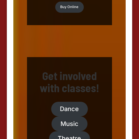
Buy Online
Get involved
with classes!
Dance
Music
Theatre