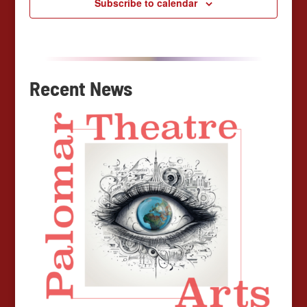
Subscribe to calendar
Recent News